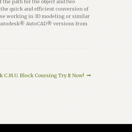
t the path for the object and two
the quick and efficient conversion of
those working in 3D modeling or similar
ith Autodesk® AutoCAD® versions from
 C.M.U. Block Coursing Try It Now!