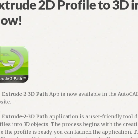
xtrude 2D Profile to 3D 
ow!
e
Extrude-2-3D Path
App is now available in the AutoCA
site.
e
Extrude-2-3D Path
application is a user-friendly tool 
files into 3D objects. The process begins with the creati
e the profile is ready, you can launch the application. T