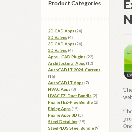
E
Product Categories
N
24
2D CAD Apps
24
4
products
2D Valves
4
products
24
3D CAD Apps
24
4
products
3D Valves
4
products
22
Apps - CAD Plugins
22
12
products
Architectural Apps
12
products
AutoCAD LT 2024-Current
16
16
products
7
AutoCAD LT Apps
7
3
products
HVAC Apps
3
Th
products
2
HVAC EZ-Duct Bundle
2
web
products
2
Piping | EZ-Pipe Bundle
2
15
products
Piping Apps
15
Th
products
5
Piping Apps 3D
5
pro
products
19
Steel Detailing
19
Onc
products
9
SteelPLUS Steel Bundle
9