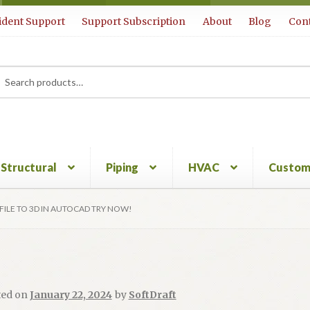
ident Support
Support Subscription
About
Blog
Cont
rch
ch
Structural
Piping
HVAC
Custom
FILE TO 3D IN AUTOCAD TRY NOW!
ted on
January 22, 2024
by
SoftDraft