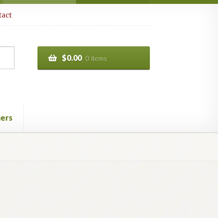
act
$
0.00
0 items
ers