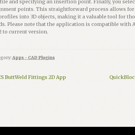
file and specifying an insertion point. Finally, you selec
gnment points. This straightforward process allows for 
profiles into 3D objects, making it a valuable tool for 
lds. Please note that the application is compatible w
2 to current version.
egory:
Apps - CAD Plugins
ost
Previous
Next
CS ButtWeld Fittings 2D App
QuickBlock
ost:
post:
avigation