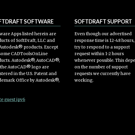
FTDRAFT SOFTWARE
SOFTDRAFT SUPPORT
ware Apps listed herein are
Even though our advertised
ucts of SoftDraft, LLC and
response time is 12-48 hours
Autodesk® products. Except
try to respond to a support
 some CADToolsOnLine
request within 1-2 hours
ucts. Autodesk®, AutoCAD®,
whenever possible. This dep
 the AutoCAD® logo are
on the number of support
stered in the U.S. Patent and
requests we currently have
emark Office by Autodesk®,
working.