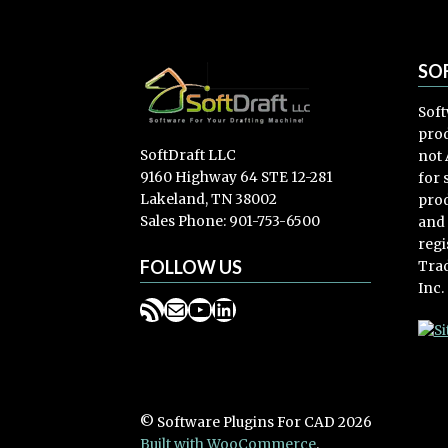
SO
Soft
prod
SoftDraft LLC
not 
9160 Highway 64 STE 12-281
for
Lakeland, TN 38002
prod
Sales Phone: 901-753-6500
and
regi
FOLLOW US
Trad
Inc.
RSS Feed
Mail
YouTube
LinkedIn
© Software Plugins For CAD 2026
Built with WooCommerce
.