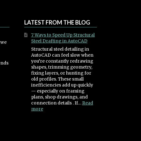
LATEST FROM THE BLOG
7 Ways to Speed Up Structural
Steel Drafting in AutoCAD
, we
Structural steel detailing in
AutoCAD can feel slow when
you’re constantly redrawing
ends
shapes, trimming geometry,
fixing layers, or hunting for
old profiles. These small
inefficiencies add up quickly
— especially on framing
plans, shop drawings, and
connection details . If…
Read
:
more
7
Ways
to
Speed
Up