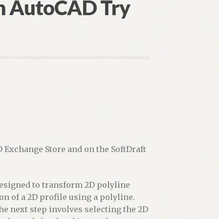
in AutoCAD Try
D Exchange Store and on the SoftDraft
designed to transform 2D polyline
on of a 2D profile using a polyline.
he next step involves selecting the 2D