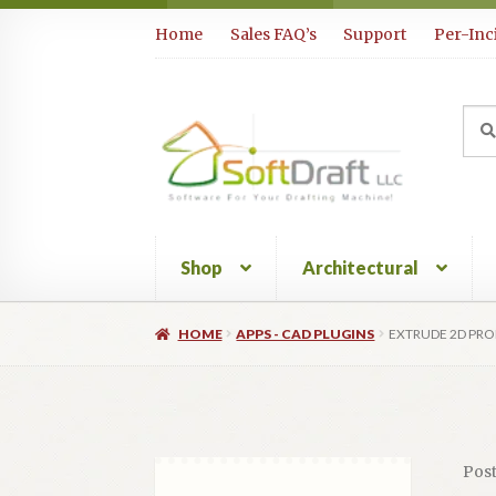
Skip
Skip
Home
Sales FAQ’s
Support
Per-Inc
to
to
navigation
content
Sea
Sear
for:
Shop
Architectural
HOME
APPS - CAD PLUGINS
EXTRUDE 2D PRO
Pos