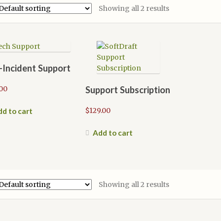
Showing all 2 results
-Incident Support
00
Support Subscription
$
129.00
d to cart
Add to cart
Showing all 2 results