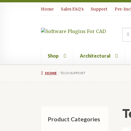
Skip
Skip
Home
Sales FAQ’s
Support
Per-Inc
to
to
navigation
content
Sea
Sear
for:
Shop
Architectural
HOME
TECH SUPPORT
T
Product Categories