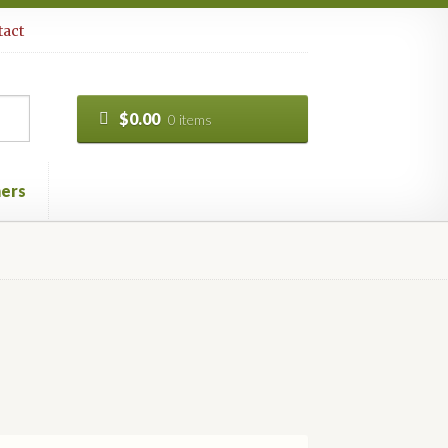
act
$
0.00
0 items
ers