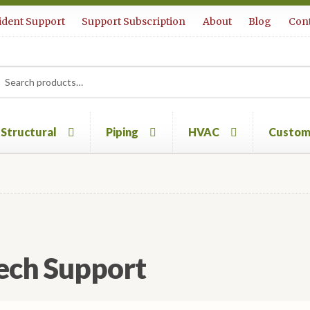
ident Support
Support Subscription
About
Blog
Cont
rch
ch
Structural
Piping
HVAC
Custom
ech Support