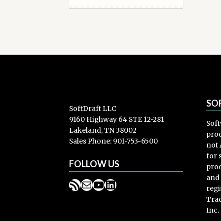
SO
SoftDraft LLC
9160 Highway 64 STE 12-281
Soft
Lakeland, TN 38002
prod
Sales Phone: 901-753-6500
not 
for
FOLLOW US
prod
and
RSS Feed
Mail
YouTube
LinkedIn
regi
Trad
Inc.