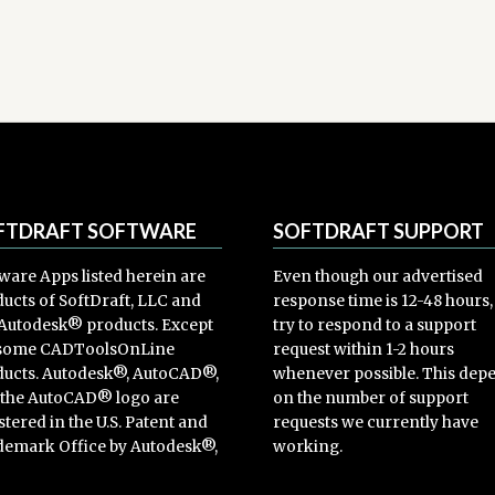
FTDRAFT SOFTWARE
SOFTDRAFT SUPPORT
ware Apps listed herein are
Even though our advertised
ucts of SoftDraft, LLC and
response time is 12-48 hours
Autodesk® products. Except
try to respond to a support
 some CADToolsOnLine
request within 1-2 hours
ucts. Autodesk®, AutoCAD®,
whenever possible. This dep
 the AutoCAD® logo are
on the number of support
stered in the U.S. Patent and
requests we currently have
emark Office by Autodesk®,
working.