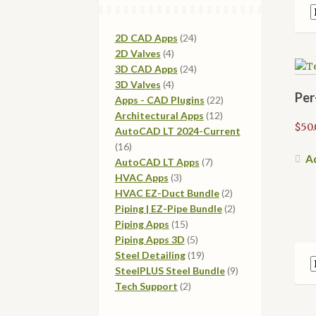
24
2D CAD Apps
24
4
products
2D Valves
4
products
24
3D CAD Apps
24
4
products
3D Valves
4
Per
products
22
Apps - CAD Plugins
22
12
products
Architectural Apps
12
$
50.
products
AutoCAD LT 2024-Current
16
16
Ad
products
7
AutoCAD LT Apps
7
3
products
HVAC Apps
3
products
2
HVAC EZ-Duct Bundle
2
products
2
Piping | EZ-Pipe Bundle
2
15
products
Piping Apps
15
products
5
Piping Apps 3D
5
products
19
Steel Detailing
19
products
9
SteelPLUS Steel Bundle
9
2
products
Tech Support
2
products