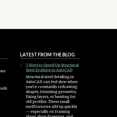
LATEST FROM THE BLOG
7 Ways to Speed Up Structural
Steel Drafting in AutoCAD
, we
Structural steel detailing in
AutoCAD can feel slow when
you’re constantly redrawing
ends
shapes, trimming geometry,
fixing layers, or hunting for
old profiles. These small
inefficiencies add up quickly
— especially on framing
plans, shop drawings, and