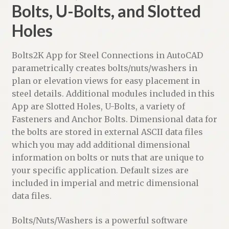
Bolts, U-Bolts, and Slotted
Holes
Bolts2K App for Steel Connections in AutoCAD
parametrically creates bolts/nuts/washers in
plan or elevation views for easy placement in
steel details. Additional modules included in this
App are Slotted Holes, U-Bolts, a variety of
Fasteners and Anchor Bolts. Dimensional data for
the bolts are stored in external ASCII data files
which you may add additional dimensional
information on bolts or nuts that are unique to
your specific application. Default sizes are
included in imperial and metric dimensional
data files.
Bolts/Nuts/Washers is a powerful software