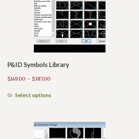
P&ID Symbols Library
Price
$
149.00
–
$
387.00
range:
$149.00
This
Select options
through
product
$387.00
has
multiple
variants.
The