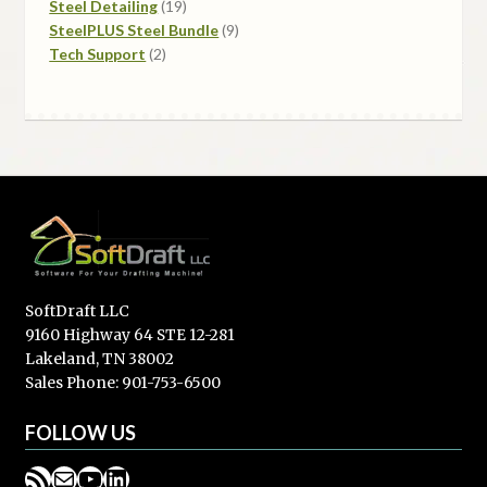
products
19
Steel Detailing
19
products
9
SteelPLUS Steel Bundle
9
2
products
Tech Support
2
products
SoftDraft LLC
9160 Highway 64 STE 12-281
Lakeland, TN 38002
Sales Phone: 901-753-6500
FOLLOW US
RSS Feed
Mail
YouTube
LinkedIn