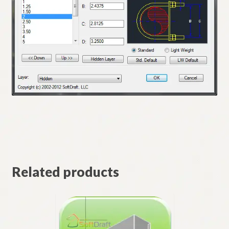
Related products