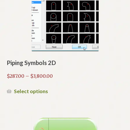
options
may
be
chosen
on
the
product
page
Piping Symbols 2D
Price
$
287.00
–
$
3,800.00
range:
$287.00
This
Select options
through
product
$3,800.00
has
multiple
variants.
The