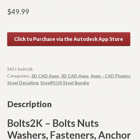
$
49.99
A
Click to Purchase via the Autodesk App Store
l
t
e
r
SKU:
bolts2k
n
Categories:
2D CAD Apps
,
3D CAD Apps
,
Apps - CAD Plugins
,
a
Steel Detailing
,
SteelPLUS Steel Bundle
t
i
Description
v
e
Bolts2K – Bolts Nuts
:
Washers, Fasteners, Anchor