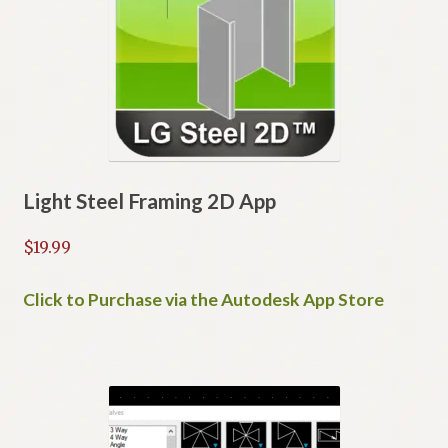
Light Steel Framing 2D App
$
19.99
Click to Purchase via the Autodesk App Store