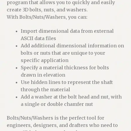
program that allows you to quickly and easily
create 3D bolts, nuts, and washers.
With Bolts/Nuts/Washers, you can:
Import dimensional data from external
ASCII data files
Add additional dimensional information on
bolts or nuts that are unique to your
specific application
Specify a material thickness for bolts
drawn in elevation
Use hidden lines to represent the shaft
through the material
Add a washer at the bolt head and nut, with
a single or double chamfer nut
Bolts/Nuts/Washers is the perfect tool for
engineers, designers, and drafters who need to