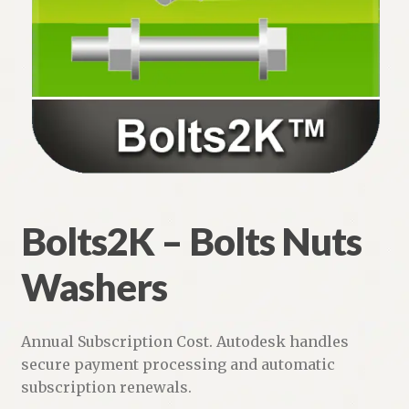
Bolts2K – Bolts Nuts Washers
Steel Bar Joists and Joist Girders
Steel Floor and Roof Deck
Weld2K – Welding Symbols for AutoCAD
Weld Symbols LT
Bolts2K – Bolts Nuts
Typical Notes – No Typing!
Washers
Expand
Piping
child
menu
Expand
Annual Subscription Cost. Autodesk handles
HVAC
child
secure payment processing and automatic
menu
subscription renewals.
Customers