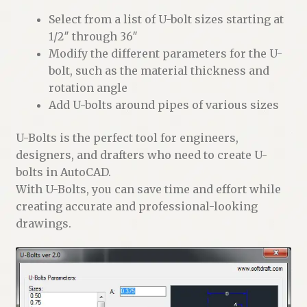
Select from a list of U-bolt sizes starting at
1/2″ through 36″
Modify the different parameters for the U-
bolt, such as the material thickness and
rotation angle
Add U-bolts around pipes of various sizes
U-Bolts is the perfect tool for engineers,
designers, and drafters who need to create U-
bolts in AutoCAD.
With U-Bolts, you can save time and effort while
creating accurate and professional-looking
drawings.