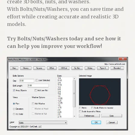
create 3D bolts, nuts, and washers.
With Bolts/Nuts/Washers, you can save time and
effort while creating accurate and realistic 3D
models.
Try Bolts/Nuts/Washers today and see how it
can help you improve your workflow!