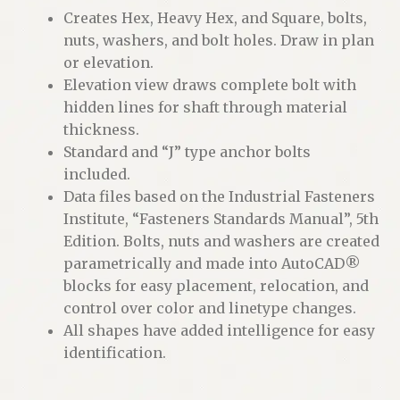
Creates Hex, Heavy Hex, and Square, bolts,
nuts, washers, and bolt holes. Draw in plan
or elevation.
Elevation view draws complete bolt with
hidden lines for shaft through material
thickness.
Standard and “J” type anchor bolts
included.
Data files based on the Industrial Fasteners
Institute, “Fasteners Standards Manual”, 5th
Edition. Bolts, nuts and washers are created
parametrically and made into AutoCAD®
blocks for easy placement, relocation, and
control over color and linetype changes.
All shapes have added intelligence for easy
identification.