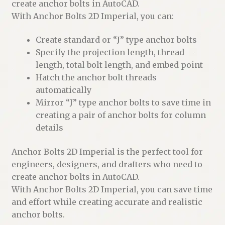
create anchor bolts in AutoCAD.
With Anchor Bolts 2D Imperial, you can:
Create standard or “J” type anchor bolts
Specify the projection length, thread
length, total bolt length, and embed point
Hatch the anchor bolt threads
automatically
Mirror “J” type anchor bolts to save time in
creating a pair of anchor bolts for column
details
Anchor Bolts 2D Imperial is the perfect tool for
engineers, designers, and drafters who need to
create anchor bolts in AutoCAD.
With Anchor Bolts 2D Imperial, you can save time
and effort while creating accurate and realistic
anchor bolts.