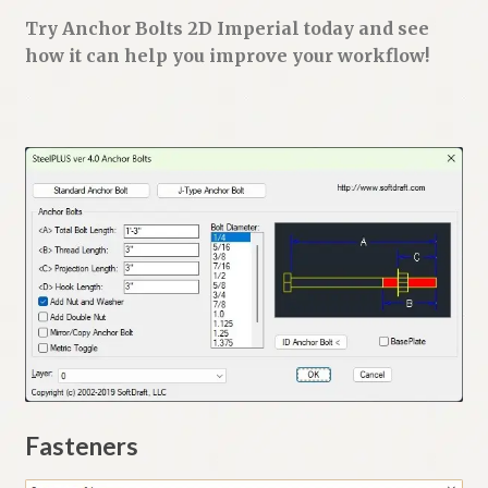
Try Anchor Bolts 2D Imperial today and see
how it can help you improve your workflow!
Fasteners