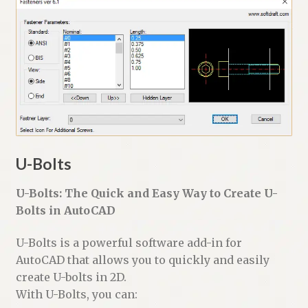
U-Bolts
U-Bolts: The Quick and Easy Way to Create U-
Bolts in AutoCAD
U-Bolts is a powerful software add-in for
AutoCAD that allows you to quickly and easily
create U-bolts in 2D.
With U-Bolts, you can: