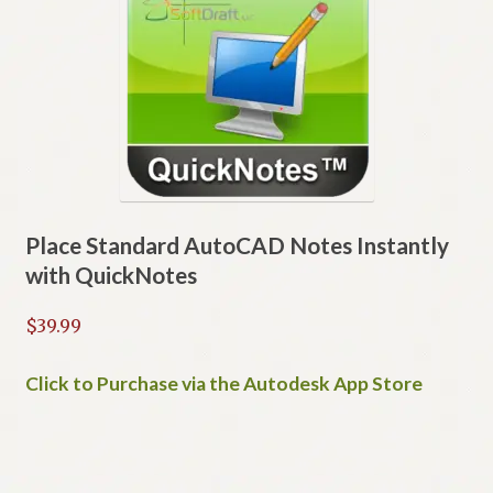
options
may
be
chosen
on
the
product
page
Place Standard AutoCAD Notes Instantly
with QuickNotes
$
39.99
Click to Purchase via the Autodesk App Store