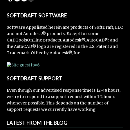
SOFTDRAFT SOFTWARE
Software Apps listed herein are products of SoftDraft, LLC
and not Autodesk® products. Except for some
CADToolsOnLine products. Autodesk®, AutoCAD®, and
the AutoCAD® logo are registered in the U.S. Patent and
Trademark Office by Autodesk®, Inc.
SOFTDRAFT SUPPORT
Even though our advertised response time is 12-48 hours,
we try to respond to a support request within 1-2 hours
whenever possible. This depends on the number of
support requests we currently have working.
LATEST FROM THE BLOG