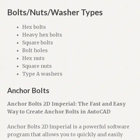
Bolts/Nuts/Washer Types
Hex bolts
Heavy hex bolts
Square bolts
Bolt holes
Hex nuts
Square nuts
Type A washers
Anchor Bolts
Anchor Bolts 2D Imperial: The Fast and Easy
Way to Create Anchor Bolts in AutoCAD
Anchor Bolts 2D Imperial is a powerful software
program that allows you to quickly and easily