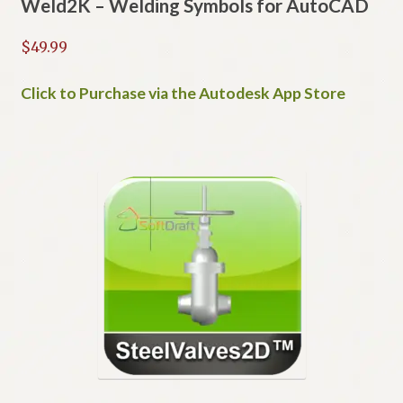
Weld2K – Welding Symbols for AutoCAD
$
49.99
Click to Purchase via the Autodesk App Store