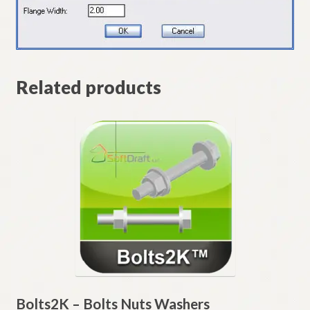
Related products
Bolts2K – Bolts Nuts Washers