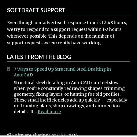
SOFTDRAFT SUPPORT
Even though our advertised response time is 12-48 hours,
we try to respond to a support request within 1-2 hours
whenever possible. This depends on the number of
support requests we currently have working.
LATEST FROM THE BLOG
7 Ways to Speed Up Structural Steel Drafting in
AutoCAD
Structural steel detailing in AutoCAD can feel slow
when you’re constantly redrawing shapes, trimming
geometry, fixing layers, or hunting for old profiles.
These small inefficiencies add up quickly — especially
on framing plans, shop drawings, and connection
:
details . If…
Read more
7
Ways
to
Speed
© Software Plugins For CAD 2026