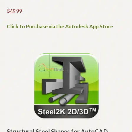
$
49.99
Click to Purchase via the Autodesk App Store
Structural Steel Shapes for AutoCAD