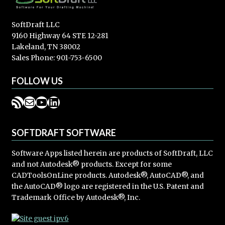
SoftDraft LLC
9160 Highway 64 STE 12-281
Lakeland, TN 38002
Sales Phone: 901-753-6500
FOLLOW US
RSS Feed
Mail
YouTube
LinkedIn
SOFTDRAFT SOFTWARE
Software Apps listed herein are products of SoftDraft, LLC
and not Autodesk® products. Except for some
CADToolsOnLine products. Autodesk®, AutoCAD®, and
the AutoCAD® logo are registered in the U.S. Patent and
Trademark Office by Autodesk®, Inc.