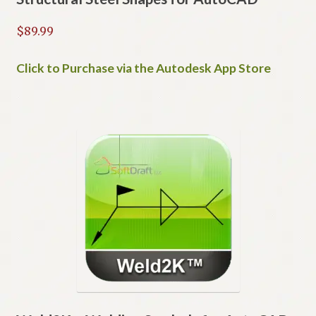
$
89.99
Click to Purchase via the Autodesk App Store