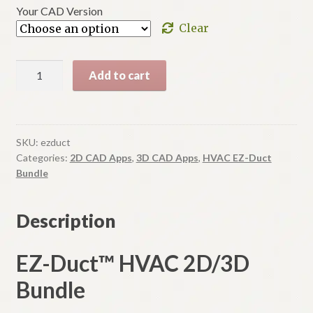
$495.00
Your CAD Version
Clear
EZ-
Add to cart
Duct
A
Bundle
l
quantity
t
SKU:
ezduct
e
Categories:
2D CAD Apps
,
3D CAD Apps
,
HVAC EZ-Duct
r
Bundle
n
a
Description
t
i
EZ-Duct™ HVAC 2D/3D
v
e
Bundle
: