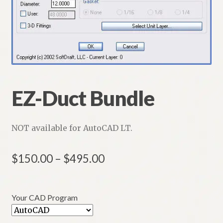
HVAC-RD 2D and 3D
Customers
EZ-Duct Bundle
NOT available for AutoCAD LT.
Price
$
150.00
–
$
495.00
range:
$150.00
Your CAD Program
through