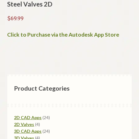
Steel Valves 2D
$
69.99
Click to Purchase via the Autodesk App Store
Product Categories
24
2D CAD Apps
24
4
products
2D Valves
4
products
24
3D CAD Apps
24
4
products
3D Valves
4