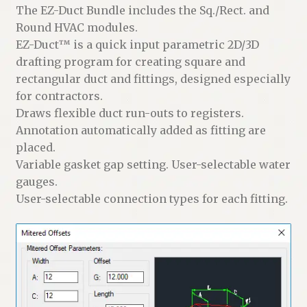
The EZ-Duct Bundle includes the Sq./Rect. and
Round HVAC modules.
EZ-Duct™ is a quick input parametric 2D/3D
drafting program for creating square and
rectangular duct and fittings, designed especially
for contractors.
Draws flexible duct run-outs to registers.
Annotation automatically added as fitting are
placed.
Variable gasket gap setting. User-selectable water
gauges.
User-selectable connection types for each fitting.