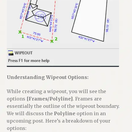
Understanding Wipeout Options:
While creating a wipeout, you will see the
options
[Frames/Polyline]
. Frames are
essentially the outline of the wipeout boundary.
We will discuss the
Polyline
option in an
upcoming post. Here’s a breakdown of your
options: