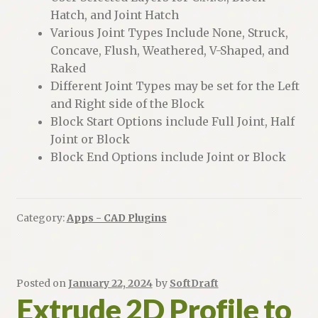
Hatch, and Joint Hatch
Various Joint Types Include None, Struck,
Concave, Flush, Weathered, V-Shaped, and
Raked
Different Joint Types may be set for the Left
and Right side of the Block
Block Start Options include Full Joint, Half
Joint or Block
Block End Options include Joint or Block
Category:
Apps - CAD Plugins
Posted on
January 22, 2024
by
SoftDraft
Extrude 2D Profile to