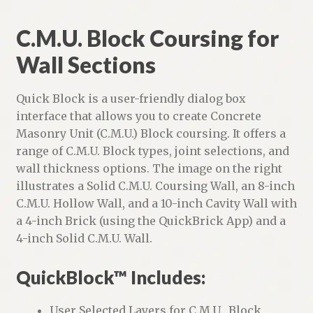
C.M.U. Block Coursing for
Wall Sections
Quick Block is a user-friendly dialog box
interface that allows you to create Concrete
Masonry Unit (C.M.U.) Block coursing. It offers a
range of C.M.U. Block types, joint selections, and
wall thickness options. The image on the right
illustrates a Solid C.M.U. Coursing Wall, an 8-inch
C.M.U. Hollow Wall, and a 10-inch Cavity Wall with
a 4-inch Brick (using the QuickBrick App) and a
4-inch Solid C.M.U. Wall.
QuickBlock™ Includes:
User Selected Layers for C.M.U., Block