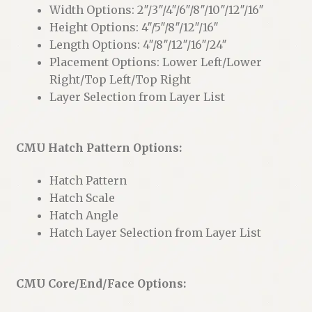
Width Options: 2″/3″/4″/6″/8″/10″/12″/16″
Height Options: 4″/5″/8″/12″/16″
Length Options: 4″/8″/12″/16″/24″
Placement Options: Lower Left/Lower
Right/Top Left/Top Right
Layer Selection from Layer List
CMU Hatch Pattern Options:
Hatch Pattern
Hatch Scale
Hatch Angle
Hatch Layer Selection from Layer List
CMU Core/End/Face Options: