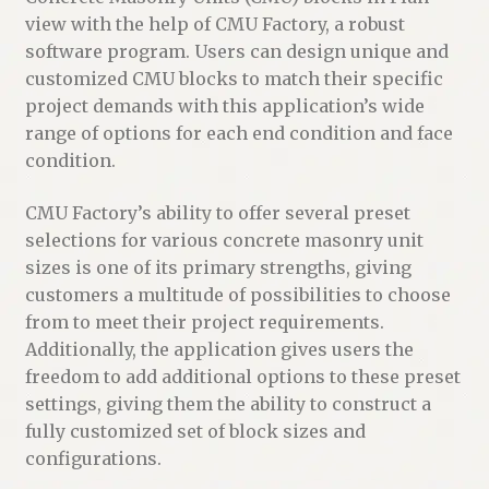
view with the help of CMU Factory, a robust
software program. Users can design unique and
customized CMU blocks to match their specific
project demands with this application’s wide
range of options for each end condition and face
condition.
CMU Factory’s ability to offer several preset
selections for various concrete masonry unit
sizes is one of its primary strengths, giving
customers a multitude of possibilities to choose
from to meet their project requirements.
Additionally, the application gives users the
freedom to add additional options to these preset
settings, giving them the ability to construct a
fully customized set of block sizes and
configurations.