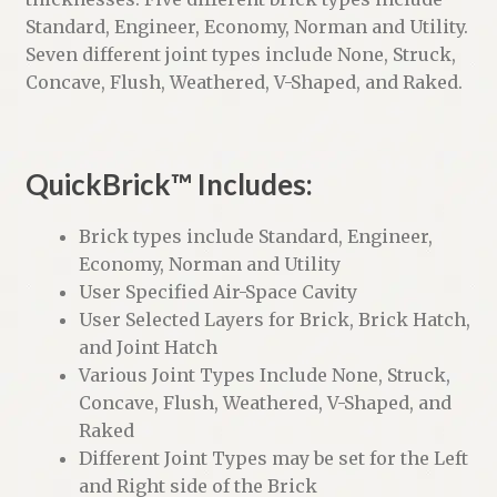
Standard, Engineer, Economy, Norman and Utility.
Seven different joint types include None, Struck,
Concave, Flush, Weathered, V-Shaped, and Raked.
QuickBrick™ Includes:
Brick types include Standard, Engineer,
Economy, Norman and Utility
User Specified Air-Space Cavity
User Selected Layers for Brick, Brick Hatch,
and Joint Hatch
Various Joint Types Include None, Struck,
Concave, Flush, Weathered, V-Shaped, and
Raked
Different Joint Types may be set for the Left
and Right side of the Brick