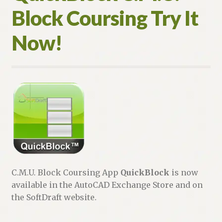
Block Coursing Try It
Now!
C.M.U. Block Coursing App
QuickBlock
is now
available in the AutoCAD Exchange Store and on
the SoftDraft website.