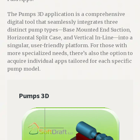
The Pumps 3D application is a comprehensive
digital tool that seamlessly integrates three
distinct pump types—Base Mounted End Suction,
Horizontal Split Case, and Vertical In-Line—into a
singular, user-friendly platform. For those with
more specialized needs, there’s also the option to
acquire individual apps tailored for each specific
pump model.