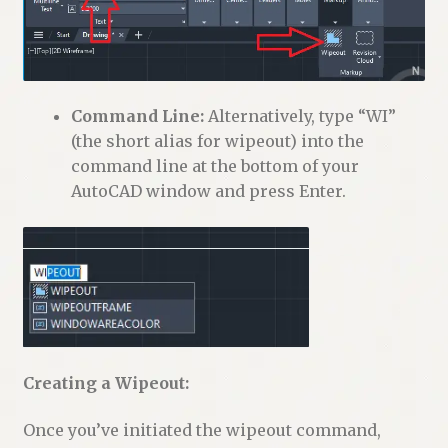
Command Line:
Alternatively, type “WI”
(the short alias for wipeout) into the
command line at the bottom of your
AutoCAD window and press Enter.
Creating a Wipeout:
Once you’ve initiated the wipeout command,