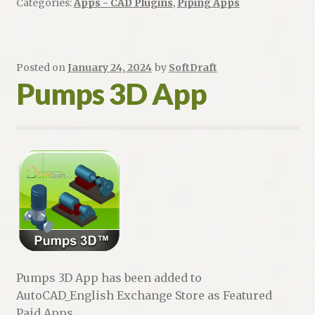
Categories:
Apps - CAD Plugins
,
Piping Apps
Posted on
January 24, 2024
by
SoftDraft
Pumps 3D App
Pumps 3D App has been added to
AutoCAD_English Exchange Store as Featured
Paid Apps.