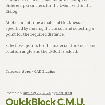
different parameters for the U-bolt within the
dialog.
At placement time a material thickness is
specified by moving the cursor and selecting a
point for the required distance.
Select two points for the material thickness and
rotation angle and the U-Bolt is added.
Category:
Apps - CAD Plugins
Posted on
January 23, 2024
by
SoftDraft
QuickBlock C.M.U.