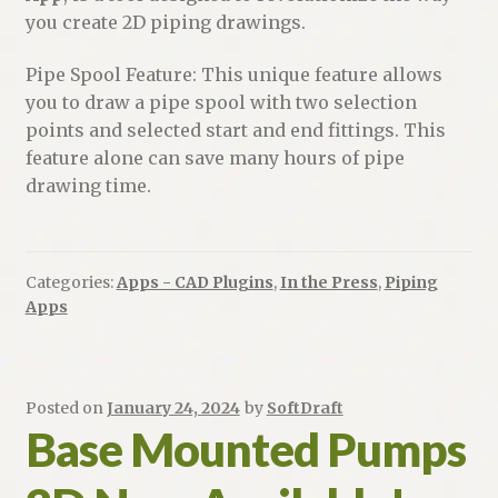
you create 2D piping drawings.
Pipe Spool Feature: This unique feature allows
you to draw a pipe spool with two selection
points and selected start and end fittings. This
feature alone can save many hours of pipe
drawing time.
Categories:
Apps - CAD Plugins
,
In the Press
,
Piping
Apps
Posted on
January 24, 2024
by
SoftDraft
Base Mounted Pumps