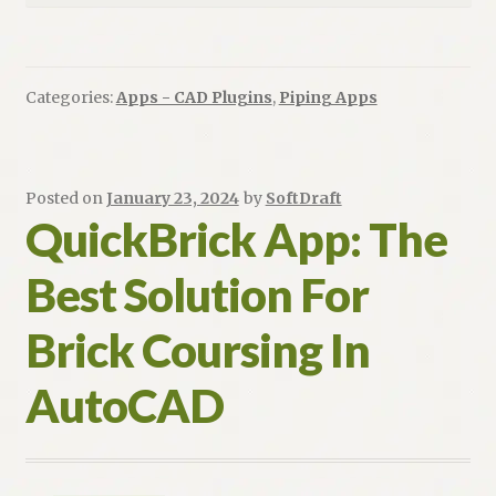
Categories:
Apps - CAD Plugins
,
Piping Apps
Posted on
January 23, 2024
by
SoftDraft
QuickBrick App: The
Best Solution For
Brick Coursing In
AutoCAD