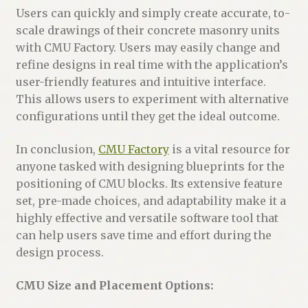
Users can quickly and simply create accurate, to-
scale drawings of their concrete masonry units
with CMU Factory. Users may easily change and
refine designs in real time with the application’s
user-friendly features and intuitive interface.
This allows users to experiment with alternative
configurations until they get the ideal outcome.
In conclusion,
CMU Factory
is a vital resource for
anyone tasked with designing blueprints for the
positioning of CMU blocks. Its extensive feature
set, pre-made choices, and adaptability make it a
highly effective and versatile software tool that
can help users save time and effort during the
design process.
CMU Size and Placement Options: