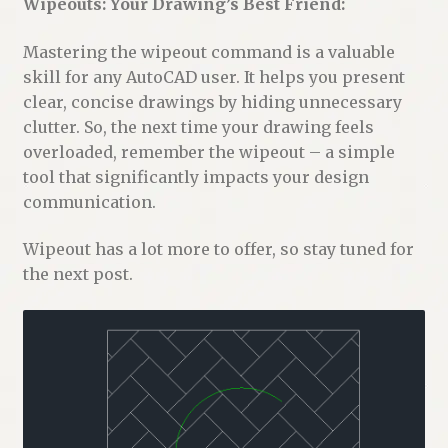
Wipeouts: Your Drawing’s Best Friend:
Mastering the wipeout command is a valuable
skill for any AutoCAD user. It helps you present
clear, concise drawings by hiding unnecessary
clutter. So, the next time your drawing feels
overloaded, remember the wipeout – a simple
tool that significantly impacts your design
communication.
Wipeout has a lot more to offer, so stay tuned for
the next post.