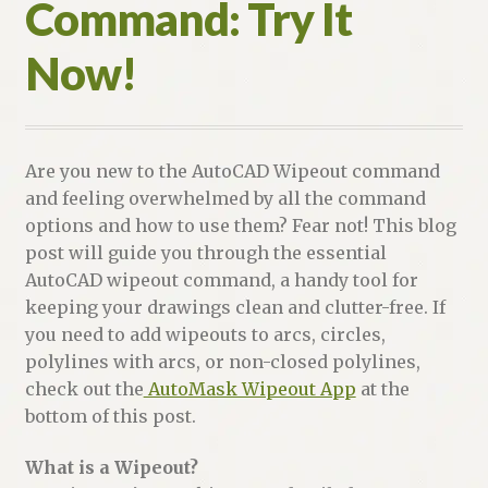
Command: Try It
Now!
Are you new to the AutoCAD Wipeout command
and feeling overwhelmed by all the command
options and how to use them? Fear not! This blog
post will guide you through the essential
AutoCAD wipeout command, a handy tool for
keeping your drawings clean and clutter-free. If
you need to add wipeouts to arcs, circles,
polylines with arcs, or non-closed polylines,
check out the
AutoMask Wipeout App
at the
bottom of this post.
What is a Wipeout?