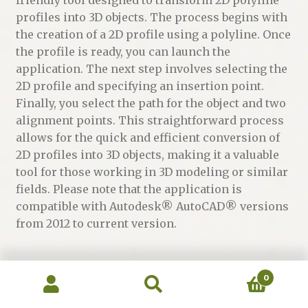
profiles into 3D objects. The process begins with
the creation of a 2D profile using a polyline. Once
the profile is ready, you can launch the
application. The next step involves selecting the
2D profile and specifying an insertion point.
Finally, you select the path for the object and two
alignment points. This straightforward process
allows for the quick and efficient conversion of
2D profiles into 3D objects, making it a valuable
tool for those working in 3D modeling or similar
fields. Please note that the application is
compatible with Autodesk® AutoCAD® versions
from 2012 to current version.
0
Category:
Apps - CAD Plugins
Search
Search
for: