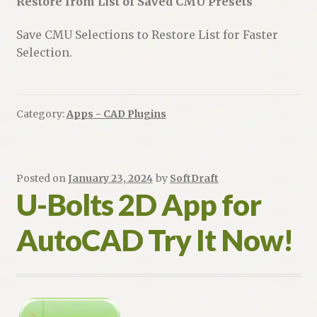
Restore from List of Saved CMU Presets
Save CMU Selections to Restore List for Faster
Selection.
Category:
Apps - CAD Plugins
Posted on
January 23, 2024
by
SoftDraft
U-Bolts 2D App for
AutoCAD Try It Now!