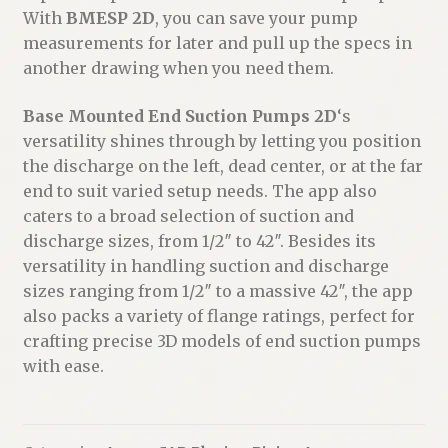
With
BMESP 2D
, you can save your pump
measurements for later and pull up the specs in
another drawing when you need them.
Base Mounted End Suction Pumps 2D
‘s
versatility shines through by letting you position
the discharge on the left, dead center, or at the far
end to suit varied setup needs. The app also
caters to a broad selection of suction and
discharge sizes, from 1/2″ to 42″. Besides its
versatility in handling suction and discharge
sizes ranging from 1/2″ to a massive 42″, the app
also packs a variety of flange ratings, perfect for
crafting precise 3D models of end suction pumps
with ease.