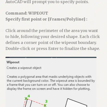
AutoCAD will prompt you to specify points.
Command: WIPEOUT
Specify first point or [Frames/Polyline] :
Click around the perimeter of the area you want
to hide, following your desired shape. Each click
defines a corner point of the wipeout boundary.
Double-click or press Enter to finalize the shape.