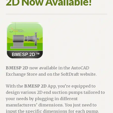
2D Now Available!
BMESP 2D
now available in the AutoCAD
Exchange Store and on the SoftDraft website.
With the
BMESP 2D
App, you’re equipped to
design various 2D end suction pumps tailored to
your needs by plugging in different
manufacturers’ dimensions. You just need to
input the specific dimensions for each pump.