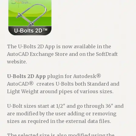
The U-Bolts 2D App is now available in the
AutoCAD Exchange Store and on the SoftDraft
website.
U-Bolts 2D App
plugin for Autodesk®
AutoCAD® creates U-Bolts both Standard and
Light Weight around pipes of various sizes.
U-Bolt sizes start at 1/2″ and go through 36″ and
are modified by the user adding or removing
sizes as required in the external data files.
The selected size is also modified using the