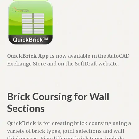
QuickBrick App
is now available in the AutoCAD
Exchange Store and on the SoftDraft website.
Brick Coursing for Wall
Sections
QuickBrick is for creating brick coursing using a
variety of brick types, joint selections and wall
thicknesses. Five different brick types include