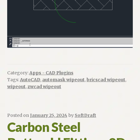
Category:
Apps - CAD Plugins
Tags:
AutoCAD
,
automask wipeout
,
bricscad wipeout
,
wipeout
,
zwcad wipeout
Posted on
January 25, 2024
by
SoftDraft
Carbon Steel