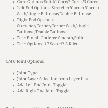
Core Options:Solid/1 Core/2 Cores/3 Cores
Left End Options: Stretcher/Corner/Corner
Sash/single Bullnose/Double Bullnose
Right End Options:
Stretcher/Corner/Corner Sash/single
Bullnose/Double Bullnose
Face Finish Options: Smooth/Split
Face Options: 1-7 Score/2-8 Ribs
CMU Joint Options:
Joint Type:
Joint Layer Selection from Layer List
Add Left End Joint Toggle
Add Right End Joint Toggle