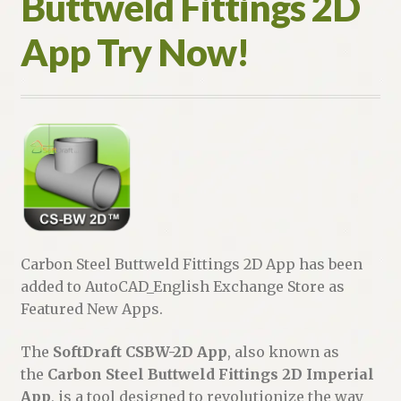
Buttweld Fittings 2D
App Try Now!
Carbon Steel Buttweld Fittings 2D App has been
added to AutoCAD_English Exchange Store as
Featured New Apps.
The
SoftDraft CSBW-2D App
, also known as
the
Carbon Steel Buttweld Fittings 2D Imperial
App
, is a tool designed to revolutionize the way