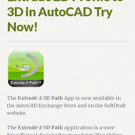
3D in AutoCAD Try
Now!
The
Extrude-2-3D Path
App is now available in
the AutoCAD Exchange Store and on the SoftDraft
website.
The
Extrude-2-3D Path
application is a user-
friendly tool designed to transform 2D polyline