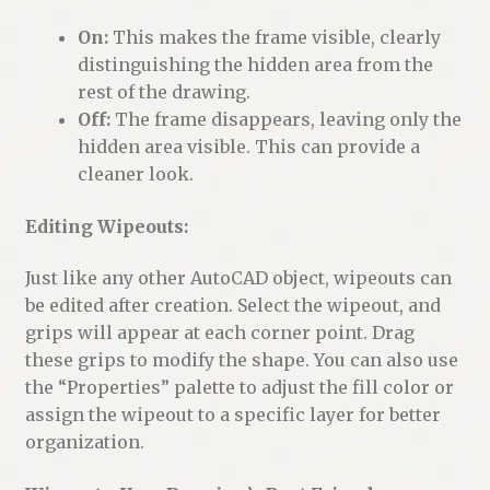
On:
This makes the frame visible, clearly
distinguishing the hidden area from the
rest of the drawing.
Off:
The frame disappears, leaving only the
hidden area visible. This can provide a
cleaner look.
Editing Wipeouts:
Just like any other AutoCAD object, wipeouts can
be edited after creation. Select the wipeout, and
grips will appear at each corner point. Drag
these grips to modify the shape. You can also use
the “Properties” palette to adjust the fill color or
assign the wipeout to a specific layer for better
organization.