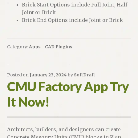
Brick Start Options include Full Joint, Half
Joint or Brick
Brick End Options include Joint or Brick
Category:
Apps - CAD Plugins
Posted on
January 23, 2024
by
SoftDraft
CMU Factory App Try
It Now!
Architects, builders, and designers can create
Concrete Masonry Units (CMU) blocks in Plan