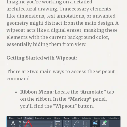
Imagine you’re working on a detailed
architectural drawing. Unnecessary elements
like dimensions, text annotations, or unwanted
geometry might distract from the main design. A
wipeout acts like a digital eraser, masking these
elements with the current background color,
essentially hiding them from view.
Getting Started with Wipeout:
There are two main ways to access the wipeout
command:
Ribbon Menu:
Locate the
“Annotate”
tab
on the ribbon. In the
“Markup”
panel,
you’ll find the “Wipeout” button.