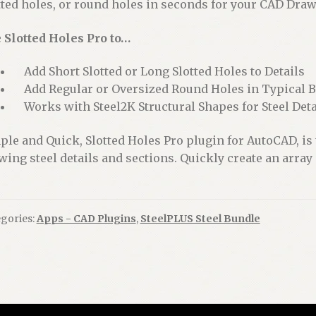
tted holes, or round holes in seconds for your CAD Drawi
 Slotted Holes Pro to…
Add Short Slotted or Long Slotted Holes to Details
Add Regular or Oversized Round Holes in Typical Bo
Works with Steel2K Structural Shapes for Steel Deta
ple and Quick, Slotted Holes Pro plugin for AutoCAD, is
wing steel details and sections. Quickly create an array o
gories:
Apps - CAD Plugins
,
SteelPLUS Steel Bundle