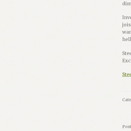
dim
Inv
joi
wan
hel
Ste
Exc
Ste
Cate
Pos