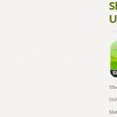
S
U
The
Did
Slo