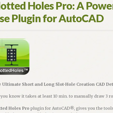
lotted Holes Pro: A Power
se Plugin for AutoCAD
 Ultimate Short and Long Slot-Hole Creation CAD Det
 you know it takes at least 10 min. to manually draw 3 ro
tted Holes Pro
plugin for AutoCAD®, gives you the tools 