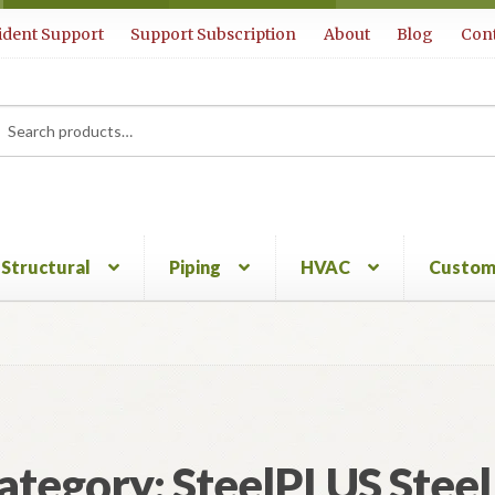
ident Support
Support Subscription
About
Blog
Cont
rch
ch
Structural
Piping
HVAC
Custom
ategory:
SteelPLUS Steel