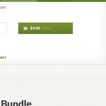
act
$
0.00
0 items
ers
 Bundle