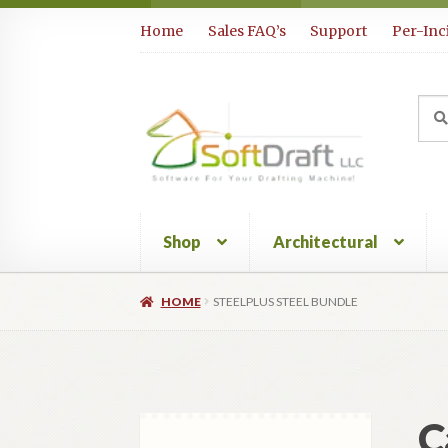
Skip
Skip
Home
Sales FAQ’s
Support
Per-Inc
to
to
navigation
content
Sea
Sear
for:
Shop
Architectural
HOME
STEELPLUS STEEL BUNDLE
C