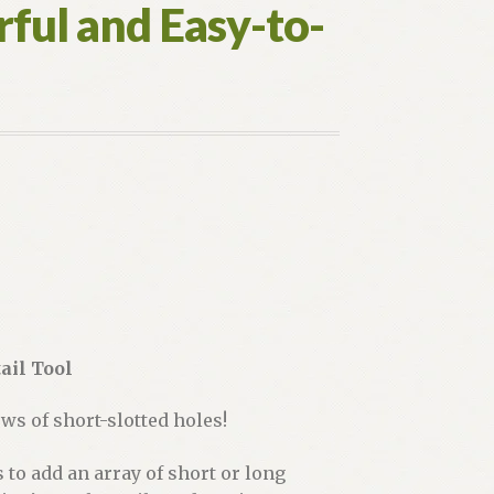
ful and Easy-to-
ail Tool
ws of short-slotted holes!
to add an array of short or long