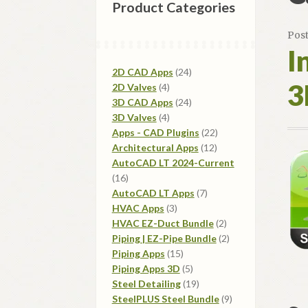
Product Categories
Pos
I
24
2D CAD Apps
24
3
4
products
2D Valves
4
products
24
3D CAD Apps
24
4
products
3D Valves
4
products
22
Apps - CAD Plugins
22
12
products
Architectural Apps
12
products
AutoCAD LT 2024-Current
16
16
products
7
AutoCAD LT Apps
7
3
products
HVAC Apps
3
products
2
HVAC EZ-Duct Bundle
2
products
2
Piping | EZ-Pipe Bundle
2
15
products
Piping Apps
15
products
5
Piping Apps 3D
5
products
19
Steel Detailing
19
products
9
SteelPLUS Steel Bundle
9