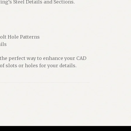
ng’s Steel Details and Sections.
lt Hole Patterns
ils
 the perfect way to enhance your CAD
f slots or holes for your details.