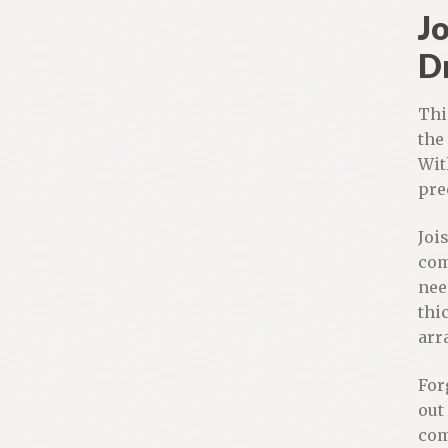
Jo
D
Thi
the
Wit
pre
Jois
com
nee
thi
arr
For
out
com