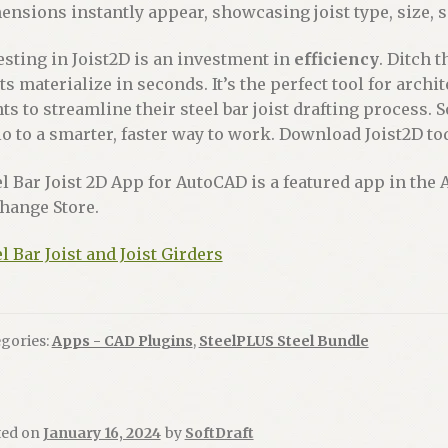
ensions instantly appear, showcasing joist type, size, 
esting in Joist2D is an investment in
efficiency
. Ditch 
sts materialize in seconds. It’s the perfect tool for arc
ts to streamline their steel bar joist drafting process. 
lo to a smarter, faster way to work. Download Joist2D to
el Bar Joist 2D App for AutoCAD is a featured app in th
hange Store.
el Bar Joist and Joist Girders
gories:
Apps - CAD Plugins
,
SteelPLUS Steel Bundle
ted on
January 16, 2024
by
SoftDraft