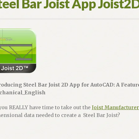
teel Bar Joist App Joist2
roducing Steel Bar Joist 2D App for AutoCAD: A Featu
hanical_English
you REALLY have time to take out the
Joist Manufacturer
ensional data needed to create a Steel Bar Joist?