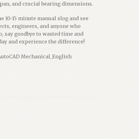
span, and crucial bearing dimensions.
the 10-15 minute manual slog and see
hitects, engineers, and anyone who
So, say goodbye to wasted time and
day and experience the difference!
e AutoCAD Mechanical_English