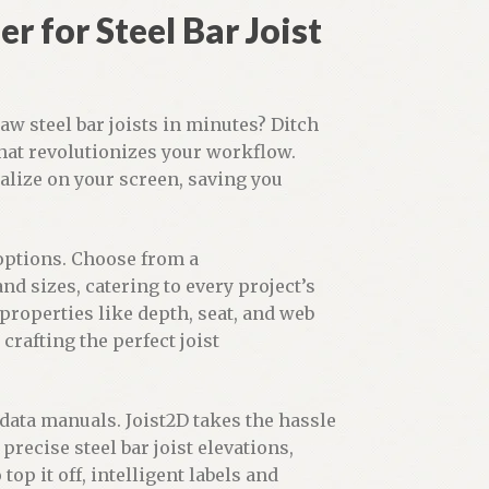
r for Steel Bar Joist
aw steel bar joists in minutes? Ditch
that revolutionizes your workflow.
ialize on your screen, saving you
 options. Choose from a
nd sizes, catering to every project’s
roperties like depth, seat, and web
crafting the perfect joist
ata manuals. Joist2D takes the hassle
precise steel bar joist elevations,
op it off, intelligent labels and