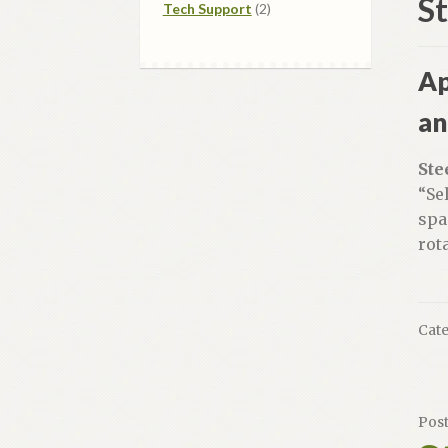
S
2
products
Tech Support
2
products
Ap
an
Ste
“Se
spa
rot
Cate
Pos