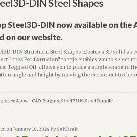
teel3D-DIN Steel Shapes
p Steel3D-DIN now available on the
d on our website.
el3D-DIN
Structural Steel Shapes creates a 3D solid as
lect Lines For Extrusion” toggle enables you to select m
ce. Toggled Off, allows you to place a single shape in th
ation angle and height by moving the cursor out to the r
gories:
Apps - CAD Plugins
,
SteelPLUS Steel Bundle
ted on
January 18, 2024
by
SoftDraft