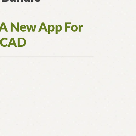
 A New App For
toCAD