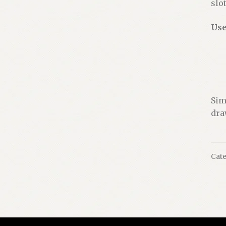
slo
Use
Sim
dra
Cate