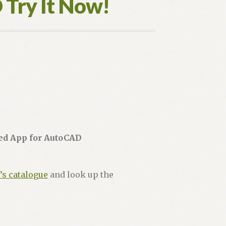
D Try It Now!
red App for AutoCAD
’s catalogue
and look up the