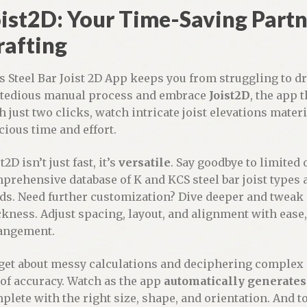
ist2D: Your Time-Saving Partne
rafting
s Steel Bar Joist 2D App keeps you from struggling to dr
 tedious manual process and embrace
Joist2D
, the app 
h just two clicks, watch intricate joist elevations mater
cious time and effort.
t2D isn’t just fast, it’s
versatile
. Say goodbye to limited
prehensive database of K and KCS steel bar joist types a
ds. Need further customization? Dive deeper and tweak p
ckness. Adjust spacing, layout, and alignment with ease, 
angement.
get about messy calculations and deciphering complex d
 of accuracy. Watch as the app
automatically generates
plete with the right size, shape, and orientation. And to t