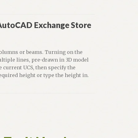
 AutoCAD Exchange Store
 columns or beams. Turning on the
ultiple lines, pre-drawn in 3D model
e current UCS, then specify the
equired height or type the height in.