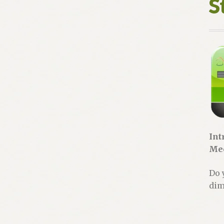
S
Int
Mec
Do 
dim