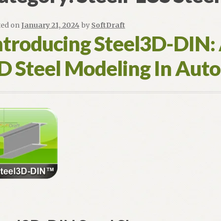
ted on
January 21, 2024
by
SoftDraft
ntroducing Steel3D-DIN:
D Steel Modeling In Au