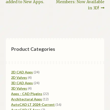
post:
post:
added to New Apps.
Members: Now Available
navigation
in 3D!
Product Categories
24
2D CAD Apps
24
4
products
2D Valves
4
products
24
3D CAD Apps
24
4
products
3D Valves
4
products
22
Apps - CAD Plugins
22
12
products
Architectural Apps
12
products
16
AutoCAD LT 2024-Current
16
7
products
AutoCAD LT Apps
7