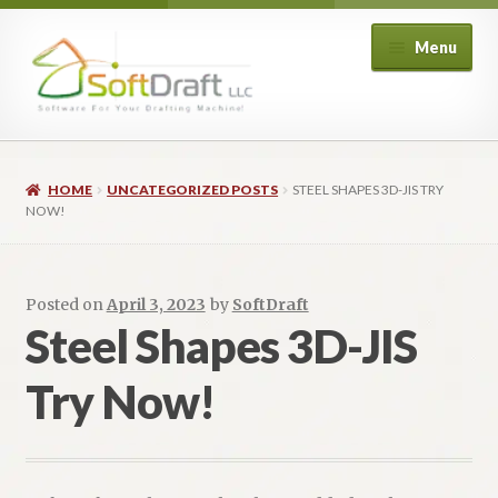
Skip
Skip
Menu
to
to
navigation
content
Expand
Shop
child
HOME
UNCATEGORIZED POSTS
STEEL SHAPES 3D-JIS TRY
menu
Expand
Architectural
NOW!
child
menu
Expand
Structural
child
Posted on
April 3, 2023
by
SoftDraft
menu
Expand
Piping
Steel Shapes 3D-JIS
child
menu
Expand
Try Now!
HVAC
child
menu
Customers