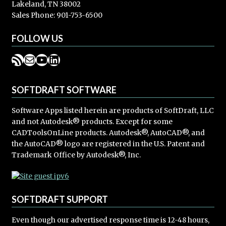
Lakeland, TN 38002
Sales Phone: 901-753-6500
FOLLOW US
RSS Feed
Mail
YouTube
LinkedIn
SOFTDRAFT SOFTWARE
Software Apps listed herein are products of SoftDraft, LLC
and not Autodesk® products. Except for some
CADToolsOnLine products. Autodesk®, AutoCAD®, and
the AutoCAD® logo are registered in the U.S. Patent and
Trademark Office by Autodesk®, Inc.
SOFTDRAFT SUPPORT
Even though our advertised response time is 12-48 hours,