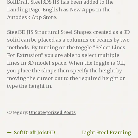
SoftDraft Steel3DS JIS has been added to the
Landing Page_English as New Apps in the
Autodesk App Store.
Steel3D-JIS Structural Steel Shapes created as a 3D
solid can be placed as a columns or beams by two
methods. By turning on the toggle “Select Lines
For Extrusion” you are able to select multiple
lines in 3D model space. When the toggle is Off,
you place the shape then specify the height by
moving the cursor out to the required height or
type the height in.
Category:
Uncategorized Posts
Post
Previous
Next
SoftDraft Joist3D
Light Steel Framing