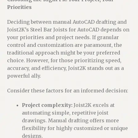
Priorities
Deciding between manual AutoCAD drafting and
Joist2K’s Steel Bar Joists for AutoCAD depends on
your priorities and project needs. If granular
control and customization are paramount, the
traditional approach might be your preferred
choice. However, for those prioritizing speed,
accuracy, and efficiency, Joist2K stands out as a
powerful ally.
Consider these factors for an informed decision:
Project complexity:
Joist2K excels at
automating simple, repetitive joist
drawings. Manual drafting offers more
flexibility for highly customized or unique
designs.