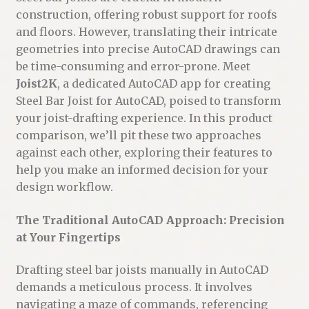
construction, offering robust support for roofs
and floors. However, translating their intricate
geometries into precise AutoCAD drawings can
be time-consuming and error-prone. Meet
Joist2K
, a dedicated AutoCAD app for creating
Steel Bar Joist for AutoCAD, poised to transform
your joist-drafting experience. In this product
comparison, we’ll pit these two approaches
against each other, exploring their features to
help you make an informed decision for your
design workflow.
The Traditional AutoCAD Approach: Precision
at Your Fingertips
Drafting steel bar joists manually in AutoCAD
demands a meticulous process. It involves
navigating a maze of commands, referencing