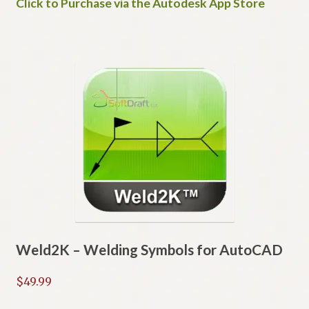
Click to Purchase via the Autodesk App Store
Weld2K – Welding Symbols for AutoCAD
$
49.99