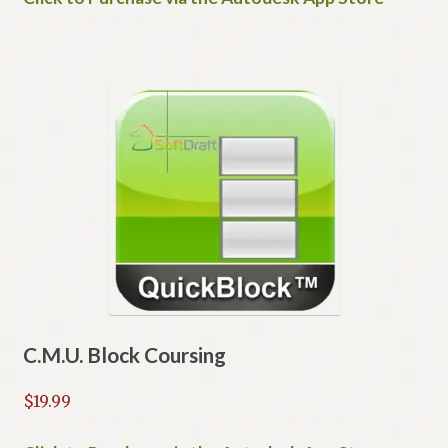
C.M.U. Block Coursing
$
19.99