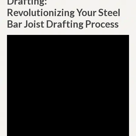
Drafting:
menu
Customers
Revolutionizing Your Steel
Bar Joist Drafting Process