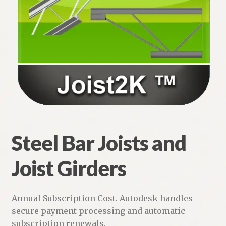
Brick Coursing for Wall Sections
Structural Shapes
Steel Bar Joists and Joist Girders
Joist2K: Steel Bar Joist and Joist Girders
Steel Deck
Expand
Steel Bar Joists and
Structural
child
menu
Joist Girders
Steel Bundle – 5 Modules
Structural Steel Shapes for AutoCAD
Annual Subscription Cost. Autodesk handles
secure payment processing and automatic
AutoCAD LT Apps Page
subscription renewals.