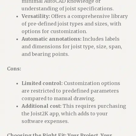
minimal AutoCAD knowledge or
understanding of joist specifications.
Versatility:
Offers a comprehensive library
of pre-defined joist types and sizes, with
options for customization.
Automatic annotations:
Includes labels
and dimensions for joist type, size, span,
and bearing points.
Cons:
Limited control:
Customization options
are restricted to predefined parameters
compared to manual drawing.
Additional cost:
This requires purchasing
the Joist2K app, which adds to your
software expenses.
Choosing the Right Fit: Your Project, Your