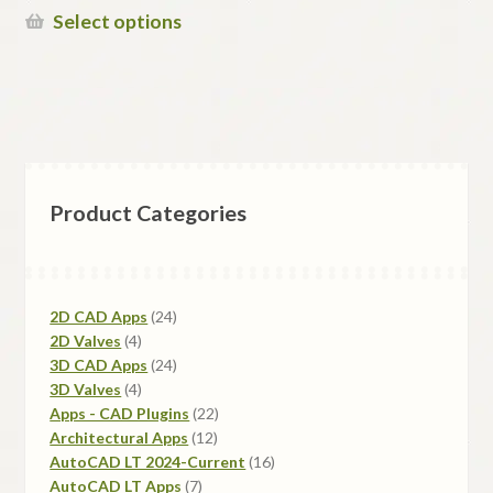
$150.00
This
Select options
through
product
$495.00
has
multiple
variants.
The
options
Product Categories
may
be
chosen
on
24
2D CAD Apps
24
the
4
products
2D Valves
4
product
products
24
3D CAD Apps
24
page
4
products
3D Valves
4
products
22
Apps - CAD Plugins
22
12
products
Architectural Apps
12
products
16
AutoCAD LT 2024-Current
16
7
products
AutoCAD LT Apps
7