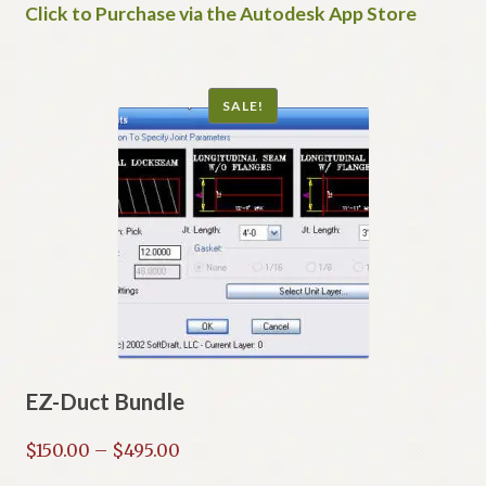
Click to Purchase via the Autodesk App Store
SALE!
EZ-Duct Bundle
Price
$
150.00
–
$
495.00
range: