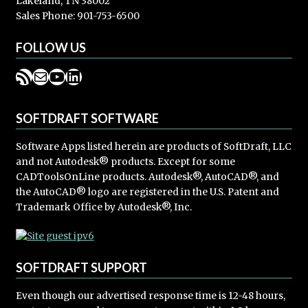
Lakeland, TN 38002
Sales Phone: 901-753-6500
FOLLOW US
RSS Feed
Mail
YouTube
LinkedIn
SOFTDRAFT SOFTWARE
Software Apps listed herein are products of SoftDraft, LLC
and not Autodesk® products. Except for some
CADToolsOnLine products. Autodesk®, AutoCAD®, and
the AutoCAD® logo are registered in the U.S. Patent and
Trademark Office by Autodesk®, Inc.
SOFTDRAFT SUPPORT
Even though our advertised response time is 12-48 hours,