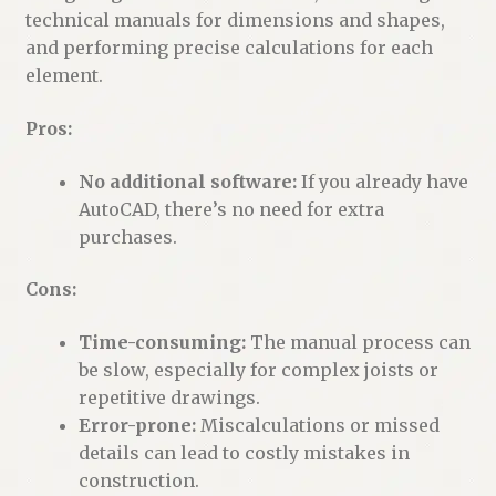
technical manuals for dimensions and shapes,
and performing precise calculations for each
element.
Pros:
No additional software:
If you already have
AutoCAD, there’s no need for extra
purchases.
Cons:
Time-consuming:
The manual process can
be slow, especially for complex joists or
repetitive drawings.
Error-prone:
Miscalculations or missed
details can lead to costly mistakes in
construction.