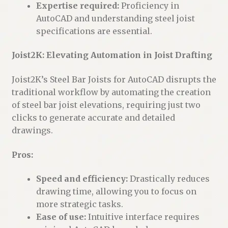
Expertise required:
Proficiency in
AutoCAD and understanding steel joist
specifications are essential.
Joist2K: Elevating Automation in Joist Drafting
Joist2K’s Steel Bar Joists for AutoCAD disrupts the
traditional workflow by automating the creation
of steel bar joist elevations, requiring just two
clicks to generate accurate and detailed
drawings.
Pros:
Speed and efficiency:
Drastically reduces
drawing time, allowing you to focus on
more strategic tasks.
Ease of use:
Intuitive interface requires