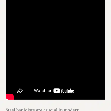
Steel bar joists are crucial in modern