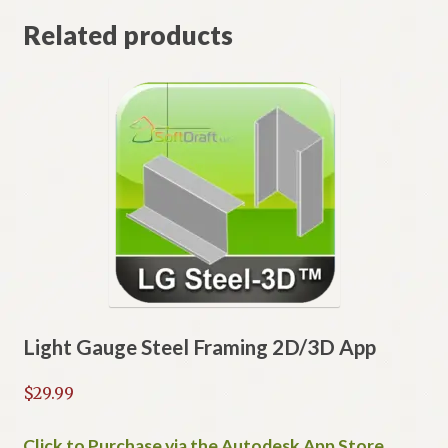
Related products
Light Gauge Steel Framing 2D/3D App
$
29.99
Click to Purchase via the Autodesk App Store