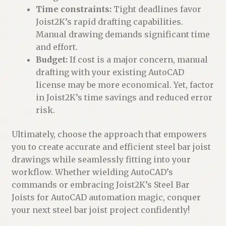
Time constraints:
Tight deadlines favor
Joist2K’s rapid drafting capabilities.
Manual drawing demands significant time
and effort.
Budget:
If cost is a major concern, manual
drafting with your existing AutoCAD
license may be more economical. Yet, factor
in Joist2K’s time savings and reduced error
risk.
Ultimately, choose the approach that empowers
you to create accurate and efficient steel bar joist
drawings while seamlessly fitting into your
workflow. Whether wielding AutoCAD’s
commands or embracing Joist2K’s Steel Bar
Joists for AutoCAD automation magic, conquer
your next steel bar joist project confidently!