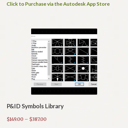
Click to Purchase via the Autodesk App Store
P&ID Symbols Library
Price
$
149.00
–
$
387.00
range: