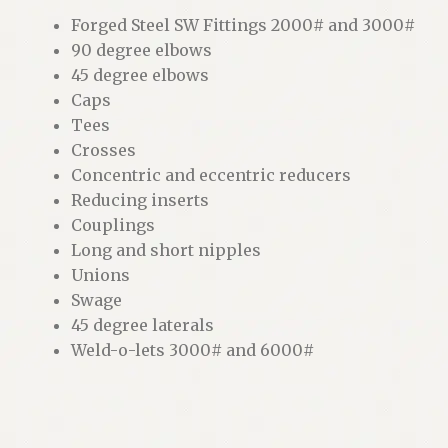
Forged Steel SW Fittings 2000# and 3000#
90 degree elbows
45 degree elbows
Caps
Tees
Crosses
Concentric and eccentric reducers
Reducing inserts
Couplings
Long and short nipples
Unions
Swage
45 degree laterals
Weld-o-lets 3000# and 6000#