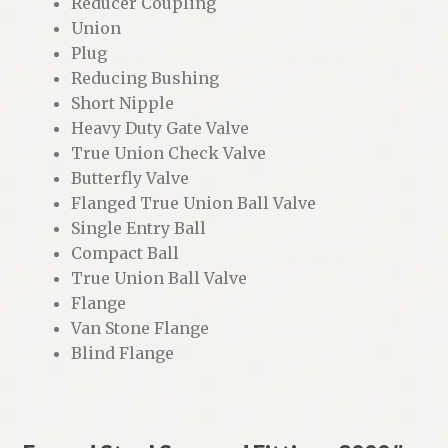
Reducer Coupling
Union
Plug
Reducing Bushing
Short Nipple
Heavy Duty Gate Valve
True Union Check Valve
Butterfly Valve
Flanged True Union Ball Valve
Single Entry Ball
Compact Ball
True Union Ball Valve
Flange
Van Stone Flange
Blind Flange