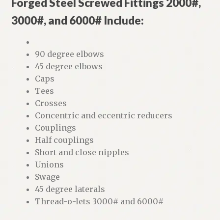
Forged Steel Screwed Fittings 2000#,
3000#, and 6000# Include:
90 degree elbows
45 degree elbows
Caps
Tees
Crosses
Concentric and eccentric reducers
Couplings
Half couplings
Short and close nipples
Unions
Swage
45 degree laterals
Thread-o-lets 3000# and 6000#