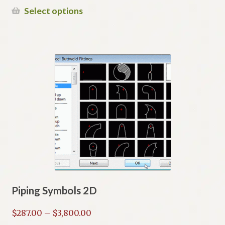
$149.00
This
Select options
through
product
$387.00
has
multiple
variants.
The
options
may
be
chosen
on
the
product
page
Piping Symbols 2D
Price
$
287.00
–
$
3,800.00