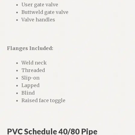
User gate valve
Buttweld gate valve
Valve handles
Flanges Included:
Weld neck
Threaded
Slip-on
Lapped
Blind
Raised face toggle
PVC Schedule 40/80 Pipe