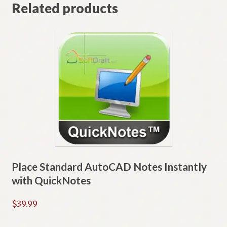
Related products
Place Standard AutoCAD Notes Instantly
with QuickNotes
$
39.99