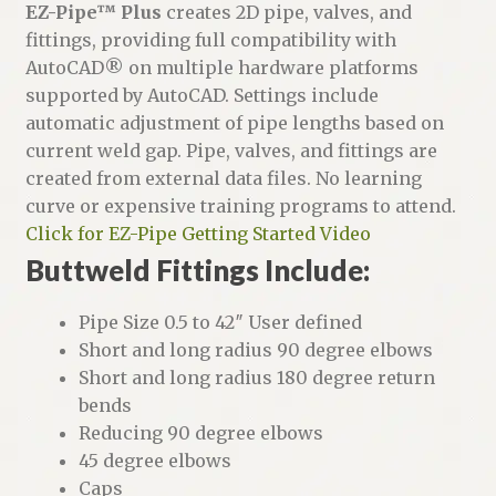
i
EZ-Pipe™ Plus
creates 2D pipe, valves, and
v
fittings, providing full compatibility with
e
AutoCAD® on multiple hardware platforms
:
supported by AutoCAD. Settings include
automatic adjustment of pipe lengths based on
current weld gap. Pipe, valves, and fittings are
created from external data files. No learning
curve or expensive training programs to attend.
Click for EZ-Pipe Getting Started Video
Buttweld Fittings Include:
Pipe Size 0.5 to 42″ User defined
Short and long radius 90 degree elbows
Short and long radius 180 degree return
bends
Reducing 90 degree elbows
45 degree elbows
Caps