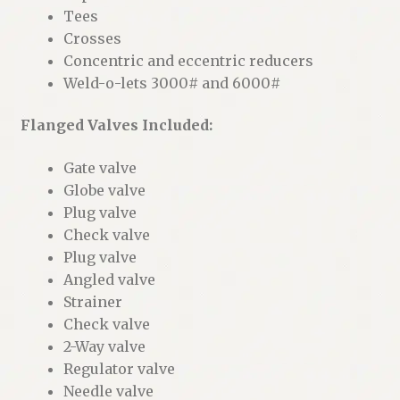
Tees
Crosses
Concentric and eccentric reducers
Weld-o-lets 3000# and 6000#
Flanged Valves Included:
Gate valve
Globe valve
Plug valve
Check valve
Plug valve
Angled valve
Strainer
Check valve
2-Way valve
Regulator valve
Needle valve