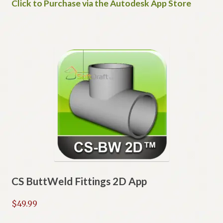
Click to Purchase via the Autodesk App Store
CS ButtWeld Fittings 2D App
$
49.99