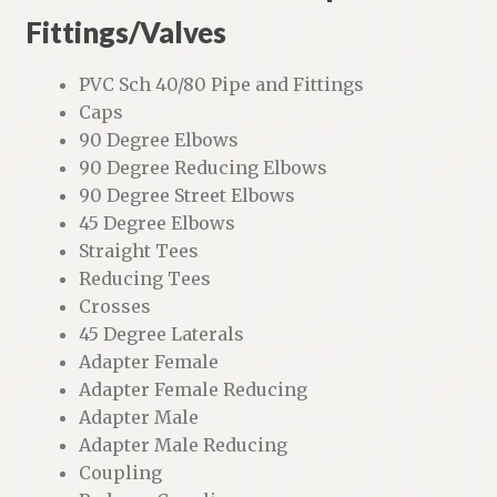
Fittings/Valves
PVC Sch 40/80 Pipe and Fittings
Caps
90 Degree Elbows
90 Degree Reducing Elbows
90 Degree Street Elbows
45 Degree Elbows
Straight Tees
Reducing Tees
Crosses
45 Degree Laterals
Adapter Female
Adapter Female Reducing
Adapter Male
Adapter Male Reducing
Coupling