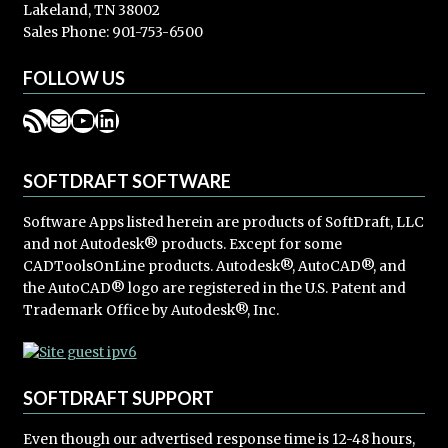
Lakeland, TN 38002
Sales Phone: 901-753-6500
FOLLOW US
RSS Feed
Mail
YouTube
LinkedIn
SOFTDRAFT SOFTWARE
Software Apps listed herein are products of SoftDraft, LLC
and not Autodesk® products. Except for some
CADToolsOnLine products. Autodesk®, AutoCAD®, and
the AutoCAD® logo are registered in the U.S. Patent and
Trademark Office by Autodesk®, Inc.
SOFTDRAFT SUPPORT
Even though our advertised response time is 12-48 hours,