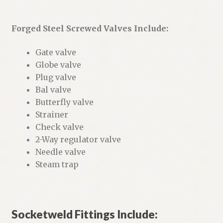
Forged Steel Screwed Valves Include:
Gate valve
Globe valve
Plug valve
Bal valve
Butterfly valve
Strainer
Check valve
2-Way regulator valve
Needle valve
Steam trap
Socketweld Fittings Include: