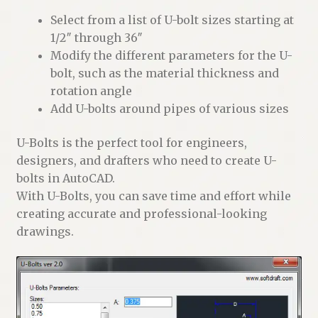
Select from a list of U-bolt sizes starting at
1/2″ through 36″
Modify the different parameters for the U-
bolt, such as the material thickness and
rotation angle
Add U-bolts around pipes of various sizes
U-Bolts is the perfect tool for engineers,
designers, and drafters who need to create U-
bolts in AutoCAD.
With U-Bolts, you can save time and effort while
creating accurate and professional-looking
drawings.