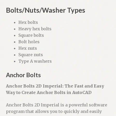
Bolts/Nuts/Washer Types
Hex bolts
Heavy hex bolts
Square bolts
Bolt holes
Hex nuts
Square nuts
Type A washers
Anchor Bolts
Anchor Bolts 2D Imperial: The Fast and Easy
Way to Create Anchor Bolts in AutoCAD
Anchor Bolts 2D Imperial is a powerful software
program that allows you to quickly and easily