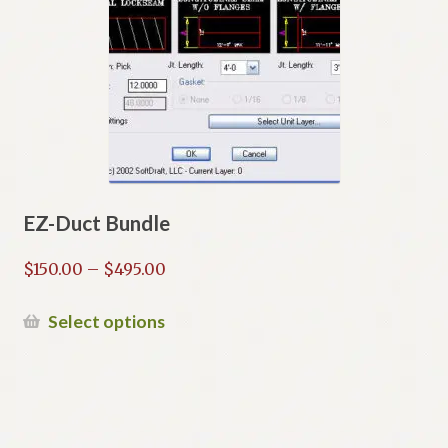
EZ-Duct Bundle
Price
$
150.00
–
$
495.00
range:
$150.00
This
Select options
through
product
$495.00
has
multiple
variants.
The