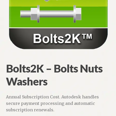
Bolts2K – Bolts Nuts Washers
Steel Bar Joists and Joist Girders
Steel Floor and Roof Deck
Weld2K – Welding Symbols for AutoCAD
Weld Symbols LT
Bolts2K – Bolts Nuts
Typical Notes – No Typing!
Washers
Expand
Piping
child
menu
Expand
Annual Subscription Cost. Autodesk handles
HVAC
child
secure payment processing and automatic
menu
subscription renewals.
Customers