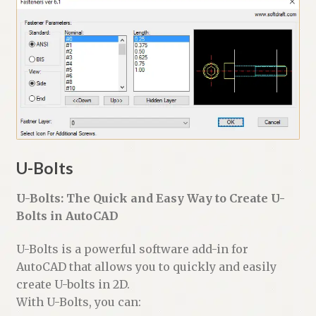
U-Bolts
U-Bolts: The Quick and Easy Way to Create U-
Bolts in AutoCAD
U-Bolts is a powerful software add-in for
AutoCAD that allows you to quickly and easily
create U-bolts in 2D.
With U-Bolts, you can: