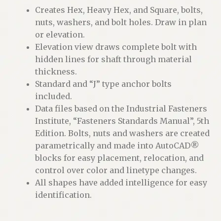
Creates Hex, Heavy Hex, and Square, bolts,
nuts, washers, and bolt holes. Draw in plan
or elevation.
Elevation view draws complete bolt with
hidden lines for shaft through material
thickness.
Standard and “J” type anchor bolts
included.
Data files based on the Industrial Fasteners
Institute, “Fasteners Standards Manual”, 5th
Edition. Bolts, nuts and washers are created
parametrically and made into AutoCAD®
blocks for easy placement, relocation, and
control over color and linetype changes.
All shapes have added intelligence for easy
identification.