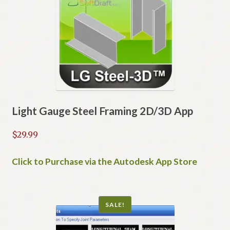
options
may
be
chosen
on
the
product
page
Light Gauge Steel Framing 2D/3D App
$
29.99
Click to Purchase via the Autodesk App Store
SALE!