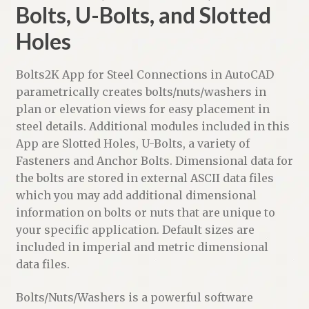
Bolts, U-Bolts, and Slotted
Holes
Bolts2K App for Steel Connections in AutoCAD
parametrically creates bolts/nuts/washers in
plan or elevation views for easy placement in
steel details. Additional modules included in this
App are Slotted Holes, U-Bolts, a variety of
Fasteners and Anchor Bolts. Dimensional data for
the bolts are stored in external ASCII data files
which you may add additional dimensional
information on bolts or nuts that are unique to
your specific application. Default sizes are
included in imperial and metric dimensional
data files.
Bolts/Nuts/Washers is a powerful software