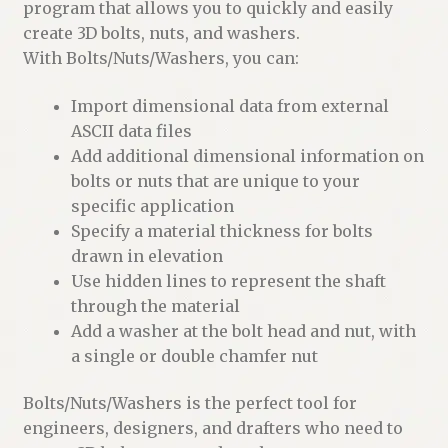
program that allows you to quickly and easily
create 3D bolts, nuts, and washers.
With Bolts/Nuts/Washers, you can:
Import dimensional data from external
ASCII data files
Add additional dimensional information on
bolts or nuts that are unique to your
specific application
Specify a material thickness for bolts
drawn in elevation
Use hidden lines to represent the shaft
through the material
Add a washer at the bolt head and nut, with
a single or double chamfer nut
Bolts/Nuts/Washers is the perfect tool for
engineers, designers, and drafters who need to