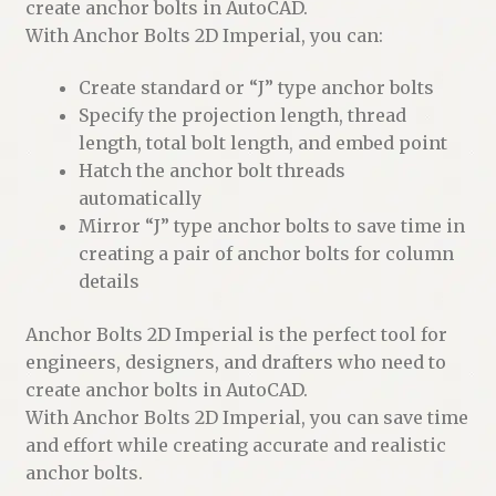
create anchor bolts in AutoCAD.
With Anchor Bolts 2D Imperial, you can:
Create standard or “J” type anchor bolts
Specify the projection length, thread
length, total bolt length, and embed point
Hatch the anchor bolt threads
automatically
Mirror “J” type anchor bolts to save time in
creating a pair of anchor bolts for column
details
Anchor Bolts 2D Imperial is the perfect tool for
engineers, designers, and drafters who need to
create anchor bolts in AutoCAD.
With Anchor Bolts 2D Imperial, you can save time
and effort while creating accurate and realistic
anchor bolts.