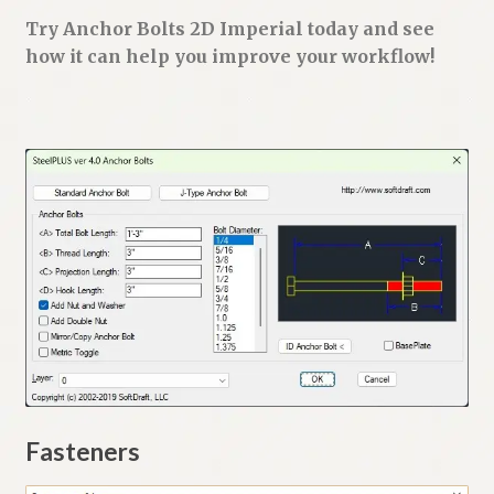
Try Anchor Bolts 2D Imperial today and see
how it can help you improve your workflow!
Fasteners