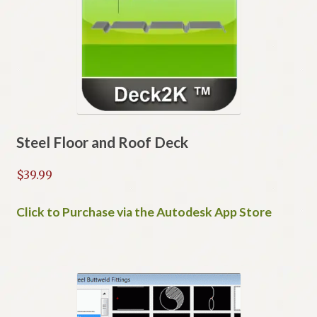
Steel Floor and Roof Deck
$
39.99
Click to Purchase via the Autodesk App Store