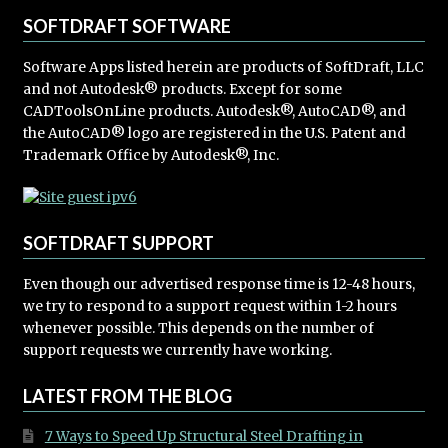
SOFTDRAFT SOFTWARE
Software Apps listed herein are products of SoftDraft, LLC
and not Autodesk® products. Except for some
CADToolsOnLine products. Autodesk®, AutoCAD®, and
the AutoCAD® logo are registered in the U.S. Patent and
Trademark Office by Autodesk®, Inc.
SOFTDRAFT SUPPORT
Even though our advertised response time is 12-48 hours,
we try to respond to a support request within 1-2 hours
whenever possible. This depends on the number of
support requests we currently have working.
LATEST FROM THE BLOG
7 Ways to Speed Up Structural Steel Drafting in