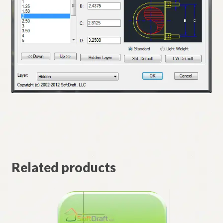
Related products