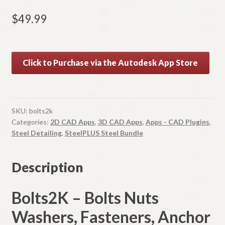
$
49.99
A
Click to Purchase via the Autodesk App Store
l
t
e
r
SKU:
bolts2k
n
Categories:
2D CAD Apps
,
3D CAD Apps
,
Apps - CAD Plugins
,
a
Steel Detailing
,
SteelPLUS Steel Bundle
t
i
Description
v
e
Bolts2K – Bolts Nuts
:
Washers, Fasteners, Anchor