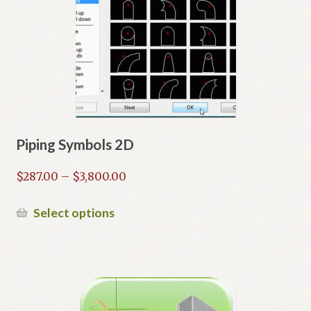
Piping Symbols 2D
Price
$
287.00
–
$
3,800.00
range:
$287.00
This
Select options
through
product
$3,800.00
has
multiple
variants.
The