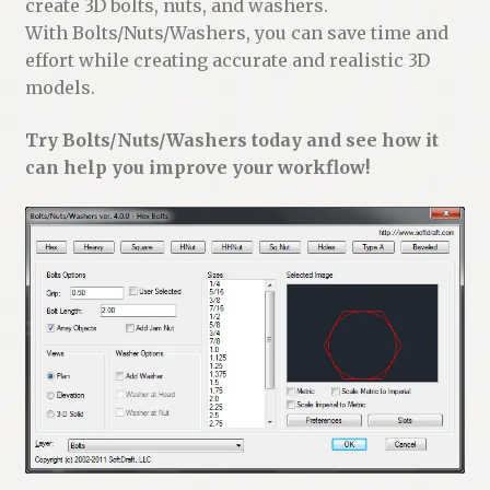
create 3D bolts, nuts, and washers.
With Bolts/Nuts/Washers, you can save time and
effort while creating accurate and realistic 3D
models.
Try Bolts/Nuts/Washers today and see how it
can help you improve your workflow!