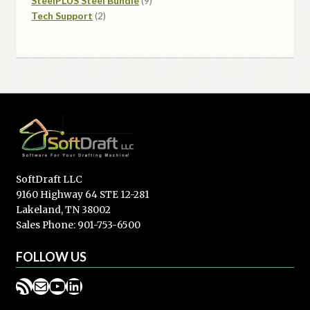
SteelPLUS Steel Bundle
9
2
products
Tech Support
2
products
SoftDraft LLC
9160 Highway 64 STE 12-281
Lakeland, TN 38002
Sales Phone: 901-753-6500
FOLLOW US
RSS Feed
Mail
YouTube
LinkedIn