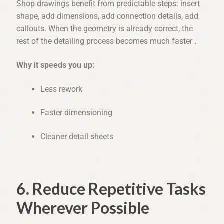
Shop drawings benefit from predictable steps: insert
shape, add dimensions, add connection details, add
callouts. When the geometry is already correct, the
rest of the detailing process becomes much faster .
Why it speeds you up:
Less rework
Faster dimensioning
Cleaner detail sheets
6. Reduce Repetitive Tasks
Wherever Possible