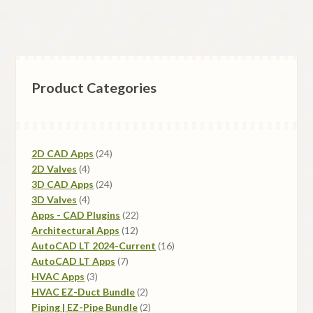
Product Categories
2D CAD Apps
24
2D Valves
4
3D CAD Apps
24
3D Valves
4
Apps - CAD Plugins
22
Architectural Apps
12
AutoCAD LT 2024-Current
16
AutoCAD LT Apps
7
HVAC Apps
3
HVAC EZ-Duct Bundle
2
Piping | EZ-Pipe Bundle
2