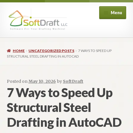
Menu
Shop
HOME
UNCATEGORIZED POSTS
7 WAYS TO SPEED UP
Architectural
STRUCTURAL STEEL DRAFTING IN AUTOCAD
Structural
Posted on
May 10, 2026
by
SoftDraft
Piping
7 Ways to Speed Up
Structural Steel
HVAC
Drafting in AutoCAD
Customers