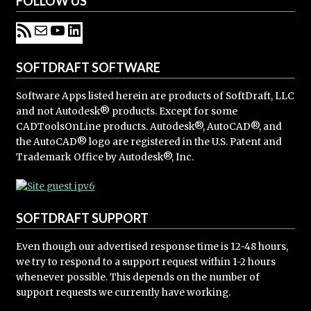
FOLLOW US
SOFTDRAFT SOFTWARE
Software Apps listed herein are products of SoftDraft, LLC
and not Autodesk® products. Except for some
CADToolsOnLine products. Autodesk®, AutoCAD®, and
the AutoCAD® logo are registered in the U.S. Patent and
Trademark Office by Autodesk®, Inc.
SOFTDRAFT SUPPORT
Even though our advertised response time is 12-48 hours,
we try to respond to a support request within 1-2 hours
whenever possible. This depends on the number of
support requests we currently have working.