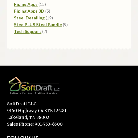
Piping Apps
15
Piping Apps 3D
5
Steel Detailing
19
SteelPLUS Steel Bundle
9
Tech Support
2
SoftDraft LLC
9160 Highway 64 STE 12-281
Lakeland, TN 38002
Sales Phone: 901-753-6500