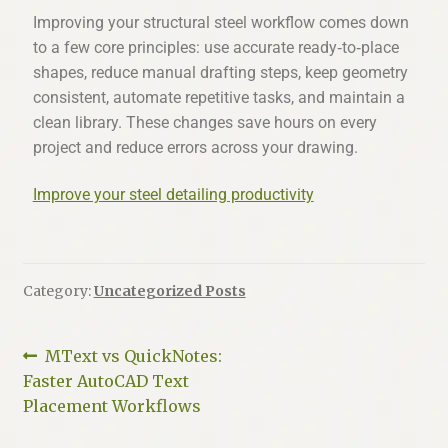
Improving your structural steel workflow comes down
to a few core principles: use accurate ready‑to‑place
shapes, reduce manual drafting steps, keep geometry
consistent, automate repetitive tasks, and maintain a
clean library. These changes save hours on every
project and reduce errors across your drawing.
Improve your steel detailing productivity
Category:
Uncategorized Posts
MText vs QuickNotes:
Faster AutoCAD Text
Placement Workflows