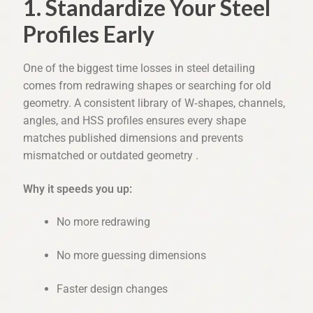
1. Standardize Your Steel
Profiles Early
One of the biggest time losses in steel detailing 
comes from redrawing shapes or searching for old 
geometry. A consistent library of W‑shapes, channels, 
angles, and HSS profiles ensures every shape 
matches published dimensions and prevents 
mismatched or outdated geometry .
Why it speeds you up:
No more redrawing
No more guessing dimensions
Faster design changes