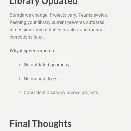
Library Updated
Standards change. Projects vary. Teams evolve.
Keeping your library current prevents outdated
dimensions, mismatched profiles, and manual
corrections later .
Why it speeds you up:
No outdated geometry
No manual fixes
Consistent accuracy across projects
Final Thoughts