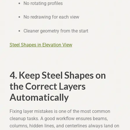
No rotating profiles
No redrawing for each view
Cleaner geometry from the start
Steel Shapes in Elevation View
4. Keep Steel Shapes on
the Correct Layers
Automatically
Fixing layer mistakes is one of the most common
cleanup tasks. A good workflow ensures beams,
columns, hidden lines, and centerlines always land on