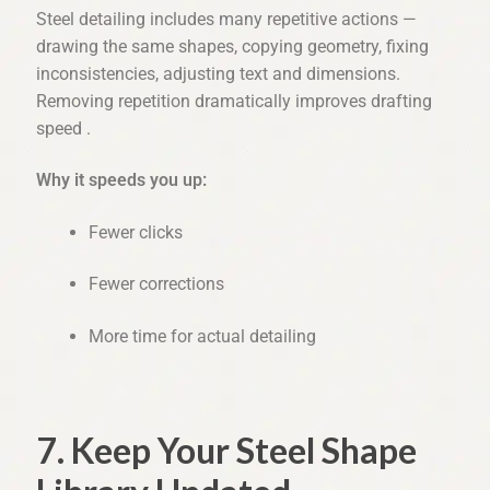
Steel detailing includes many repetitive actions —
drawing the same shapes, copying geometry, fixing
inconsistencies, adjusting text and dimensions.
Removing repetition dramatically improves drafting
speed .
Why it speeds you up:
Fewer clicks
Fewer corrections
More time for actual detailing
7. Keep Your Steel Shape