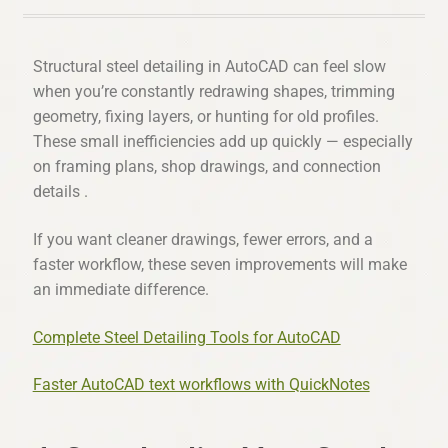
Structural steel detailing in AutoCAD can feel slow
when you’re constantly redrawing shapes, trimming
geometry, fixing layers, or hunting for old profiles.
These small inefficiencies add up quickly — especially
on framing plans, shop drawings, and connection
details .
If you want cleaner drawings, fewer errors, and a
faster workflow, these seven improvements will make
an immediate difference.
Complete Steel Detailing Tools for AutoCAD
Faster AutoCAD text workflows with QuickNotes