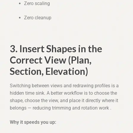
Zero scaling
Zero cleanup
3. Insert Shapes in the
Correct View (Plan,
Section, Elevation)
Switching between views and redrawing profiles is a
hidden time sink. A better workflow is to choose the
shape, choose the view, and place it directly where it
belongs — reducing trimming and rotation work .
Why it speeds you up: