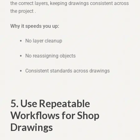
the correct layers, keeping drawings consistent across
the project .
Why it speeds you up:
No layer cleanup
No reassigning objects
Consistent standards across drawings
5. Use Repeatable
Workflows for Shop
Drawings