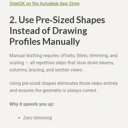
Steel2K on the Autodesk App Store
2. Use Pre‑Sized Shapes
Instead of Drawing
Profiles Manually
Manual drafting requires offsets, fillets, trimming, and
scaling — all repetitive steps that slow down beams,
columns, bracing, and section views .
Using pre‑sized shapes eliminates those steps entirely
and ensures the geometry is always correct .
Why it speeds you up:
Zero trimming