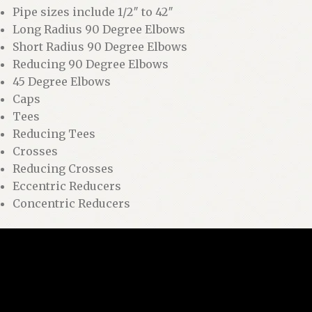
Pipe sizes include 1/2″ to 42″
Long Radius 90 Degree Elbows
Short Radius 90 Degree Elbows
Reducing 90 Degree Elbows
45 Degree Elbows
Caps
Tees
Reducing Tees
Crosses
Reducing Crosses
Eccentric Reducers
Concentric Reducers