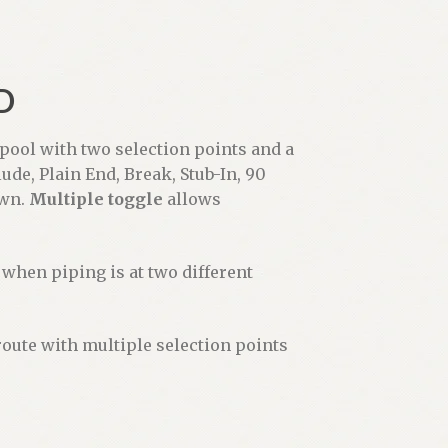
D
pool with two selection points and a
lude, Plain End, Break, Stub-In, 90
own.
Multiple toggle
allows
when piping is at two different
route with multiple selection points