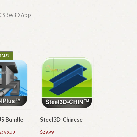
e CSBW3D App.
SALE!
US Bundle
Steel3D-Chinese
Price
$
395.00
$
29.99