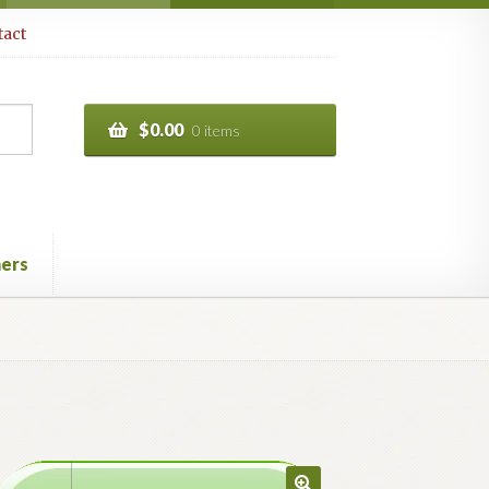
act
$
0.00
0 items
ers