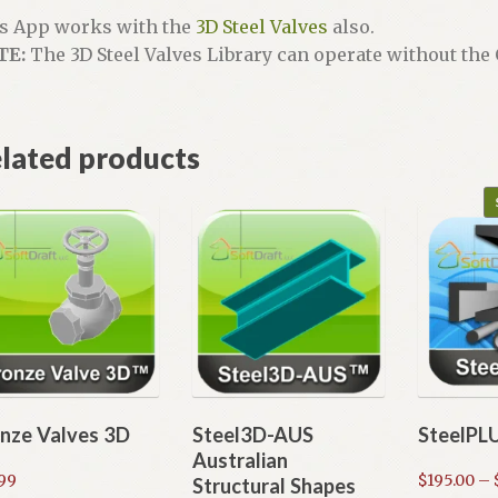
s App works with the
3D Steel Valves
also.
TE:
The 3D Steel Valves Library can operate without th
lated products
nze Valves 3D
Steel3D-AUS
SteelPL
Australian
.99
$
195.00
–
Structural Shapes