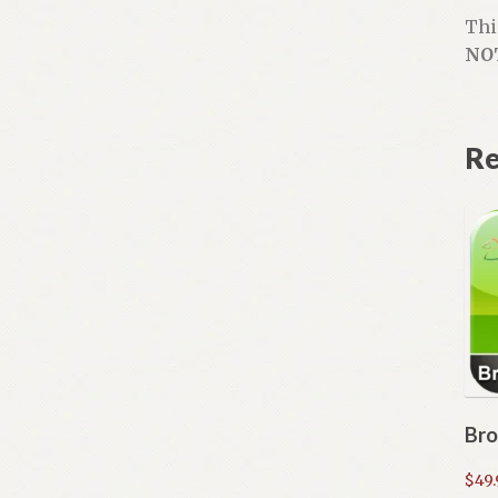
Thi
NO
Re
Bro
$
49