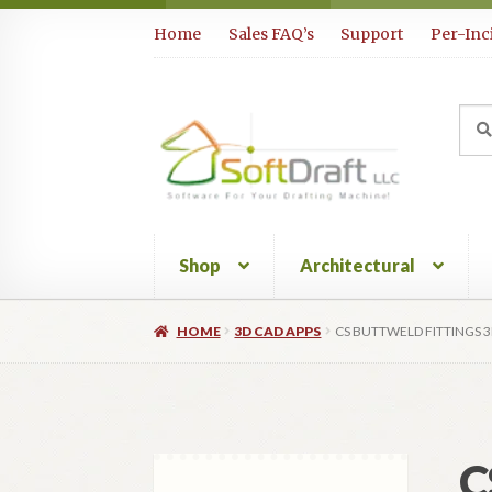
Skip
Skip
Home
Sales FAQ’s
Support
Per-Inc
to
to
navigation
content
Sea
Sear
for:
Shop
Architectural
HOME
3D CAD APPS
CS BUTTWELD FITTINGS 
C