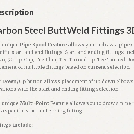
a
scription
t
i
v
rbon Steel ButtWeld Fittings 3
e
:
 unique
Pipe Spool Feature
allows you to draw a pipe s
cific start and end fittings. Start and ending fittings inc
n, 90 Up, Cap, Tee Plan, Tee Turned Up, Tee Turned D
cement of multiple fittings based on current selection.
T Down/Up
button allows placement of up down elbows 
vations with the start and ending fitting selection.
 unique
Multi-Point
Feature allows you to draw a pipe 
 a specific start and ending fitting.
tings include: