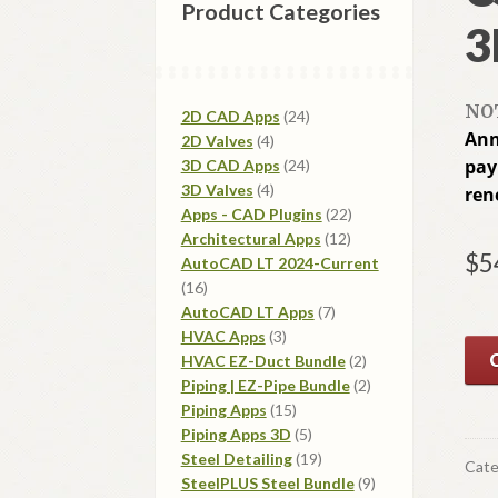
Product Categories
3
NOT
24
2D CAD Apps
24
Ann
4
products
2D Valves
4
products
24
pay
3D CAD Apps
24
4
products
3D Valves
4
ren
products
22
Apps - CAD Plugins
22
12
products
Architectural Apps
12
$
5
products
AutoCAD LT 2024-Current
16
16
products
7
AutoCAD LT Apps
7
3
products
HVAC Apps
3
products
2
HVAC EZ-Duct Bundle
2
products
2
Piping | EZ-Pipe Bundle
2
15
products
Piping Apps
15
products
5
Piping Apps 3D
5
products
19
Steel Detailing
19
Cate
products
9
SteelPLUS Steel Bundle
9