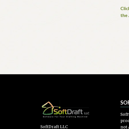
Clic
the
SO
Soft
prod
SoftDraft LLC
not 