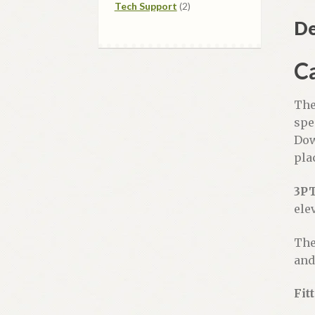
2
products
Tech Support
2
products
De
Ca
The
spe
Dow
pla
3P
ele
The
and
Fit