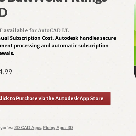
D
 available for AutoCAD LT.
ual Subscription Cost. Autodesk handles secure
ment processing and automatic subscription
ewals.
4.99
A
Click to Purchase via the Autodesk App Store
l
t
e
r
gories:
3D CAD Apps
,
Piping Apps 3D
n