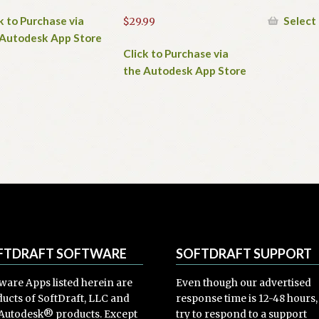
k to Purchase via
Select
$
29.99
 Autodesk App Store
Click to Purchase via
the Autodesk App Store
FTDRAFT SOFTWARE
SOFTDRAFT SUPPORT
ware Apps listed herein are
Even though our advertised
ucts of SoftDraft, LLC and
response time is 12-48 hours
Autodesk® products. Except
try to respond to a support