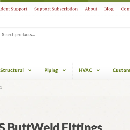
ident Support
Support Subscription
About
Blog
Cont
rch
ch
Structural
Piping
HVAC
Custom
3D
S ButtWeld Fittings