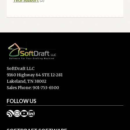
Tech Support
2
products
SoftDraft LLC
9160 Highway 64 STE 12-281
Lakeland, TN 38002
Sales Phone: 901-753-6500
FOLLOW US
RSS Feed
Mail
YouTube
LinkedIn