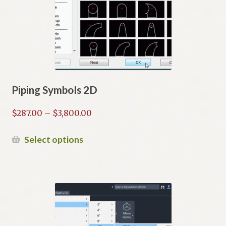
Piping Symbols 2D
Price
$
287.00
–
$
3,800.00
range:
$287.00
This
Select options
through
product
$3,800.00
has
multiple
variants.
The
options