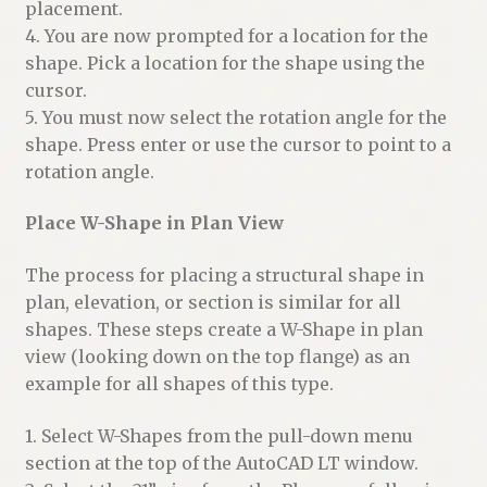
placement.
4. You are now prompted for a location for the
shape. Pick a location for the shape using the
cursor.
5. You must now select the rotation angle for the
shape. Press enter or use the cursor to point to a
rotation angle.
Place W-Shape in Plan View
The process for placing a structural shape in
plan, elevation, or section is similar for all
shapes. These steps create a W-Shape in plan
view (looking down on the top flange) as an
example for all shapes of this type.
1. Select W-Shapes from the pull-down menu
section at the top of the AutoCAD LT window.