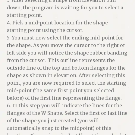
down, the program is waiting for you to select a
starting point.
4. Pick a mid-point location for the shape
starting point using the cursor.
5. You must now select the ending mid-point for
the shape. As you move the cursor to the right or
left side you will notice the shape rubber banding
from the cursor. This outline represents the
outside line of the top and bottom flanges for the
shape as shown in elevation. After selecting this
point, you are now required to select the starting
mid-point (the same first point you selected
before) of the first line representing the flange.
6. In this step you will indicate the lines for the
flanges of the W-Shape. Select the first or last line
of the shape you just created (you will
automatically snap to the midpoint) of this