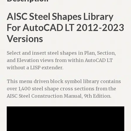
t
i
AISC Steel Shapes Library
v
For AutoCAD LT 2012-2023
e
:
Versions
Select and insert steel shapes in Plan, Section,
and Elevation views from within AutoCAD LT
without a LISP extender.
This menu driven block symbol library contains
over 1,400 steel shape cross sections from the
AISC Steel Construction Manual, 9th Edition.