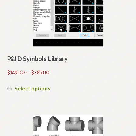
may
be
chosen
on
the
product
page
P&ID Symbols Library
Price
$
149.00
–
$
387.00
range:
$149.00
This
Select options
through
product
$387.00
has
multiple
variants.
The
options