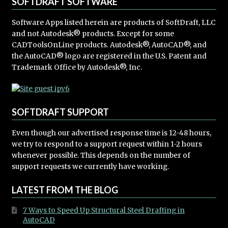
SOFTDRAFT SOFTWARE
Software Apps listed herein are products of SoftDraft, LLC
and not Autodesk® products. Except for some
CADToolsOnLine products. Autodesk®, AutoCAD®, and
the AutoCAD® logo are registered in the U.S. Patent and
Trademark Office by Autodesk®, Inc.
SOFTDRAFT SUPPORT
Even though our advertised response time is 12-48 hours,
we try to respond to a support request within 1-2 hours
whenever possible. This depends on the number of
support requests we currently have working.
LATEST FROM THE BLOG
7 Ways to Speed Up Structural Steel Drafting in
AutoCAD