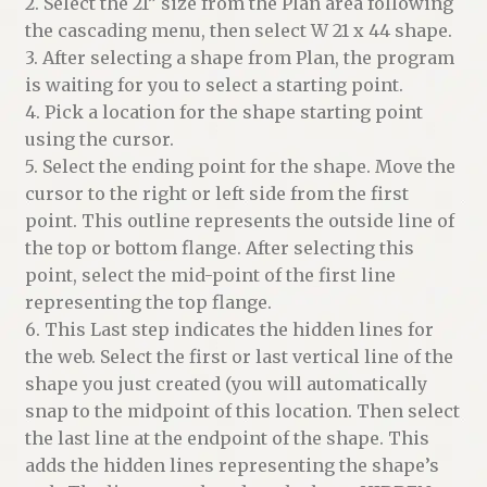
2. Select the 21” size from the Plan area following
the cascading menu, then select W 21 x 44 shape.
3. After selecting a shape from Plan, the program
is waiting for you to select a starting point.
4. Pick a location for the shape starting point
using the cursor.
5. Select the ending point for the shape. Move the
cursor to the right or left side from the first
point. This outline represents the outside line of
the top or bottom flange. After selecting this
point, select the mid-point of the first line
representing the top flange.
6. This Last step indicates the hidden lines for
the web. Select the first or last vertical line of the
shape you just created (you will automatically
snap to the midpoint of this location. Then select
the last line at the endpoint of the shape. This
adds the hidden lines representing the shape’s