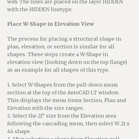
web. The lines are placed on the layer HIDDEN
with the HIDDEN linetype.
Place W-Shape in Elevation View
The process for placing a structural shape in
plan, elevation, or section is similar for all
shapes. These steps create a W-Shape in
elevation view (looking down on the top flange)
as an example for all shapes of this type.
1. Select W-Shapes from the pull-down menu
section at the top of the AutoCAD LT window.
This displays the menu items Section, Plan and
Elevation with the size ranges.
2. Select the 21” size from the Elevation area
following the cascading menu, then select W 21 x
44 shape.
3. After selecting a shape from Elevation pull-