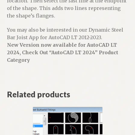
location. Then select the last line at the endpoint
of the shape. This adds two lines representing
the shape’s flanges.
You may also be interested in our Dynamic Steel
Bar Joist App for AutoCAD LT 2012-2023.
New Version now available for AutoCAD LT
2024, Check Out “AutoCAD LT 2024” Product
Category
Related products