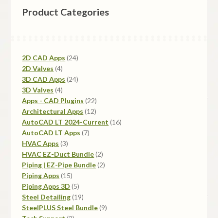
Product Categories
may
be
chosen
on
24
2D CAD Apps
24
the
4
products
2D Valves
4
product
products
24
3D CAD Apps
24
page
4
products
3D Valves
4
products
22
Apps - CAD Plugins
22
12
products
Architectural Apps
12
products
16
AutoCAD LT 2024-Current
16
7
products
AutoCAD LT Apps
7
3
products
HVAC Apps
3
products
2
HVAC EZ-Duct Bundle
2
products
2
Piping | EZ-Pipe Bundle
2
15
products
Piping Apps
15
products
5
Piping Apps 3D
5
products
19
Steel Detailing
19
products
9
SteelPLUS Steel Bundle
9
2
products