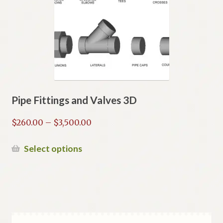
may
be
chosen
on
the
product
page
Pipe Fittings and Valves 3D
Price
$
260.00
–
$
3,500.00
range:
$260.00
This
Select options
through
product
$3,500.00
has
multiple
variants.
The
options