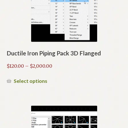
may
be
chosen
on
the
product
page
Ductile Iron Piping Pack 3D Flanged
Price
$
120.00
–
$
2,000.00
range:
$120.00
This
Select options
through
product
$2,000.00
has
multiple
variants.
The
options