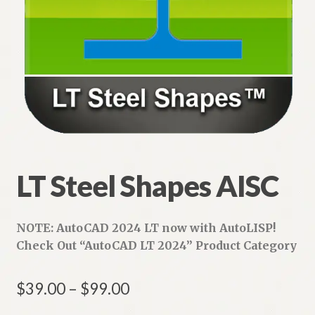
LT Steel Shapes AISC
NOTE: AutoCAD 2024 LT now with AutoLISP!
Check Out “AutoCAD LT 2024” Product
Category
Price
$
39.00
–
$
99.00
range: