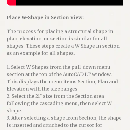
Place W-Shape in Section View:
The process for placing a structural shape in
plan, elevation, or section is similar for all
shapes. These steps create a W-Shape in section
as an example for all shapes.
1. Select W-Shapes from the pull-down menu
section at the top of the AutoCAD LT window.
This displays the menu items Section, Plan and
Elevation with the size ranges.
2. Select the 21” size from the Section area
following the cascading menu, then select W
shape.
3. After selecting a shape from Section, the shape
is inserted and attached to the cursor for