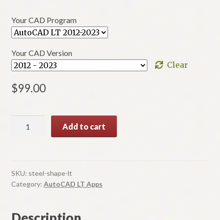
$39.00
Your CAD Program
through
$99.00
Your CAD Version
Clear
$
99.00
LT
Add to cart
Steel
A
Shapes
l
AISC
t
quantity
SKU:
steel-shape-lt
e
Category:
AutoCAD LT Apps
r
n
Description
a