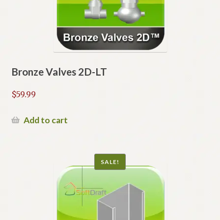
Bronze Valves 2D-LT
$
59.99
Add to cart
SALE!