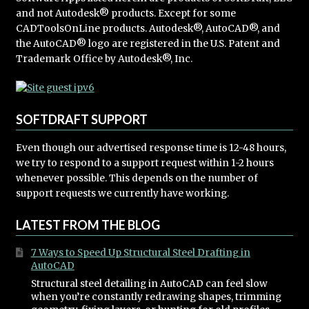
and not Autodesk® products. Except for some
CADToolsOnLine products. Autodesk®, AutoCAD®, and
the AutoCAD® logo are registered in the U.S. Patent and
Trademark Office by Autodesk®, Inc.
SOFTDRAFT SUPPORT
Even though our advertised response time is 12-48 hours,
we try to respond to a support request within 1-2 hours
whenever possible. This depends on the number of
support requests we currently have working.
LATEST FROM THE BLOG
7 Ways to Speed Up Structural Steel Drafting in
AutoCAD
Structural steel detailing in AutoCAD can feel slow
when you’re constantly redrawing shapes, trimming