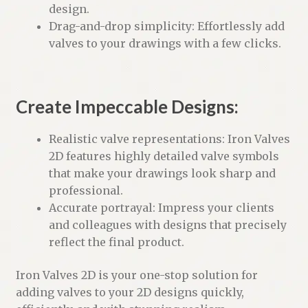
design.
Drag-and-drop simplicity: Effortlessly add
valves to your drawings with a few clicks.
Create Impeccable Designs:
Realistic valve representations: Iron Valves
2D features highly detailed valve symbols
that make your drawings look sharp and
professional.
Accurate portrayal: Impress your clients
and colleagues with designs that precisely
reflect the final product.
Iron Valves 2D is your one-stop solution for
adding valves to your 2D designs quickly,