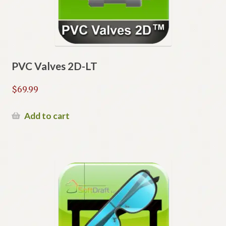
PVC Valves 2D-LT
$
69.99
Add to cart