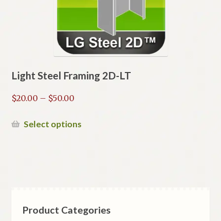
Light Steel Framing 2D-LT
Price
$
20.00
–
$
50.00
range:
$20.00
This
Select options
through
product
$50.00
has
multiple
variants.
The
options
Product Categories
may