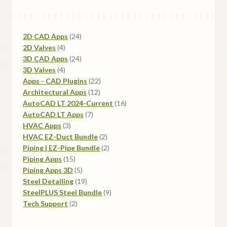
be
chosen
on
24
2D CAD Apps
24
the
4
products
2D Valves
4
product
products
24
3D CAD Apps
24
page
4
products
3D Valves
4
products
22
Apps - CAD Plugins
22
12
products
Architectural Apps
12
products
16
AutoCAD LT 2024-Current
16
7
products
AutoCAD LT Apps
7
3
products
HVAC Apps
3
products
2
HVAC EZ-Duct Bundle
2
products
2
Piping | EZ-Pipe Bundle
2
15
products
Piping Apps
15
products
5
Piping Apps 3D
5
products
19
Steel Detailing
19
products
9
SteelPLUS Steel Bundle
9
2
products
Tech Support
2
products