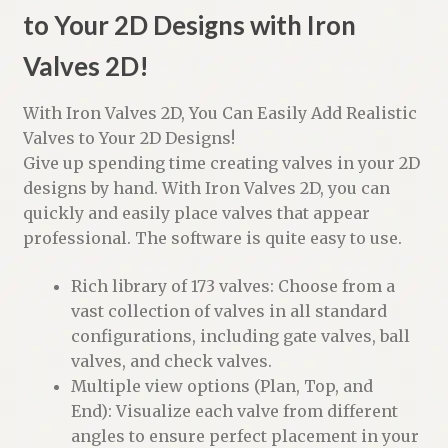
to Your 2D Designs with Iron
Valves 2D!
With Iron Valves 2D, You Can Easily Add Realistic
Valves to Your 2D Designs!
Give up spending time creating valves in your 2D
designs by hand. With Iron Valves 2D, you can
quickly and easily place valves that appear
professional. The software is quite easy to use.
Rich library of 173 valves: Choose from a
vast collection of valves in all standard
configurations, including gate valves, ball
valves, and check valves.
Multiple view options (Plan, Top, and
End): Visualize each valve from different
angles to ensure perfect placement in your