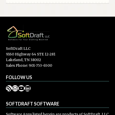
SoftDraft LLC
9160 Highway 64 STE 12-281
Lakeland, TN 38002
Sales Phone: 901-753-6500
FOLLOW US
RSS Feed
Mail
YouTube
LinkedIn
SOFTDRAFT SOFTWARE
Software Apps listed herein are products of SoftDraft, LLC