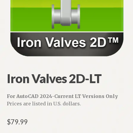
Iron Valves 2D-LT
For AutoCAD 2024-Current LT Versions Only
Prices are listed in U.S. dollars.
$
79.99