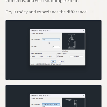
efficiently, and with stunning realism.
Try it today and experience the difference!