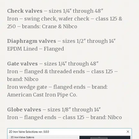
Check valves
– sizes 1/4″ through 48″
Iron – swing check, wafer check – class 125 &
250 – brands: Crane & Nibco
Diaphragm valves
– sizes 1/2″ through 14″
EPDM Lined – Flanged
Gate valves
– sizes 1/4″ through 48″
Iron – flanged & threaded ends – class 125 –
brand: Nibco
Iron wedge gate – flanged ends – brand:
American Cast Iron Pipe Co.
Globe valves
– sizes 1/8″ through 14″
Iron – flanged ends – class 125 – brand: Nibco