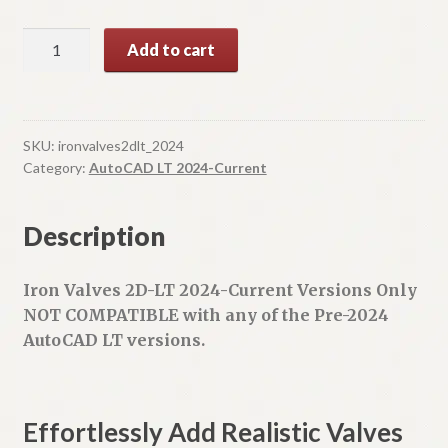
Iron
A
Add to cart
Valves
l
2D-
t
LT
e
quantity
r
SKU:
ironvalves2dlt_2024
n
Category:
AutoCAD LT 2024-Current
a
t
Description
i
v
e
Iron Valves 2D-LT 2024-Current Versions Only
:
NOT COMPATIBLE with any of the Pre-2024
AutoCAD LT versions.
Effortlessly Add Realistic Valves