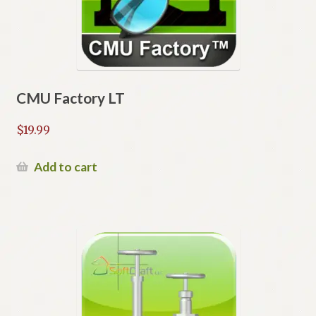
CMU Factory LT
$
19.99
Add to cart