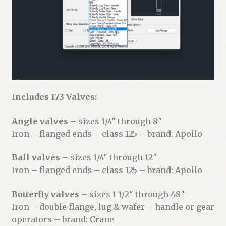
Includes 173 Valves:
Angle valves
– sizes 1/4″ through 8″
Iron – flanged ends – class 125 – brand: Apollo
Ball valves
– sizes 1/4″ through 12″
Iron – flanged ends – class 125 – brand: Apollo
Butterfly valves
– sizes 1 1/2″ through 48″
Iron – double flange, lug & wafer – handle or gear
operators – brand: Crane