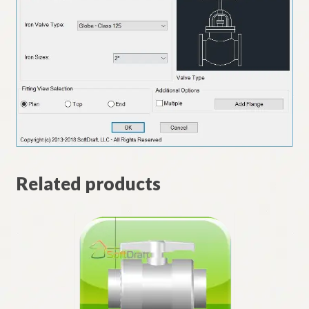
Related products