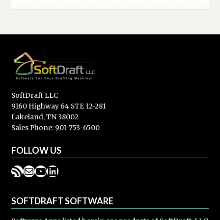
SoftDraft LLC
9160 Highway 64 STE 12-281
Lakeland, TN 38002
Sales Phone: 901-753-6500
FOLLOW US
RSS Feed
Mail
YouTube
LinkedIn
SOFTDRAFT SOFTWARE