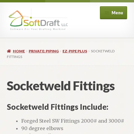
Skip
Skip
Menu
to
to
navigation
content
Expand
Shop
child
HOME
PRIVATE: PIPING
EZ-PIPE PLUS
SOCKETWELD
menu
Expand
Architectural
FITTINGS
child
menu
Expand
Structural
child
Socketweld Fittings
menu
Expand
Piping
child
menu
Expand
HVAC
Socketweld Fittings Include:
child
menu
Customers
Forged Steel SW Fittings 2000# and 3000#
90 degree elbows