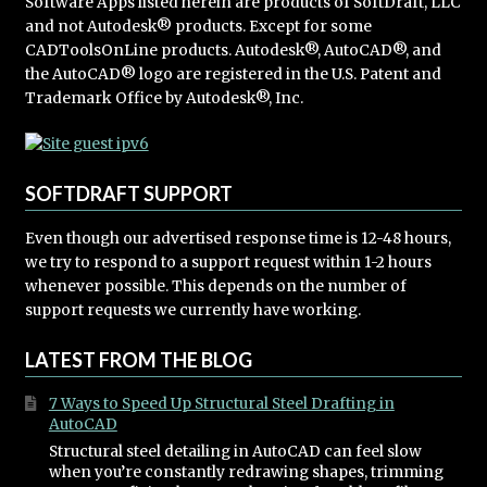
Software Apps listed herein are products of SoftDraft, LLC
and not Autodesk® products. Except for some
CADToolsOnLine products. Autodesk®, AutoCAD®, and
the AutoCAD® logo are registered in the U.S. Patent and
Trademark Office by Autodesk®, Inc.
SOFTDRAFT SUPPORT
Even though our advertised response time is 12-48 hours,
we try to respond to a support request within 1-2 hours
whenever possible. This depends on the number of
support requests we currently have working.
LATEST FROM THE BLOG
7 Ways to Speed Up Structural Steel Drafting in
AutoCAD
Structural steel detailing in AutoCAD can feel slow
when you’re constantly redrawing shapes, trimming