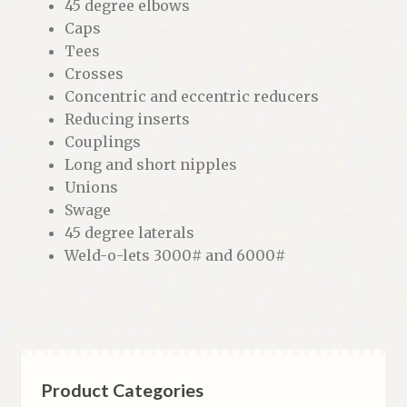
45 degree elbows
Caps
Tees
Crosses
Concentric and eccentric reducers
Reducing inserts
Couplings
Long and short nipples
Unions
Swage
45 degree laterals
Weld-o-lets 3000# and 6000#
Product Categories