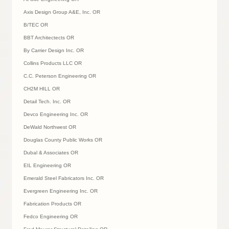
Axis Design Group A&E, Inc. OR
B/TEC OR
BBT Architectects OR
By Carrier Design Inc. OR
Collins Products LLC OR
C.C. Peterson Engineering OR
CH2M HILL OR
Detail Tech. Inc. OR
Devco Engineering Inc. OR
DeWald Northwest OR
Douglas County Public Works OR
Dubal & Associates OR
EIL Engineering OR
Emerald Steel Fabricators Inc. OR
Evergreen Engineering Inc. OR
Fabrication Products OR
Fedco Engineering OR