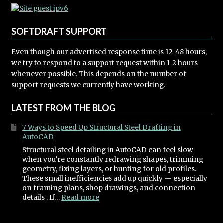
SOFTDRAFT SUPPORT
Even though our advertised response time is 12-48 hours,
we try to respond to a support request within 1-2 hours
whenever possible. This depends on the number of
support requests we currently have working.
LATEST FROM THE BLOG
7 Ways to Speed Up Structural Steel Drafting in
AutoCAD
Structural steel detailing in AutoCAD can feel slow
when you’re constantly redrawing shapes, trimming
geometry, fixing layers, or hunting for old profiles.
These small inefficiencies add up quickly — especially
on framing plans, shop drawings, and connection
:
details . If…
Read more
7
Ways