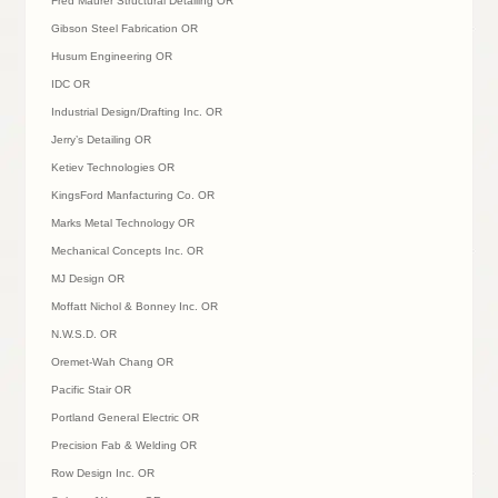
Fred Maurer Structural Detailing OR
Gibson Steel Fabrication OR
Husum Engineering OR
IDC OR
Industrial Design/Drafting Inc. OR
Jerry’s Detailing OR
Ketiev Technologies OR
KingsFord Manfacturing Co. OR
Marks Metal Technology OR
Mechanical Concepts Inc. OR
MJ Design OR
Moffatt Nichol & Bonney Inc. OR
N.W.S.D. OR
Oremet-Wah Chang OR
Pacific Stair OR
Portland General Electric OR
Precision Fab & Welding OR
Row Design Inc. OR