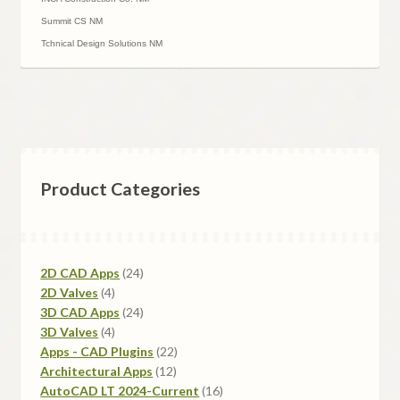
Summit CS NM
Tchnical Design Solutions NM
Product Categories
24
2D CAD Apps
24
4
products
2D Valves
4
products
24
3D CAD Apps
24
4
products
3D Valves
4
products
22
Apps - CAD Plugins
22
12
products
Architectural Apps
12
products
16
AutoCAD LT 2024-Current
16