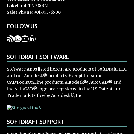
Lakeland, TN 38002
Sales Phone: 901-753-6500
FOLLOW US
RSS Feed
Mail
YouTube
LinkedIn
SOFTDRAFT SOFTWARE
Software Apps listed herein are products of SoftDraft, LLC
and not Autodesk® products. Except for some
CADToolsOnLine products. Autodesk®, AutoCAD®, and
the AutoCAD® logo are registered in the U.S. Patent and
Trademark Office by Autodesk®, Inc.
SOFTDRAFT SUPPORT