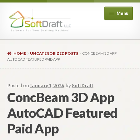
Skip
Skip
Menu
to
to
navigation
content
Expand
Shop
child
HOME
UNCATEGORIZED POSTS
CONCBEAM 3D APP
menu
Expand
Architectural
AUTOCAD FEATURED PAID APP
child
menu
Expand
Structural
child
Posted on
January 1, 2024
by
SoftDraft
menu
Expand
Piping
ConcBeam 3D App
child
menu
Expand
AutoCAD Featured
HVAC
child
menu
Paid App
Customers