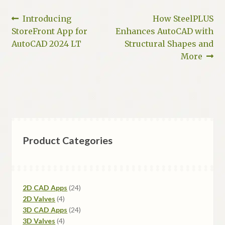
Post
Previous
Next
Introducing
How SteelPLUS
post:
post:
StoreFront App for
Enhances AutoCAD with
navigation
AutoCAD 2024 LT
Structural Shapes and
More
Product Categories
24
2D CAD Apps
24
4
products
2D Valves
4
products
24
3D CAD Apps
24
4
products
3D Valves
4