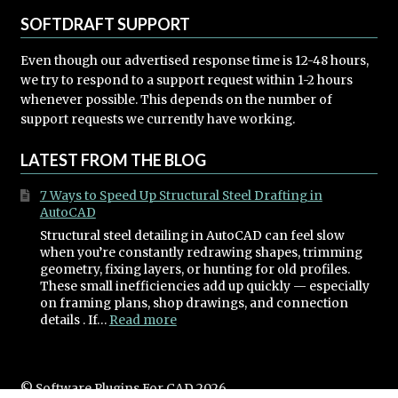
SOFTDRAFT SUPPORT
Even though our advertised response time is 12-48 hours,
we try to respond to a support request within 1-2 hours
whenever possible. This depends on the number of
support requests we currently have working.
LATEST FROM THE BLOG
7 Ways to Speed Up Structural Steel Drafting in
AutoCAD
Structural steel detailing in AutoCAD can feel slow
when you’re constantly redrawing shapes, trimming
geometry, fixing layers, or hunting for old profiles.
These small inefficiencies add up quickly — especially
on framing plans, shop drawings, and connection
:
details . If…
Read more
7
Ways
to
Speed
© Software Plugins For CAD 2026