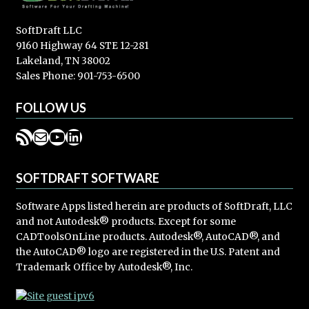
SoftDraft LLC
9160 Highway 64 STE 12-281
Lakeland, TN 38002
Sales Phone: 901-753-6500
FOLLOW US
RSS Feed
Mail
YouTube
LinkedIn
SOFTDRAFT SOFTWARE
Software Apps listed herein are products of SoftDraft, LLC
and not Autodesk® products. Except for some
CADToolsOnLine products. Autodesk®, AutoCAD®, and
the AutoCAD® logo are registered in the U.S. Patent and
Trademark Office by Autodesk®, Inc.