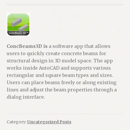
ConcBeams3D is
a software app that allows
users to quickly create concrete beams for
structural design in 3D model space. The app
works inside AutoCAD and supports various
rectangular and square beam types and sizes.
Users can place beams freely or along existing
lines and adjust the beam properties through a
dialog interface.
Category:
Uncategorized Posts