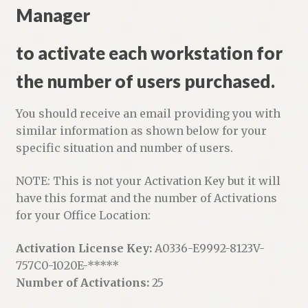
Manager
to activate each workstation for
the number of users purchased.
You should receive an email providing you with
similar information as shown below for your
specific situation and number of users.
NOTE: This is not your Activation Key but it will
have this format and the number of Activations
for your Office Location:
Activation License Key:
A0336-E9992-8123V-
757C0-1020E-*****
Number of Activations:
25