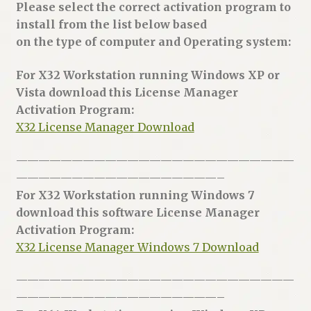
Please select the correct activation program to
install from the list below based
on the type of computer and Operating system:
For X32 Workstation running Windows XP or
Vista download this License Manager
Activation Program:
X32 License Manager Download
—————————————————————————
——————————————————–
For X32 Workstation running Windows 7
download this software License Manager
Activation Program:
X32 License Manager Windows 7 Download
—————————————————————————
——————————————————–