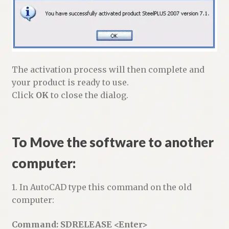
The activation process will then complete and
your product is ready to use.
Click
OK
to close the dialog.
To Move the software to another
computer:
1. In AutoCAD type this command on the old
computer:
Command: SDRELEASE <Enter>