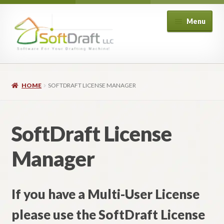
Skip
Skip
Menu
to
to
navigation
content
Expand
Shop
child
HOME
SOFTDRAFT LICENSE MANAGER
menu
Expand
Architectural
child
menu
Expand
Structural
SoftDraft License
child
menu
Expand
Piping
Manager
child
menu
Expand
HVAC
child
If you have a Multi-User License
menu
Customers
please use the SoftDraft License