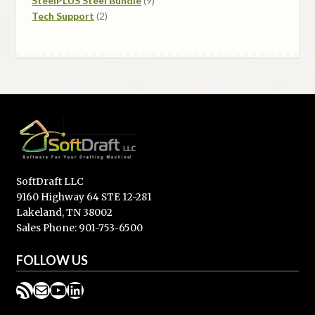
SteelPLUS Steel Bundle
9
2
products
Tech Support
2
products
SoftDraft LLC
9160 Highway 64 STE 12-281
Lakeland, TN 38002
Sales Phone: 901-753-6500
FOLLOW US
RSS Feed
Mail
YouTube
LinkedIn