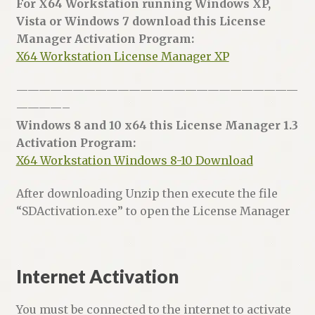
For X64 Workstation running Windows XP,
Vista or Windows 7 download this License
Manager Activation Program:
X64 Workstation License Manager XP
—————————————————————————
————–
Windows 8 and 10 x64 this License Manager 1.3
Activation Program:
X64 Workstation Windows 8-10 Download
After downloading Unzip then execute the file
“SDActivation.exe” to open the License Manager
Internet Activation
You must be connected to the internet to activate