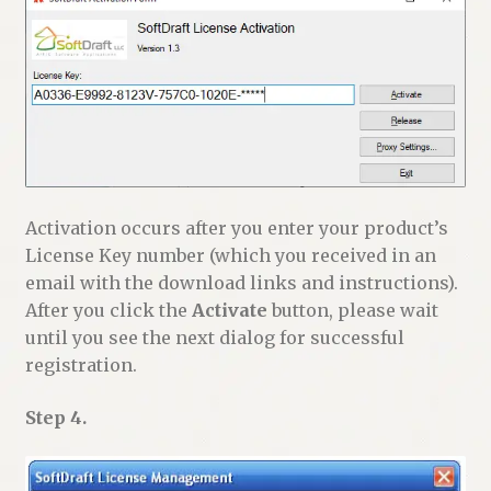
Activation occurs after you enter your product’s
License Key number (which you received in an
email with the download links and instructions).
After you click the
Activate
button, please wait
until you see the next dialog for successful
registration.
Step 4.