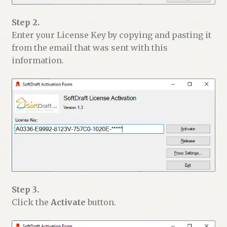
Step 2.
Enter your License Key by copying and pasting it
from the email that was sent with this
information.
Step 3.
Click the
Activate
button.