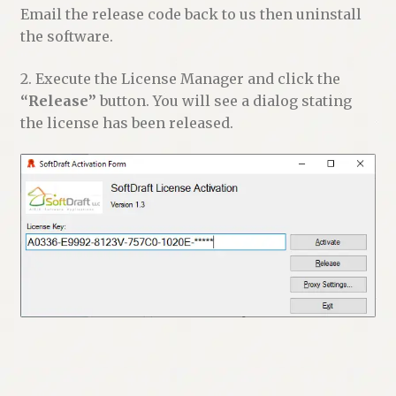
Email the release code back to us then uninstall
the software.
2. Execute the License Manager and click the
“Release”
button. You will see a dialog stating
the license has been released.