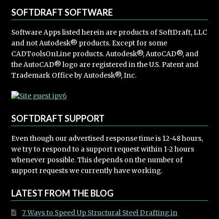
SOFTDRAFT SOFTWARE
Software Apps listed herein are products of SoftDraft, LLC
and not Autodesk® products. Except for some
CADToolsOnLine products. Autodesk®, AutoCAD®, and
the AutoCAD® logo are registered in the U.S. Patent and
Trademark Office by Autodesk®, Inc.
SOFTDRAFT SUPPORT
Even though our advertised response time is 12-48 hours,
we try to respond to a support request within 1-2 hours
whenever possible. This depends on the number of
support requests we currently have working.
LATEST FROM THE BLOG
7 Ways to Speed Up Structural Steel Drafting in