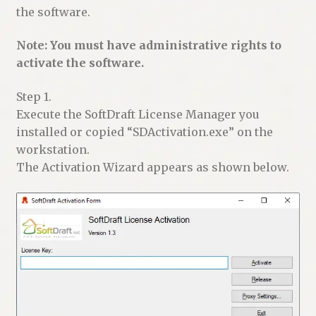
the software.
Note: You must have administrative rights to
activate the software.
Step 1.
Execute the SoftDraft License Manager you
installed or copied “SDActivation.exe” on the
workstation.
The Activation Wizard appears as shown below.