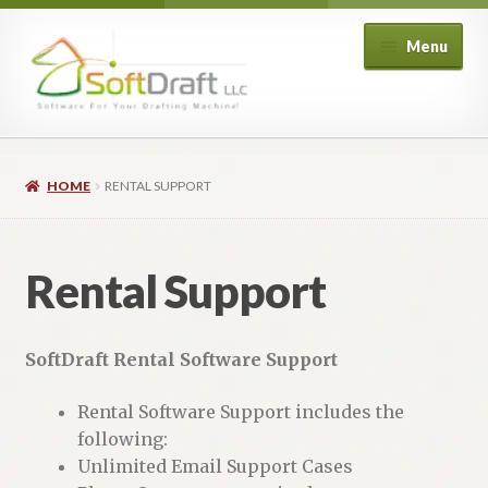
Skip
Skip
Menu
to
to
navigation
content
Expand
Shop
child
HOME
RENTAL SUPPORT
menu
Expand
Architectural
child
menu
Expand
Structural
Rental Support
child
menu
Expand
Piping
child
SoftDraft Rental Software Support
menu
Expand
HVAC
child
Rental Software Support includes the
menu
Customers
following:
Unlimited Email Support Cases