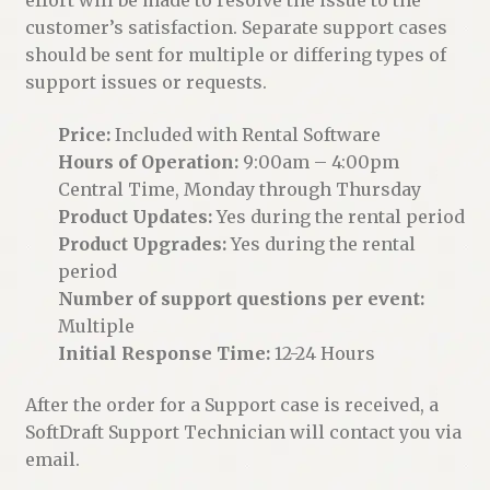
customer’s satisfaction. Separate support cases
should be sent for multiple or differing types of
support issues or requests.
Price:
Included with Rental Software
Hours of Operation:
9:00am – 4:00pm
Central Time, Monday through Thursday
Product Updates:
Yes during the rental period
Product Upgrades:
Yes during the rental
period
Number of support questions per event:
Multiple
Initial Response Time:
12-24 Hours
After the order for a Support case is received, a
SoftDraft Support Technician will contact you via
email.