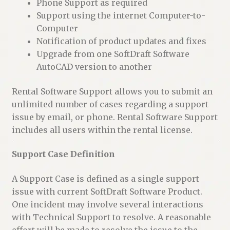
Phone Support as required
Support using the internet Computer-to-
Computer
Notification of product updates and fixes
Upgrade from one SoftDraft Software
AutoCAD version to another
Rental Software Support allows you to submit an
unlimited number of cases regarding a support
issue by email, or phone. Rental Software Support
includes all users within the rental license.
Support Case Definition
A Support Case is defined as a single support
issue with current SoftDraft Software Product.
One incident may involve several interactions
with Technical Support to resolve. A reasonable
effort will be made to resolve the issue to the