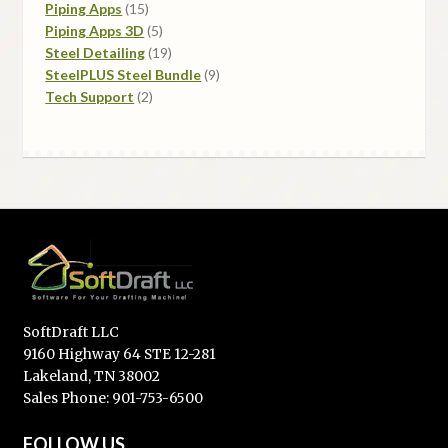
15
products
Piping Apps
15
products
5
Piping Apps 3D
5
products
19
Steel Detailing
19
products
9
SteelPLUS Steel Bundle
9
2
products
Tech Support
2
products
SoftDraft LLC
9160 Highway 64 STE 12-281
Lakeland, TN 38002
Sales Phone: 901-753-6500
FOLLOW US