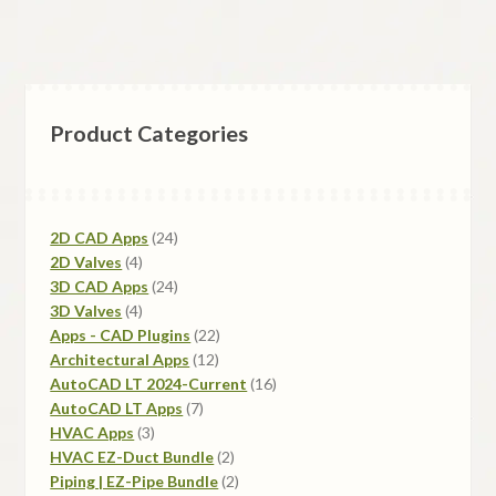
Product Categories
24
2D CAD Apps
24
4
products
2D Valves
4
products
24
3D CAD Apps
24
4
products
3D Valves
4
products
22
Apps - CAD Plugins
22
12
products
Architectural Apps
12
products
16
AutoCAD LT 2024-Current
16
7
products
AutoCAD LT Apps
7
3
products
HVAC Apps
3
products
2
HVAC EZ-Duct Bundle
2
products
2
Piping | EZ-Pipe Bundle
2