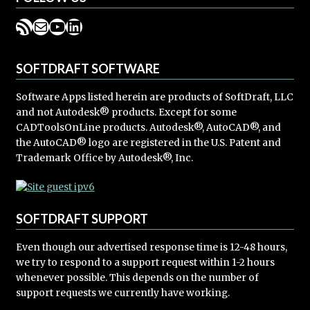
RSS Feed
Mail
YouTube
LinkedIn
SOFTDRAFT SOFTWARE
Software Apps listed herein are products of SoftDraft, LLC
and not Autodesk® products. Except for some
CADToolsOnLine products. Autodesk®, AutoCAD®, and
the AutoCAD® logo are registered in the U.S. Patent and
Trademark Office by Autodesk®, Inc.
SOFTDRAFT SUPPORT
Even though our advertised response time is 12-48 hours,
we try to respond to a support request within 1-2 hours
whenever possible. This depends on the number of
support requests we currently have working.