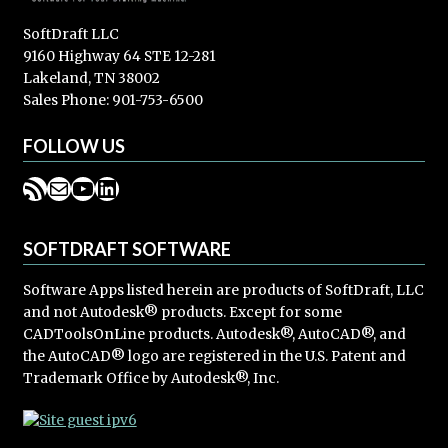
SoftDraft LLC
9160 Highway 64 STE 12-281
Lakeland, TN 38002
Sales Phone: 901-753-6500
FOLLOW US
RSS Feed
Mail
YouTube
LinkedIn
SOFTDRAFT SOFTWARE
Software Apps listed herein are products of SoftDraft, LLC
and not Autodesk® products. Except for some
CADToolsOnLine products. Autodesk®, AutoCAD®, and
the AutoCAD® logo are registered in the U.S. Patent and
Trademark Office by Autodesk®, Inc.