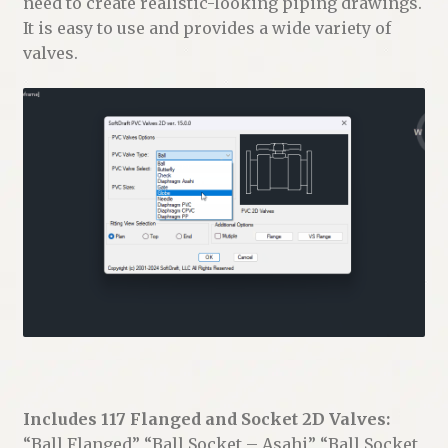
need to create realistic-looking piping drawings.
It is easy to use and provides a wide variety of
valves.
Includes 117 Flanged and Socket 2D Valves:
“Ball Flanged” “Ball Socket – Asahi” “Ball Socket