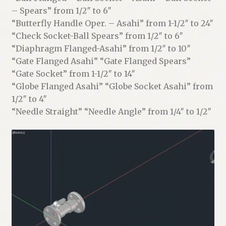
– Spears” from 1/2″ to 6″
“Butterfly Handle Oper. – Asahi” from 1-1/2″ to 24″
“Check Socket-Ball Spears” from 1/2″ to 6″
“Diaphragm Flanged-Asahi” from 1/2″ to 10″
“Gate Flanged Asahi” “Gate Flanged Spears”
“Gate Socket” from 1-1/2″ to 14″
“Globe Flanged Asahi” “Globe Socket Asahi” from
1/2″ to 4″
“Needle Straight” “Needle Angle” from 1/4″ to 1/2″