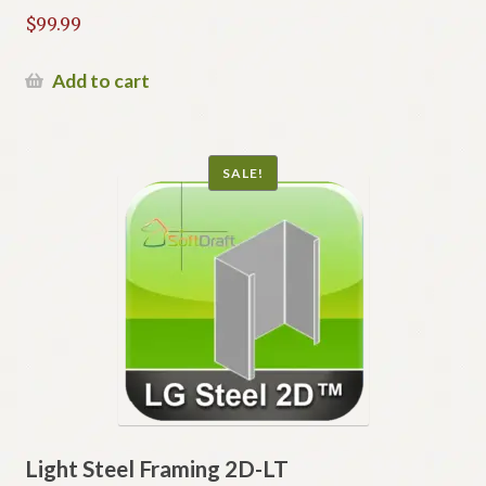
$
99.99
Add to cart
SALE!
Light Steel Framing 2D-LT