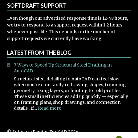
SOFTDRAFT SUPPORT
Even though our advertised response time is 12-48 hours,
we try to respond to a support request within 1-2 hours
whenever possible. This depends on the number of
support requests we currently have working.
LATEST FROM THE BLOG
7 Ways to Speed Up Structural Steel Drafting in
AutoCAD
Structural steel detailing in AutoCAD can feel slow
when you’re constantly redrawing shapes, trimming
geometry, fixing layers, or hunting for old profiles.
These small inefficiencies add up quickly — especially
on framing plans, shop drawings, and connection
:
details . If…
Read more
7
Ways
to
Speed
© Software Plugins For CAD 2026
Up