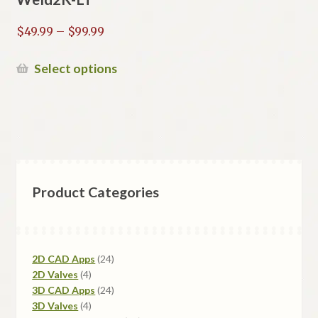
Price
$
49.99
–
$
99.99
range:
$49.99
This
Select options
through
product
$99.99
has
multiple
variants.
The
options
Product Categories
may
be
chosen
on
24
2D CAD Apps
24
the
4
products
2D Valves
4
product
products
24
3D CAD Apps
24
page
4
products
3D Valves
4