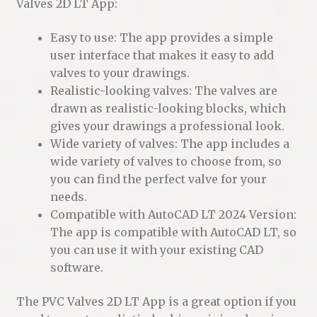
Valves 2D LT App:
Easy to use: The app provides a simple
user interface that makes it easy to add
valves to your drawings.
Realistic-looking valves: The valves are
drawn as realistic-looking blocks, which
gives your drawings a professional look.
Wide variety of valves: The app includes a
wide variety of valves to choose from, so
you can find the perfect valve for your
needs.
Compatible with AutoCAD LT 2024 Version:
The app is compatible with AutoCAD LT, so
you can use it with your existing CAD
software.
The PVC Valves 2D LT App is a great option if you