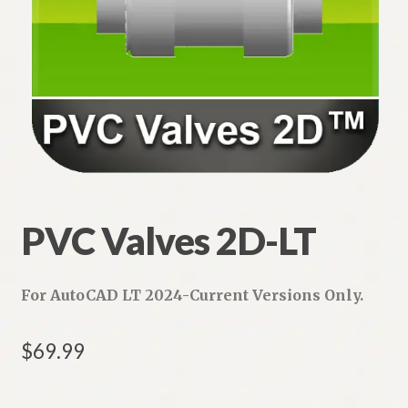
PVC Valves 2D-LT
For AutoCAD LT 2024-Current Versions Only.
$
69.99