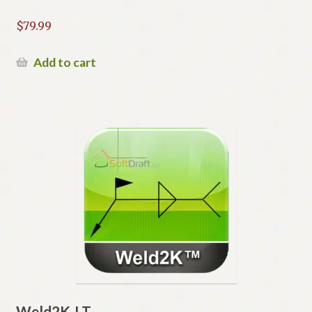
$
79.99
Add to cart
Weld2K-LT