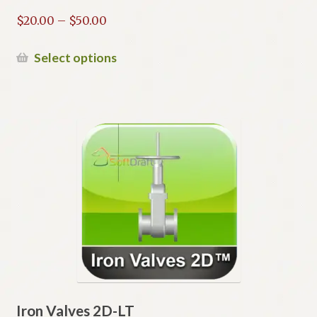
Price
$
20.00
–
$
50.00
range:
$20.00
This
Select options
through
product
$50.00
has
multiple
variants.
The
options
may
be
chosen
on
the
product
page
Iron Valves 2D-LT