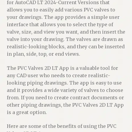
for AutoCAD LT 2024-Current Versions that
allows you to easily add various PVC valves to
your drawings. The app provides a simple user
interface that allows you to select the type of
valve, size, and view you want, and then insert the
valve into your drawing. The valves are drawn as
realistic-looking blocks, and they can be inserted
in plan, side, top, or end views.
The PVC Valves 2D LT App is a valuable tool for
any CAD user who needs to create realistic-
looking piping drawings. The app is easy to use
and it provides a wide variety of valves to choose
from. If you need to create contract documents or
other piping drawings, the PVC Valves 2D LT App
is a great option.
Here are some of the benefits of using the PVC