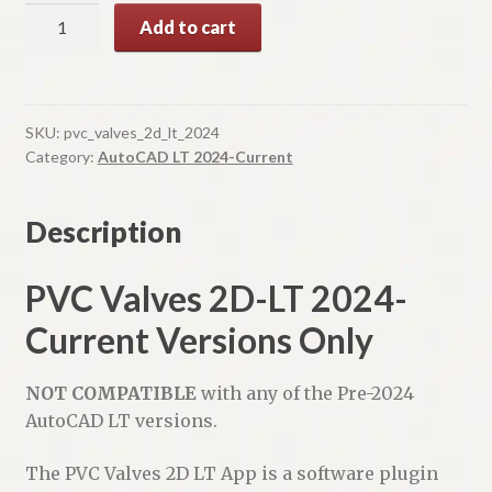
PVC
A
Add to cart
Valves
l
2D-
t
LT
e
quantity
r
SKU:
pvc_valves_2d_lt_2024
n
Category:
AutoCAD LT 2024-Current
a
t
Description
i
v
PVC Valves 2D-LT 2024-
e
:
Current Versions Only
NOT COMPATIBLE
with any of the Pre-2024
AutoCAD LT versions.
The PVC Valves 2D LT App is a software plugin