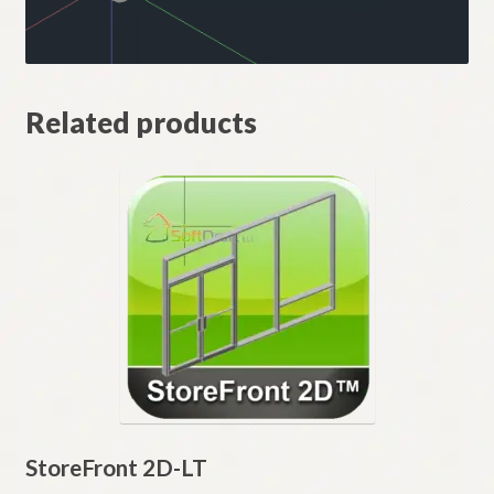
Related products
StoreFront 2D-LT