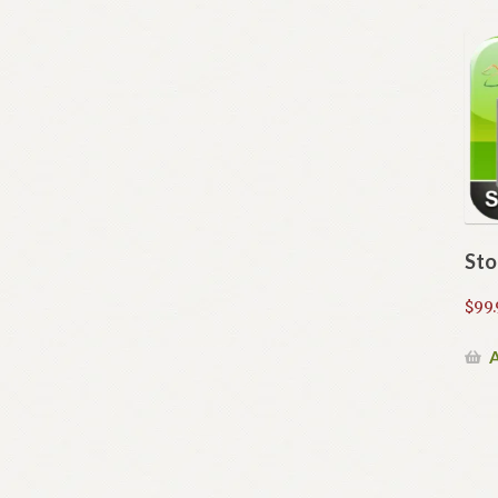
Sto
$
99.
A