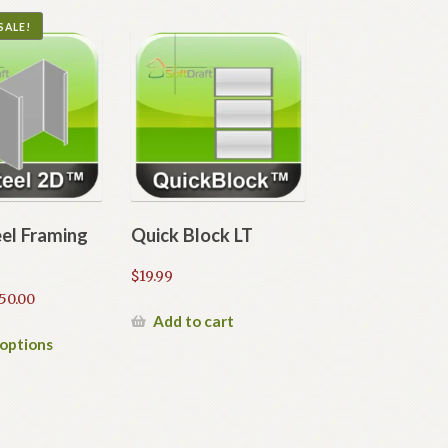
SALE!
eel Framing
Quick Block LT
$
19.99
Price
50.00
range:
Add to cart
$20.00
This
 options
through
product
$50.00
has
multiple
variants.