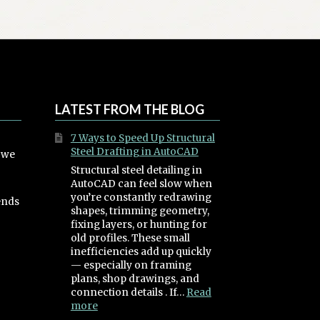
The
options
may
be
chosen
on
the
LATEST FROM THE BLOG
product
page
7 Ways to Speed Up Structural
Steel Drafting in AutoCAD
, we
Structural steel detailing in
AutoCAD can feel slow when
you’re constantly redrawing
ends
shapes, trimming geometry,
fixing layers, or hunting for
old profiles. These small
inefficiencies add up quickly
— especially on framing
plans, shop drawings, and
connection details . If…
Read
:
more
7