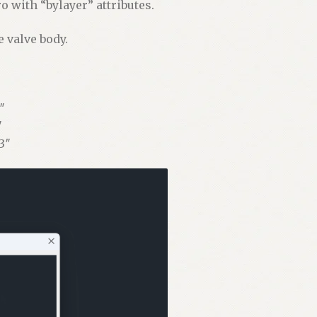
 with “bylayer” attributes.
e valve body.
″
″
3″