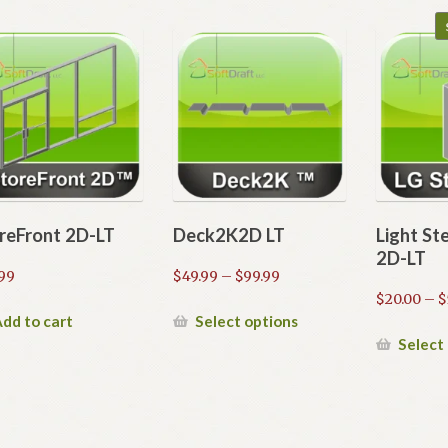
reFront 2D-LT
Deck2K2D LT
Light St
2D-LT
Price
99
$
49.99
–
$
99.99
range:
$
20.00
–
$
$49.99
This
dd to cart
Select options
through
product
Select
$99.99
has
multiple
variants.
The