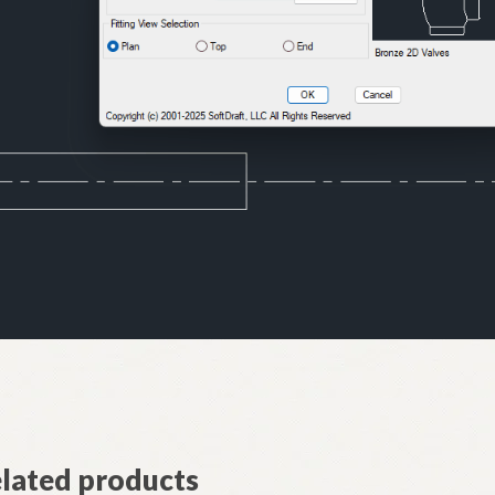
lated products