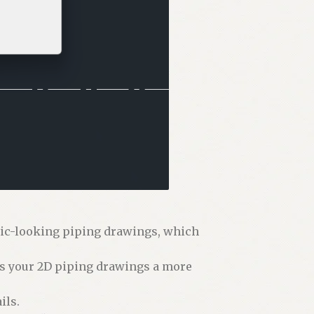
tic-looking piping drawings, which
es your 2D piping drawings a more
ils.