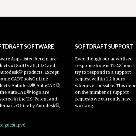
options
may
be
chosen
on
the
product
FTDRAFT SOFTWARE
SOFTDRAFT SUPPORT
page
ware Apps listed herein are
Even though our advertised
ucts of SoftDraft, LLC and
response time is 12-48 hours
Autodesk® products. Except
try to respond to a support
 some CADToolsOnLine
request within 1-2 hours
ucts. Autodesk®, AutoCAD®,
whenever possible. This dep
 the AutoCAD® logo are
on the number of support
stered in the U.S. Patent and
requests we currently have
emark Office by Autodesk®,
working.