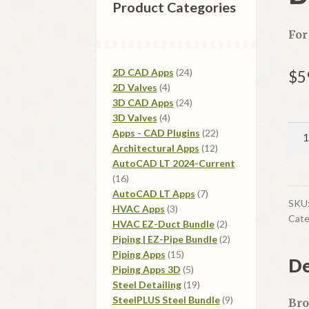
Product Categories
For
24
2D CAD Apps
24
$
5
4
products
2D Valves
4
products
24
3D CAD Apps
24
4
products
3D Valves
4
Bro
products
22
Apps - CAD Plugins
22
Val
12
products
Architectural Apps
12
products
2D-
AutoCAD LT 2024-Current
16
16
LT
products
7
AutoCAD LT Apps
7
qua
SKU
3
products
HVAC Apps
3
Cate
products
2
HVAC EZ-Duct Bundle
2
products
2
Piping | EZ-Pipe Bundle
2
15
products
Piping Apps
15
De
products
5
Piping Apps 3D
5
products
19
Steel Detailing
19
products
9
SteelPLUS Steel Bundle
9
Bro