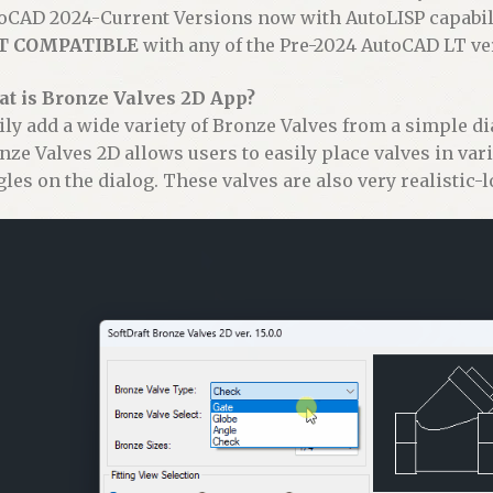
:
oCAD 2024-Current Versions now with AutoLISP capabili
T COMPATIBLE
with any of the Pre-2024 AutoCAD LT ve
t is Bronze Valves 2D App?
ily add a wide variety of Bronze Valves from a simple di
nze Valves 2D allows users to easily place valves in var
gles on the dialog. These valves are also very realistic-