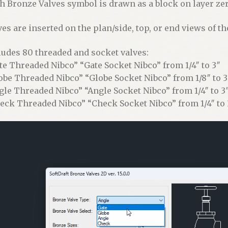
h Bronze Valves symbol is drawn as a block on layer zero
ves are inserted on the plan/side, top, or end views of th
ludes 80 threaded and socket valves:
te Threaded Nibco” “Gate Socket Nibco” from 1/4″ to 3″
obe Threaded Nibco” “Globe Socket Nibco” from 1/8″ to 3
gle Threaded Nibco” “Angle Socket Nibco” from 1/4″ to 3
eck Threaded Nibco” “Check Socket Nibco” from 1/4″ to 