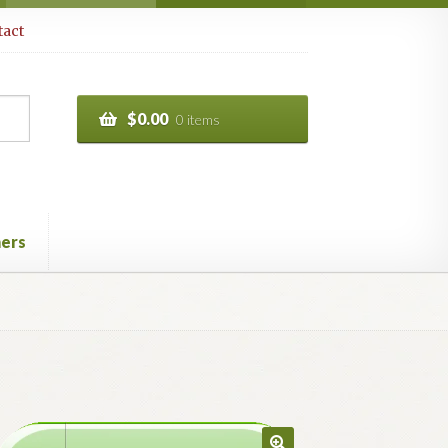
act
$
0.00
0 items
ers