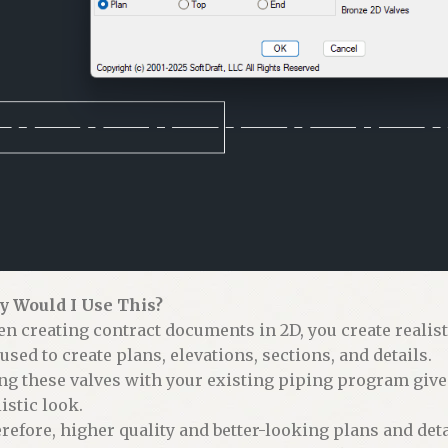
 Would I Use This?
n creating contract documents in 2D, you create realis
 used to create plans, elevations, sections, and details.
ng these valves with your existing piping program giv
istic look.
refore, higher quality and better-looking plans and deta