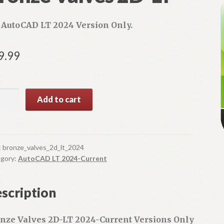
 AutoCAD LT 2024 Version Only.
9.99
nze
A
Add to cart
ves
l
t
e
ntity
r
:
bronze_valves_2d_lt_2024
n
gory:
AutoCAD LT 2024-Current
a
t
scription
i
v
e
nze Valves 2D-LT 2024-Current Versions Only