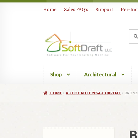
Skip
Skip
Home
Sales FAQ’s
Support
Per-Inc
to
to
navigation
content
Sea
Sear
for:
Shop
Architectural
HOME
AUTOCAD LT 2024-CURRENT
BRONZE
B