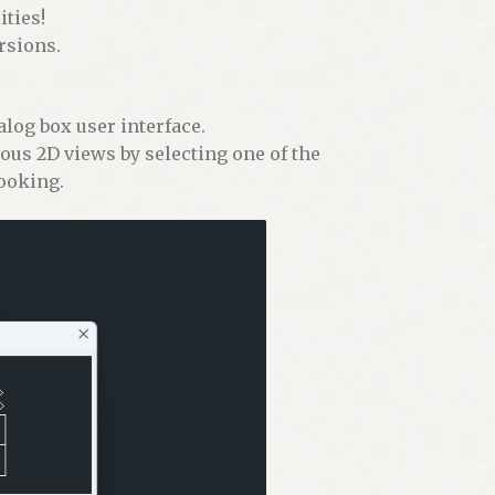
ties!
rsions.
alog box user interface.
ious 2D views by selecting one of the
looking.