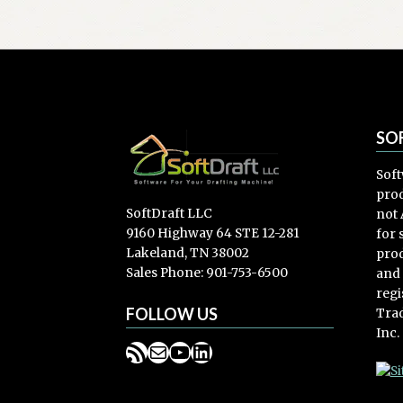
SO
Soft
prod
SoftDraft LLC
not 
9160 Highway 64 STE 12-281
for
Lakeland, TN 38002
prod
Sales Phone: 901-753-6500
and
regi
FOLLOW US
Trad
Inc.
RSS Feed
Mail
YouTube
LinkedIn