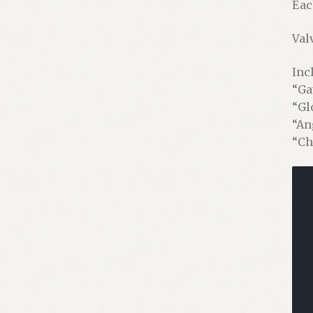
Eac
Val
Inc
“Ga
“Gl
“An
“Ch