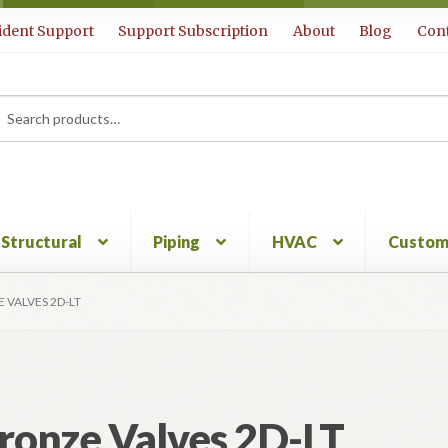
ident Support
Support Subscription
About
Blog
Cont
rch
ch
Structural
Piping
HVAC
Custom
 VALVES 2D-LT
ronze Valves 2D-LT