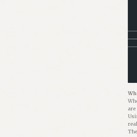
Why
Whe
are
Usi
real
The