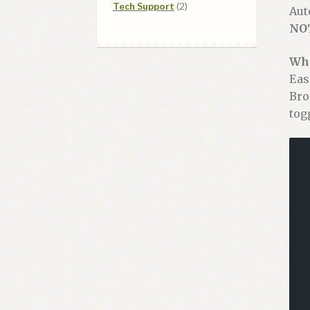
2
products
Tech Support
2
Aut
products
NO
Wha
Eas
Bro
tog