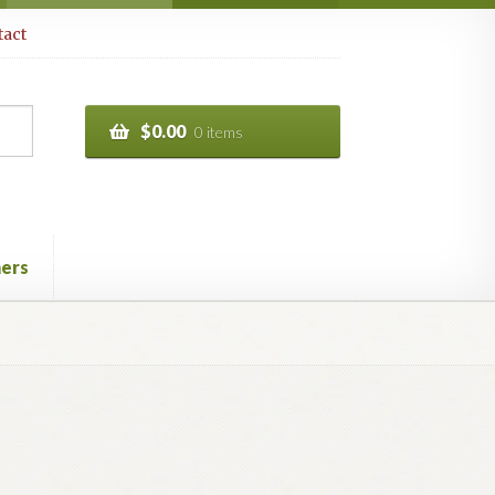
act
$
0.00
0 items
ers