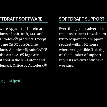
FTDRAFT SOFTWARE
SOFTDRAFT SUPPORT
ware Apps listed herein are
Even though our advertised
ucts of SoftDraft, LLC and
response time is 12-48 hours
Autodesk® products. Except
try to respond to a support
 some CADToolsOnLine
request within 1-2 hours
ucts. Autodesk®, AutoCAD®,
whenever possible. This dep
 the AutoCAD® logo are
on the number of support
stered in the U.S. Patent and
requests we currently have
emark Office by Autodesk®,
working.