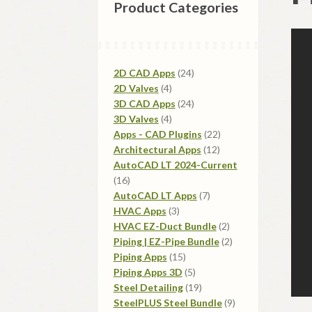
Product Categories
24
2D CAD Apps
24
4
products
2D Valves
4
products
24
3D CAD Apps
24
4
products
3D Valves
4
products
22
Apps - CAD Plugins
22
12
products
Architectural Apps
12
products
AutoCAD LT 2024-Current
16
16
products
7
AutoCAD LT Apps
7
3
products
HVAC Apps
3
products
2
HVAC EZ-Duct Bundle
2
products
2
Piping | EZ-Pipe Bundle
2
15
products
Piping Apps
15
products
5
Piping Apps 3D
5
products
19
Steel Detailing
19
products
9
SteelPLUS Steel Bundle
9