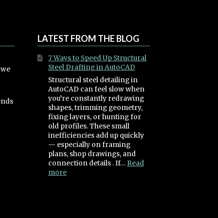
LATEST FROM THE BLOG
7 Ways to Speed Up Structural
Steel Drafting in AutoCAD
, we
Structural steel detailing in
AutoCAD can feel slow when
you’re constantly redrawing
ends
shapes, trimming geometry,
fixing layers, or hunting for
old profiles. These small
inefficiencies add up quickly
— especially on framing
plans, shop drawings, and
connection details . If…
Read
:
more
7
Ways
to
Speed