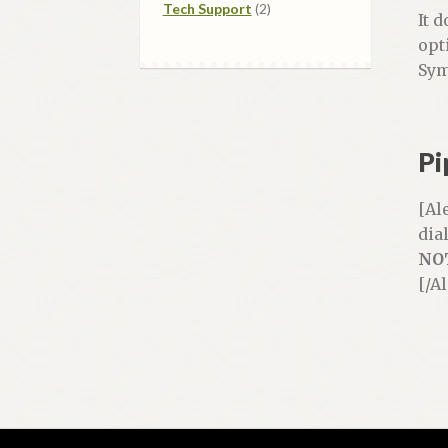
2
products
Tech Support
2
It 
products
opt
Sym
Pi
[Al
dia
NO
[/A