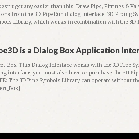
doesn’t get any easier than this! Draw Pipe, Fittings & Va
ions from the 3D-PipeRun dialog interface. 3D-Piping S
bols Library, which works in combination with the 3D-P
pe3D is a Dialog Box Application Inte
ert_Box]This Dialog Interface works with the 3D Pipe Sy
log interface, you must also have or purchase the 3D Pip
TE:
The 3D Pipe Symbols Library can operate without th
lert_Box]