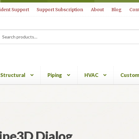
ident Support
Support Subscription
About
Blog
Cont
rch
ch
Structural
Piping
HVAC
Custom
ipe3D Dialog