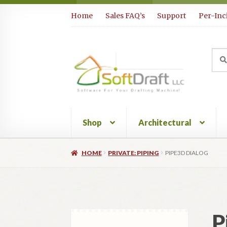
Skip
Skip
Home
Sales FAQ’s
Support
Per-Inc
to
to
navigation
content
Sea
Sear
for:
Shop
Architectural
HOME
PRIVATE: PIPING
PIPE3D DIALOG
P