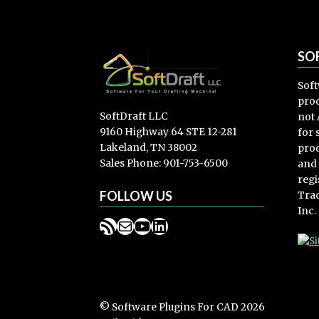
SO
Soft
prod
SoftDraft LLC
not 
9160 Highway 64 STE 12-281
for
Lakeland, TN 38002
prod
Sales Phone: 901-753-6500
and
regi
FOLLOW US
Trad
Inc.
RSS Feed
Mail
YouTube
LinkedIn
© Software Plugins For CAD 2026