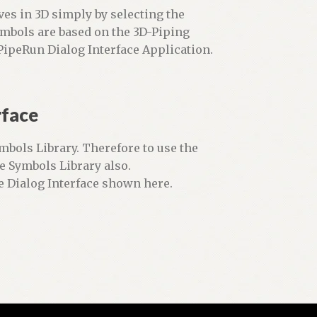
lves in 3D simply by selecting the
ymbols are based on the 3D-Piping
ipeRun Dialog Interface Application.
rface
mbols Library. Therefore to use the
e Symbols Library also.
e Dialog Interface shown here.