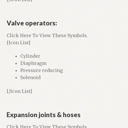
Valve operators:
Click Here To View These Symbols.
[Icon List]
Cylinder
Diaphragm
Pressure reducing
Solenoid
[/Icon List]
Expansion joints & hoses
Click Here To View These Symbols.