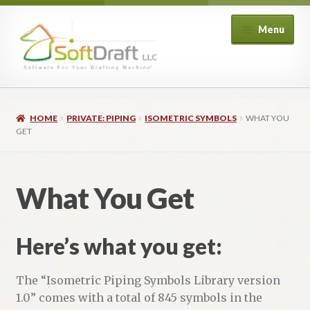
Skip
Skip
Menu
to
to
navigation
content
Expand
Shop
child
HOME
PRIVATE: PIPING
ISOMETRIC SYMBOLS
WHAT YOU
menu
Expand
Architectural
GET
child
menu
Expand
Structural
child
What You Get
menu
Expand
Piping
child
menu
Expand
Here’s what you get:
HVAC
child
menu
Customers
The “Isometric Piping Symbols Library version
1.0” comes with a total of 845 symbols in the