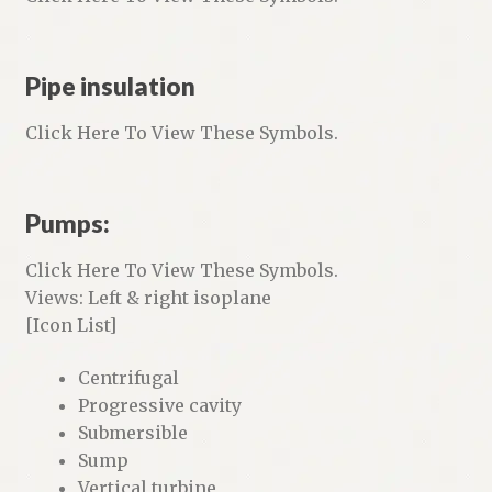
Pipe insulation
Click Here To View These Symbols.
Pumps:
Click Here To View These Symbols.
Views: Left & right isoplane
[Icon List]
Centrifugal
Progressive cavity
Submersible
Sump
Vertical turbine