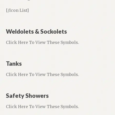
[/Icon List]
Weldolets & Sockolets
Click Here To View These Symbols.
Tanks
Click Here To View These Symbols.
Safety Showers
Click Here To View These Symbols.