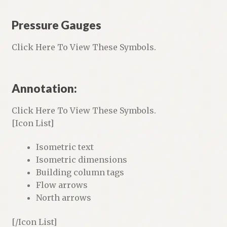
Pressure Gauges
Click Here To View These Symbols.
Annotation:
Click Here To View These Symbols.
[Icon List]
Isometric text
Isometric dimensions
Building column tags
Flow arrows
North arrows
[/Icon List]