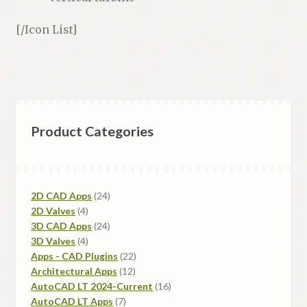
[/Icon List]
Product Categories
24
2D CAD Apps
24
4
products
2D Valves
4
products
24
3D CAD Apps
24
4
products
3D Valves
4
products
22
Apps - CAD Plugins
22
12
products
Architectural Apps
12
products
16
AutoCAD LT 2024-Current
16
7
products
AutoCAD LT Apps
7