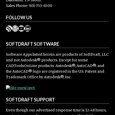
Lakeland, TN 38002
Sales Phone: 901-753-6500
FOLLOW US
RSS Feed
Mail
YouTube
LinkedIn
SOFTDRAFT SOFTWARE
Software Apps listed herein are products of SoftDraft, LLC
and not Autodesk® products. Except for some
CADToolsOnLine products. Autodesk®, AutoCAD®, and
the AutoCAD® logo are registered in the U.S. Patent and
Trademark Office by Autodesk®, Inc.
SOFTDRAFT SUPPORT
Even though our advertised response time is 12-48 hours,