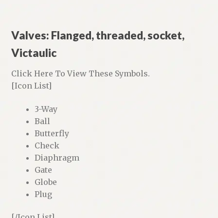
Valves: Flanged, threaded, socket,
Victaulic
Click Here To View These Symbols.
[Icon List]
3-Way
Ball
Butterfly
Check
Diaphragm
Gate
Globe
Plug
[/Icon List]