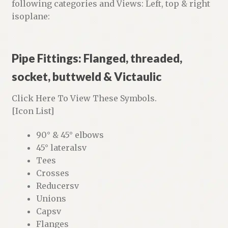
following categories and Views: Left, top & right
isoplane:
Pipe Fittings: Flanged, threaded,
socket, buttweld & Victaulic
Click Here To View These Symbols.
[Icon List]
90° & 45° elbows
45° lateralsv
Tees
Crosses
Reducersv
Unions
Capsv
Flanges