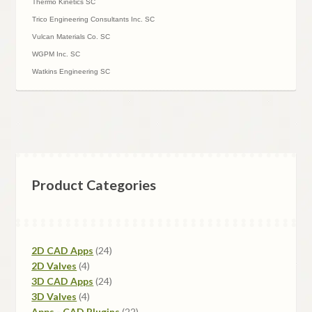
Thermo Kinetics SC
Trico Engineering Consultants Inc. SC
Vulcan Materials Co. SC
WGPM Inc. SC
Watkins Engineering SC
Product Categories
24
2D CAD Apps
24
4
products
2D Valves
4
products
24
3D CAD Apps
24
4
products
3D Valves
4
products
22
Apps - CAD Plugins
22