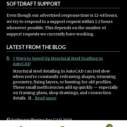
SOFTDRAFT SUPPORT
Even though our advertised response time is 12-48 hours,
we try to respond to a support request within 1-2 hours
whenever possible. This depends on the number of
support requests we currently have working.
LATEST FROM THE BLOG
7 Ways to Speed Up Structural Steel Drafting in
AutoCAD
Structural steel detailing in AutoCAD can feel slow
when you’re constantly redrawing shapes, trimming
geometry, fixing layers, or hunting for old profiles.
These small inefficiencies add up quickly — especially
on framing plans, shop drawings, and connection
:
details . If…
Read more
7
Ways
to
Speed
© Software Plugins For CAD 2026
Up
Built with WooCommerce
.