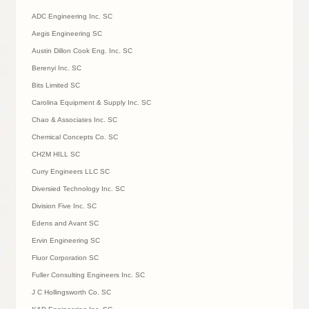
ADC Engineering Inc. SC
Aegis Engineering SC
Austin Dillon Cook Eng. Inc. SC
Berenyi Inc. SC
Bits Limited SC
Carolina Equipment & Supply Inc. SC
Chao & Associates Inc. SC
Chemical Concepts Co. SC
CH2M HILL SC
Curry Engineers LLC SC
Diversied Technology Inc. SC
Division Five Inc. SC
Edens and Avant SC
Ervin Engineering SC
Fluor Corporation SC
Fuller Consulting Engineers Inc. SC
J C Hollingsworth Co. SC