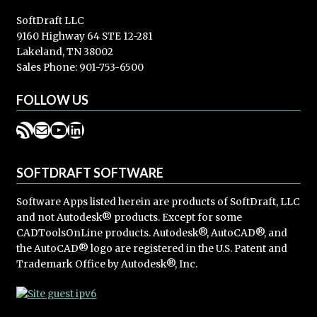
SoftDraft LLC
9160 Highway 64 STE 12-281
Lakeland, TN 38002
Sales Phone: 901-753-6500
FOLLOW US
RSS Feed
Mail
YouTube
LinkedIn
SOFTDRAFT SOFTWARE
Software Apps listed herein are products of SoftDraft, LLC
and not Autodesk® products. Except for some
CADToolsOnLine products. Autodesk®, AutoCAD®, and
the AutoCAD® logo are registered in the U.S. Patent and
Trademark Office by Autodesk®, Inc.