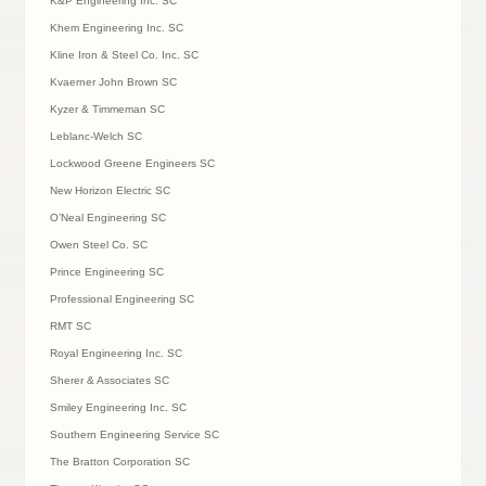
K&P Engineering Inc. SC
Khem Engineering Inc. SC
Kline Iron & Steel Co. Inc. SC
Kvaerner John Brown SC
Kyzer & Timmeman SC
Leblanc-Welch SC
Lockwood Greene Engineers SC
New Horizon Electric SC
O’Neal Engineering SC
Owen Steel Co. SC
Prince Engineering SC
Professional Engineering SC
RMT SC
Royal Engineering Inc. SC
Sherer & Associates SC
Smiley Engineering Inc. SC
Southern Engineering Service SC
The Bratton Corporation SC