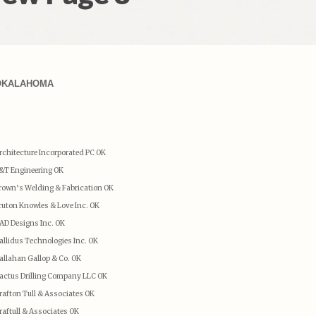
OKALAHOMA
rchitecture Incorporated PC OK
&T Engineering OK
rown’s Welding & Fabrication OK
ruton Knowles & Love Inc. OK
AD Designs Inc. OK
allidus Technologies Inc. OK
allahan Gallop & Co. OK
actus Drilling Company LLC OK
rafton Tull & Associates OK
raftull & Associates OK