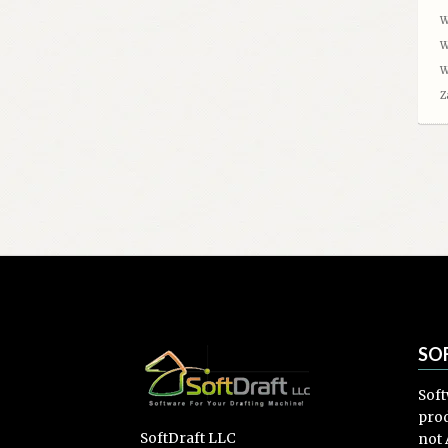
W
W
W
Z
SO
Soft
prod
SoftDraft LLC
not 