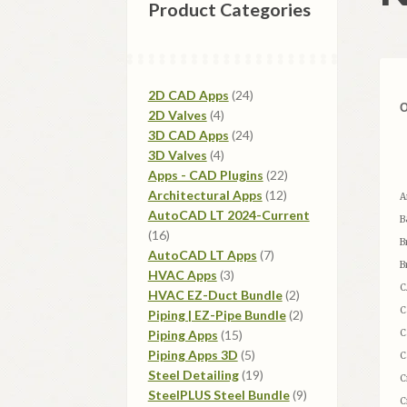
Product Categories
24
2D CAD Apps
24
4
products
2D Valves
4
products
24
3D CAD Apps
24
4
products
3D Valves
4
products
22
Apps - CAD Plugins
22
12
products
Architectural Apps
12
A
products
AutoCAD LT 2024-Current
B
16
16
B
products
7
AutoCAD LT Apps
7
B
3
products
HVAC Apps
3
C
products
2
HVAC EZ-Duct Bundle
2
C
products
2
Piping | EZ-Pipe Bundle
2
15
products
Piping Apps
15
C
products
5
Piping Apps 3D
5
C
products
19
Steel Detailing
19
C
products
9
SteelPLUS Steel Bundle
9
C