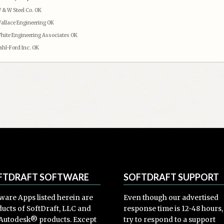
 & W Steel Co. OK
allace Engineering OK
hite Engineering Associates OK
ahl-Ford Inc. OK
FTDRAFT SOFTWARE
SOFTDRAFT SUPPORT
ware Apps listed herein are
Even though our advertised
ucts of SoftDraft, LLC and
response time is 12-48 hours
Autodesk® products. Except
try to respond to a support