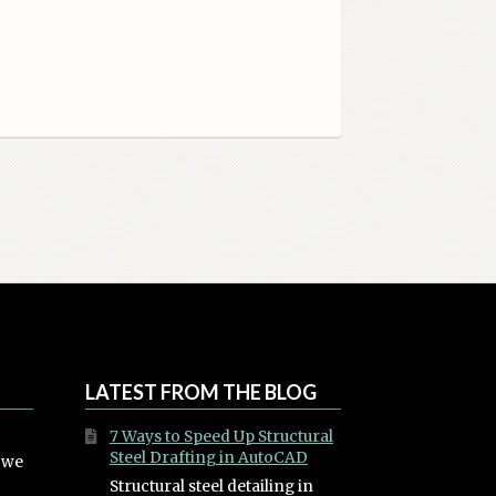
LATEST FROM THE BLOG
7 Ways to Speed Up Structural
Steel Drafting in AutoCAD
, we
Structural steel detailing in