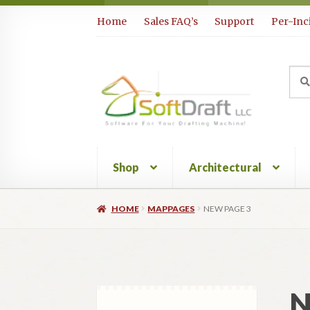
Skip
Skip
Home
Sales FAQ’s
Support
Per-Inc
to
to
navigation
content
Sea
Sear
for:
Shop
Architectural
HOME
MAPPAGES
NEW PAGE 3
N