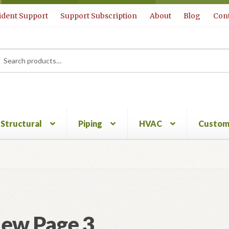
ident Support
Support Subscription
About
Blog
Cont
rch
ch
Structural
Piping
HVAC
Custom
ew Page 3