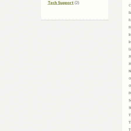
2
products
Tech Support
2
C
products
E
E
F
I
I
L
M
M
N
O
O
P
S
S
T
T
T