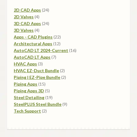
24
2D CAD Apps
24
4
products
2D Valves
4
products
24
3D CAD Apps
24
4
products
3D Valves
4
products
22
Apps - CAD Plugins
22
12
products
Architectural Apps
12
products
16
AutoCAD LT 2024-Current
16
7
products
AutoCAD LT Apps
7
3
products
HVAC Apps
3
products
2
HVAC EZ-Duct Bundle
2
products
2
Piping | EZ-Pipe Bundle
2
15
products
Piping Apps
15
products
5
Piping Apps 3D
5
products
19
Steel Detailing
19
products
9
SteelPLUS Steel Bundle
9
2
products
Tech Support
2
products