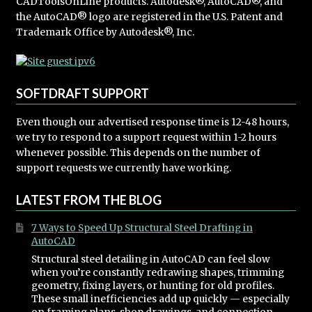
CADToolsOnLine products. Autodesk®, AutoCAD®, and
the AutoCAD® logo are registered in the U.S. Patent and
Trademark Office by Autodesk®, Inc.
SOFTDRAFT SUPPORT
Even though our advertised response time is 12-48 hours,
we try to respond to a support request within 1-2 hours
whenever possible. This depends on the number of
support requests we currently have working.
LATEST FROM THE BLOG
7 Ways to Speed Up Structural Steel Drafting in
AutoCAD
Structural steel detailing in AutoCAD can feel slow
when you’re constantly redrawing shapes, trimming
geometry, fixing layers, or hunting for old profiles.
These small inefficiencies add up quickly — especially