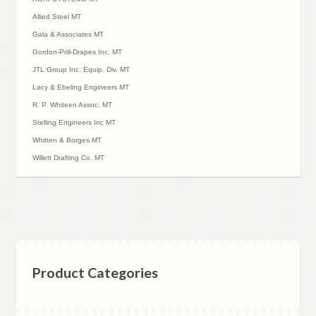
Allied Steel MT
Gala & Associates MT
Gordon-Prill-Drapes Inc. MT
JTL Group Inc. Equip. Div. MT
Lacy & Ebeling Engineers MT
R. P. Whiteen Assoc. MT
Stelling Engineers Inc MT
Whitten & Borges MT
Willett Drafting Co. MT
Product Categories