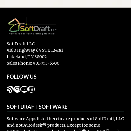
SoftDraft LLC
9160 Highway 64 STE 12-281
Lakeland, TN 38002
Sales Phone: 901-753-6500
FOLLOW US
RSS Feed
Mail
YouTube
LinkedIn
SOFTDRAFT SOFTWARE
Software Apps listed herein are products of SoftDraft, LLC
and not Autodesk® products. Except for some