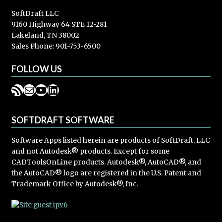
SoftDraft LLC
9160 Highway 64 STE 12-281
Lakeland, TN 38002
Sales Phone: 901-753-6500
FOLLOW US
RSS Feed
Mail
YouTube
LinkedIn
SOFTDRAFT SOFTWARE
Software Apps listed herein are products of SoftDraft, LLC
and not Autodesk® products. Except for some
CADToolsOnLine products. Autodesk®, AutoCAD®, and
the AutoCAD® logo are registered in the U.S. Patent and
Trademark Office by Autodesk®, Inc.