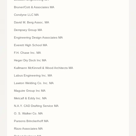
Bruner/Cott & Associates MA
Condyne LLC MA
David M. Berg Assoc. MA
Dempsey Group MA
Engineering Design Associates MA
Everett High School MA
F.H. Chase Inc. MA
Heger Dry Dock Inc MA
Kallmann McKinnell & Wood Architects MA
Labus Engineering Inc. MA
Lawton Welding Co. Inc. MA
Maguire Group Inc MA
Metcalf & Eddy Inc. MA
N.A.Y. CAD Drafting Service MA
O. S. Walker Co. MA
Parsons Brinckerhoff MA
Rizzo Associates MA