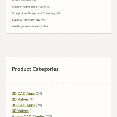
Robert Andrews MA
Simpson Gumpertz & Hager MA
Straight-Line Design and Consulting MA
Syska & Hennessy Inc. MA
Weidlinger Associates Inc. MA
Product Categories
24
2D CAD Apps
24
4
products
2D Valves
4
products
24
3D CAD Apps
24
4
products
3D Valves
4
products
22
Apps - CAD Plugins
22