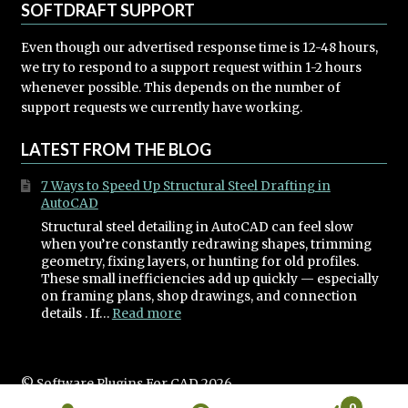
SOFTDRAFT SUPPORT
Even though our advertised response time is 12-48 hours,
we try to respond to a support request within 1-2 hours
whenever possible. This depends on the number of
support requests we currently have working.
LATEST FROM THE BLOG
7 Ways to Speed Up Structural Steel Drafting in
AutoCAD
Structural steel detailing in AutoCAD can feel slow
when you’re constantly redrawing shapes, trimming
geometry, fixing layers, or hunting for old profiles.
These small inefficiencies add up quickly — especially
on framing plans, shop drawings, and connection
:
details . If…
Read more
7
Ways
to
Speed
© Software Plugins For CAD 2026
Up
Built with WooCommerce
.
0