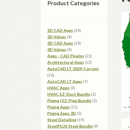
Product Categories
24
2D CAD Apps
24
4
products
2D Valves
4
products
24
3D CAD Apps
24
4
products
3D Valves
4
products
22
Apps - CAD Plugins
22
12
products
Architectural Apps
12
products
AutoCAD LT 2024-Current
16
16
products
7
AutoCAD LT Apps
7
3
products
HVAC Apps
3
products
2
HVAC EZ-Duct Bundle
2
products
2
Piping | EZ-Pipe Bundle
2
15
products
Piping Apps
15
products
5
Piping Apps 3D
5
products
19
Steel Detailing
19
products
9
SteelPLUS Steel Bundle
9
A