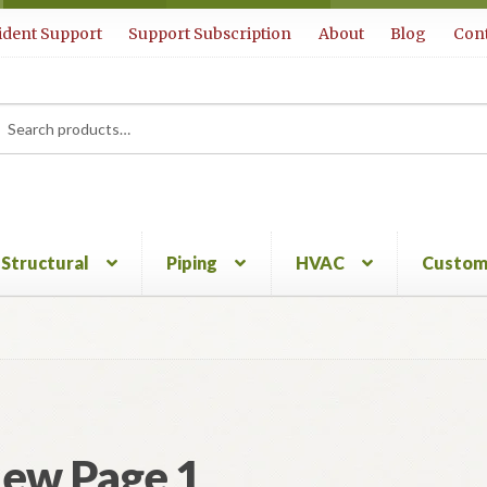
ident Support
Support Subscription
About
Blog
Cont
rch
ch
Structural
Piping
HVAC
Custom
ew Page 1