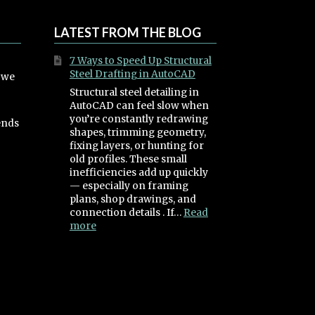
LATEST FROM THE BLOG
7 Ways to Speed Up Structural
Steel Drafting in AutoCAD
, we
Structural steel detailing in
AutoCAD can feel slow when
you’re constantly redrawing
ends
shapes, trimming geometry,
fixing layers, or hunting for
old profiles. These small
inefficiencies add up quickly
— especially on framing
plans, shop drawings, and
connection details . If…
Read
:
more
7
Ways
to
Speed
Up
Structural