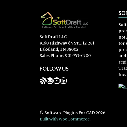
SO
Soft
prod
SoftDraft LLC
not 
9160 Highway 64 STE 12-281
for
Lakeland, TN 38002
prod
Sales Phone: 901-753-6500
and
regi
FOLLOW US
Trad
Inc.
RSS Feed
Mail
YouTube
LinkedIn
© Software Plugins For CAD 2026
Built with WooCommerce
.