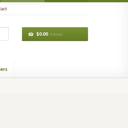
act
$
0.00
0 items
ers