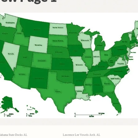
labama State Docks AL
Lawrence Lee Vowels Arch. AL