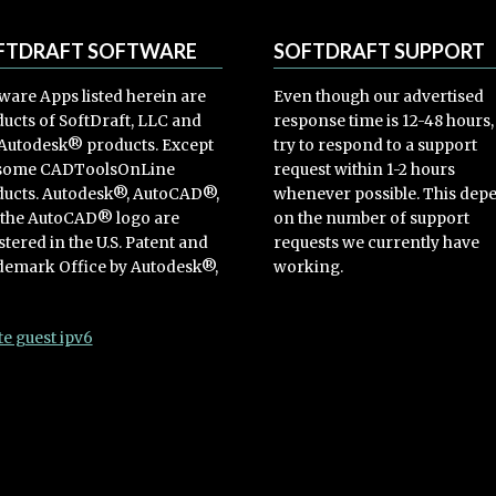
FTDRAFT SOFTWARE
SOFTDRAFT SUPPORT
ware Apps listed herein are
Even though our advertised
ucts of SoftDraft, LLC and
response time is 12-48 hours
Autodesk® products. Except
try to respond to a support
 some CADToolsOnLine
request within 1-2 hours
ucts. Autodesk®, AutoCAD®,
whenever possible. This dep
 the AutoCAD® logo are
on the number of support
stered in the U.S. Patent and
requests we currently have
emark Office by Autodesk®,
working.