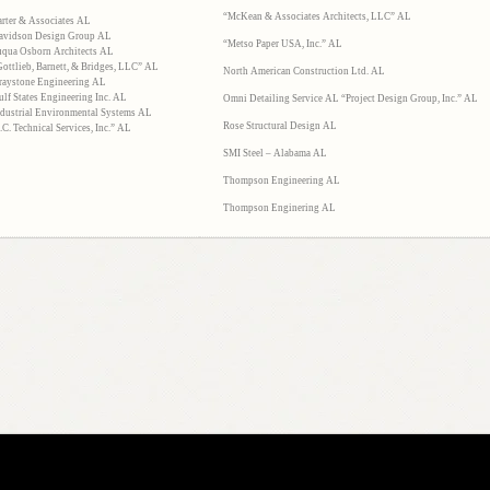
“McKean & Associates Architects, LLC” AL
arter & Associates AL
avidson Design Group AL
“Metso Paper USA, Inc.” AL
uqua Osborn Architects AL
Gottlieb, Barnett, & Bridges, LLC” AL
North American Construction Ltd. AL
raystone Engineering AL
ulf States Engineering Inc. AL
Omni Detailing Service AL “Project Design Group, Inc.” AL
ndustrial Environmental Systems AL
Rose Structural Design AL
.C. Technical Services, Inc.” AL
SMI Steel – Alabama AL
Thompson Engineering AL
Thompson Enginering AL