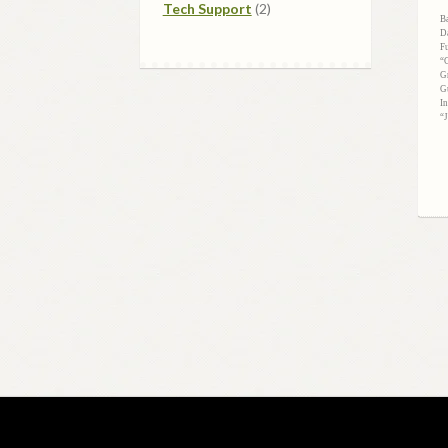
2
products
Tech Support
2
B
products
D
F
“
G
G
I
“J