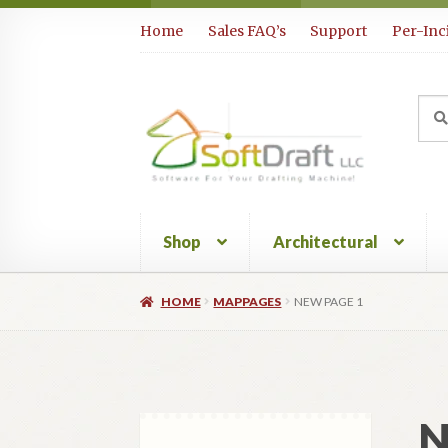
Skip
Skip
Home
Sales FAQ’s
Support
Per-Inc
to
to
navigation
content
Sea
Sear
for:
Shop
Architectural
HOME
MAPPAGES
NEW PAGE 1
N