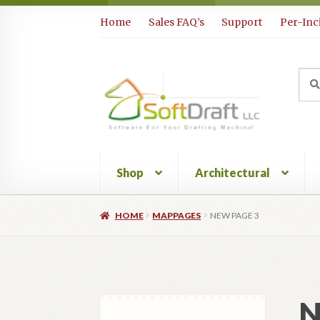
Skip
Skip
Home
Sales FAQ’s
Support
Per-Inc
to
to
navigation
content
Sea
Sear
for:
Shop
Architectural
HOME
MAPPAGES
NEW PAGE 3
N