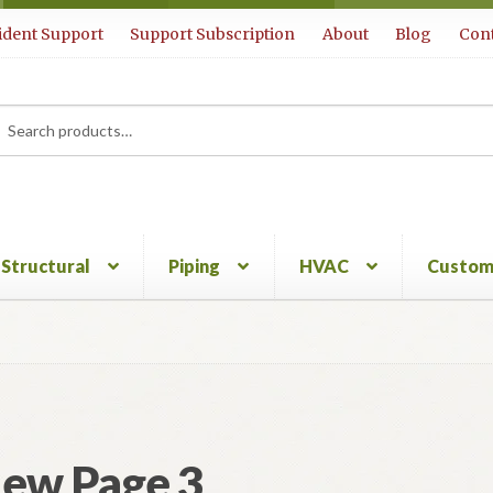
ident Support
Support Subscription
About
Blog
Cont
rch
ch
Structural
Piping
HVAC
Custom
ew Page 3