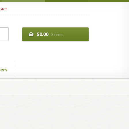
act
$
0.00
0 items
ers