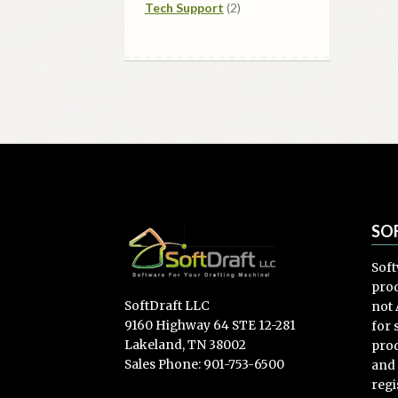
2
products
Tech Support
2
products
SO
Soft
prod
SoftDraft LLC
not 
9160 Highway 64 STE 12-281
for
Lakeland, TN 38002
prod
Sales Phone: 901-753-6500
and
regi