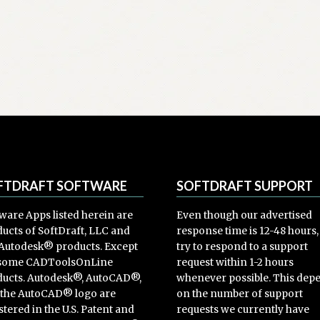
FTDRAFT SOFTWARE
SOFTDRAFT SUPPORT
ware Apps listed herein are
Even though our advertised
ucts of SoftDraft, LLC and
response time is 12-48 hours
Autodesk® products. Except
try to respond to a support
 some CADToolsOnLine
request within 1-2 hours
ucts. Autodesk®, AutoCAD®,
whenever possible. This dep
 the AutoCAD® logo are
on the number of support
stered in the U.S. Patent and
requests we currently have