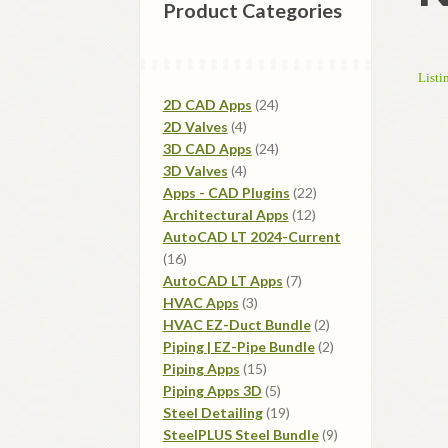
Product Categories
Listi
24
2D CAD Apps
24
4
products
2D Valves
4
products
24
3D CAD Apps
24
4
products
3D Valves
4
products
22
Apps - CAD Plugins
22
12
products
Architectural Apps
12
products
AutoCAD LT 2024-Current
16
16
products
7
AutoCAD LT Apps
7
3
products
HVAC Apps
3
products
2
HVAC EZ-Duct Bundle
2
products
2
Piping | EZ-Pipe Bundle
2
15
products
Piping Apps
15
products
5
Piping Apps 3D
5
products
19
Steel Detailing
19
products
9
SteelPLUS Steel Bundle
9