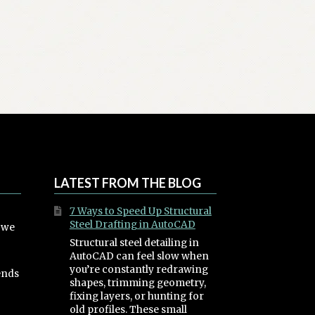
LATEST FROM THE BLOG
7 Ways to Speed Up Structural
Steel Drafting in AutoCAD
, we
Structural steel detailing in
AutoCAD can feel slow when
you’re constantly redrawing
ends
shapes, trimming geometry,
fixing layers, or hunting for
old profiles. These small