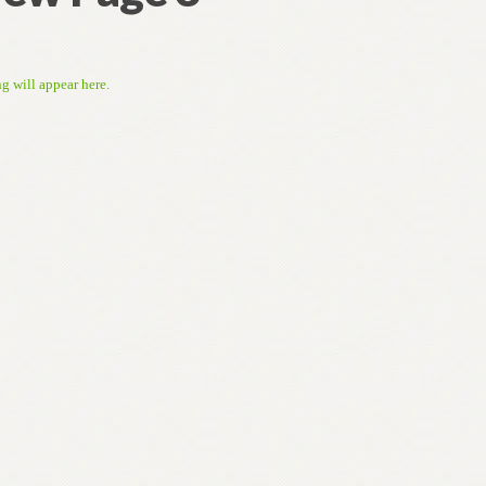
ng will appear here.