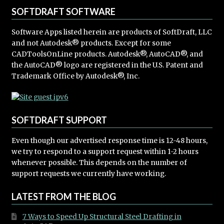
SOFTDRAFT SOFTWARE
Software Apps listed herein are products of SoftDraft, LLC
and not Autodesk® products. Except for some
CADToolsOnLine products. Autodesk®, AutoCAD®, and
the AutoCAD® logo are registered in the U.S. Patent and
Trademark Office by Autodesk®, Inc.
SOFTDRAFT SUPPORT
Even though our advertised response time is 12-48 hours,
we try to respond to a support request within 1-2 hours
whenever possible. This depends on the number of
support requests we currently have working.
LATEST FROM THE BLOG
7 Ways to Speed Up Structural Steel Drafting in