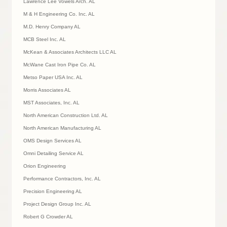
Lawrence Lee Vowels Arch. AL
M & H Engineering Co. Inc. AL
M.D. Henry Company AL
MCB Steel Inc. AL
McKean & Associates Architects LLC AL
McWane Cast Iron Pipe Co. AL
Metso Paper USA Inc. AL
Morris Associates AL
MST Associates, Inc. AL
North American Construction Ltd. AL
North American Manufacturing AL
OMS Design Services AL
Omni Detailing Service AL
Orion Engineering
Performance Contractors, Inc. AL
Precision Engineering AL
Project Design Group Inc. AL
Robert G Crowder AL