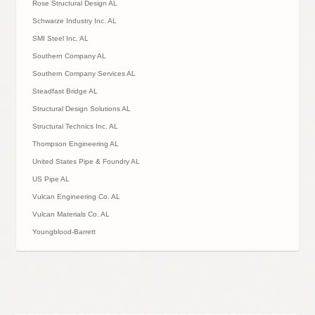
Rose Structural Design AL
Schwarze Industry Inc. AL
SMI Steel Inc. AL
Southern Company AL
Southern Company Services AL
Steadfast Bridge AL
Structural Design Solutions AL
Structural Technics Inc. AL
Thompson Engineering AL
United States Pipe & Foundry AL
US Pipe AL
Vulcan Engineering Co. AL
Vulcan Materials Co. AL
Youngblood-Barrett