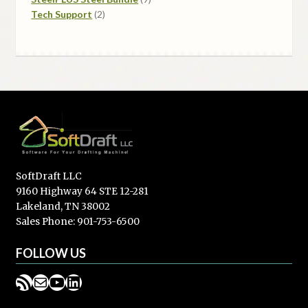
2
products
Tech Support
2
products
SoftDraft LLC
9160 Highway 64 STE 12-281
Lakeland, TN 38002
Sales Phone: 901-753-6500
FOLLOW US
RSS Feed
Mail
YouTube
LinkedIn