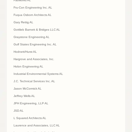
Fabworks AL
Fru-Con Engineering Inc. AL
Fuqua Osborn Architects AL
Gary Rettig AL
Gottlieb Barnett & Bridges LLC AL
Graystone Engineering AL
Gulf States Engineering Inc. AL
Hodnett/Hurst AL
Hargrove and Associates, Inc.
Holon Engineering AL
Industrial Environmental Systems AL
J.C. Technical Services Inc. AL
Jason McCormick AL
Jeffrey Wells AL
JPH Engineering, LLP AL
JSD AL
L Squared Architects AL
Laurence and Associates, LLC AL