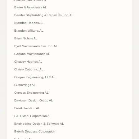
Barter & Associates AL
Bender Shipbuilding & Repair Co. Inc. AL
Brandon Roberts AL
Brandon Williams AL
Brian Nichols AL
Byrd Maintenance Ser. Inc. AL
Cahaba Maintenance AL
Chesley Hughes AL
Christy Cobb Inc. AL
Cooper Engineering, LLC AL
Cunmmings AL
Cypress Engineering AL
Davidson Design Group AL
Derek Jackson AL
E&H Steel Corporation AL
Engineering Design & Software AL
Evonik Degussa Corporation