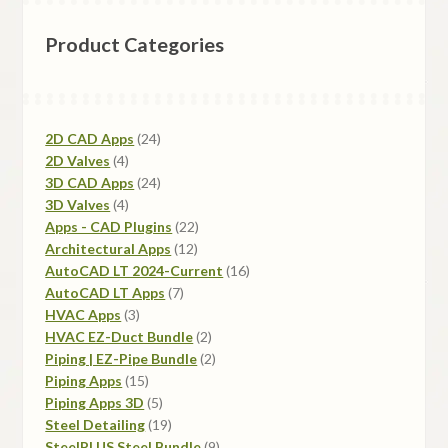
Product Categories
24
2D CAD Apps
24
4
products
2D Valves
4
products
24
3D CAD Apps
24
4
products
3D Valves
4
products
22
Apps - CAD Plugins
22
12
products
Architectural Apps
12
products
16
AutoCAD LT 2024-Current
16
7
products
AutoCAD LT Apps
7
3
products
HVAC Apps
3
products
2
HVAC EZ-Duct Bundle
2
products
2
Piping | EZ-Pipe Bundle
2
15
products
Piping Apps
15
products
5
Piping Apps 3D
5
products
19
Steel Detailing
19
products
9
SteelPLUS Steel Bundle
9