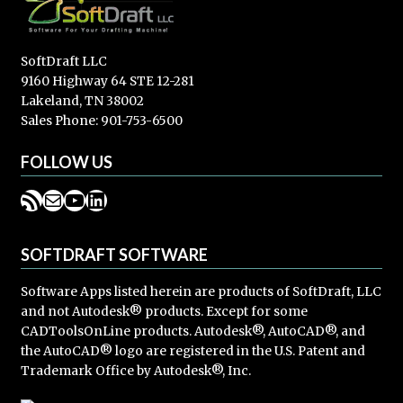
SoftDraft LLC
9160 Highway 64 STE 12-281
Lakeland, TN 38002
Sales Phone: 901-753-6500
FOLLOW US
RSS Feed
Mail
YouTube
LinkedIn
SOFTDRAFT SOFTWARE
Software Apps listed herein are products of SoftDraft, LLC
and not Autodesk® products. Except for some
CADToolsOnLine products. Autodesk®, AutoCAD®, and
the AutoCAD® logo are registered in the U.S. Patent and
Trademark Office by Autodesk®, Inc.