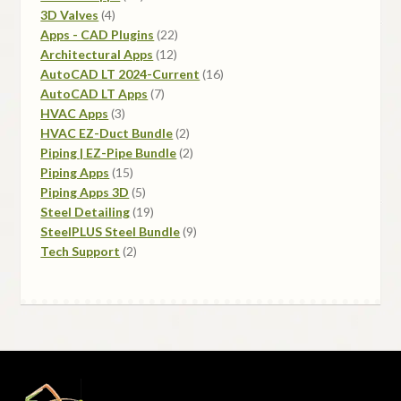
4
products
3D Valves
4
products
22
Apps - CAD Plugins
22
12
products
Architectural Apps
12
products
16
AutoCAD LT 2024-Current
16
7
products
AutoCAD LT Apps
7
3
products
HVAC Apps
3
products
2
HVAC EZ-Duct Bundle
2
products
2
Piping | EZ-Pipe Bundle
2
15
products
Piping Apps
15
products
5
Piping Apps 3D
5
products
19
Steel Detailing
19
products
9
SteelPLUS Steel Bundle
9
2
products
Tech Support
2
products