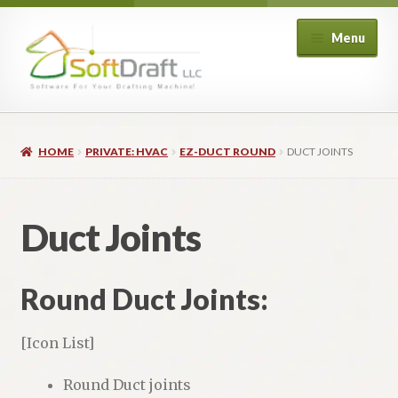
Skip
Skip
Menu
to
to
navigation
content
Expand
Shop
child
HOME
PRIVATE: HVAC
EZ-DUCT ROUND
DUCT JOINTS
menu
Expand
Architectural
child
menu
Expand
Structural
Duct Joints
child
menu
Expand
Piping
child
Round Duct Joints:
menu
Expand
HVAC
child
[Icon List]
menu
Customers
Round Duct joints