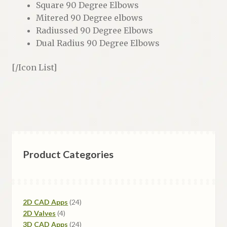
Square 90 Degree Elbows
Mitered 90 Degree elbows
Radiussed 90 Degree Elbows
Dual Radius 90 Degree Elbows
[/Icon List]
Product Categories
24
2D CAD Apps
24
4
products
2D Valves
4
products
24
3D CAD Apps
24