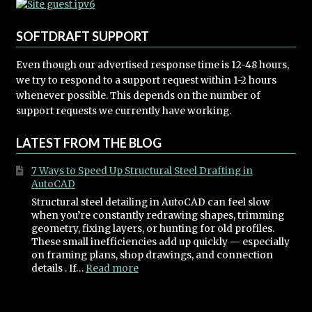
SOFTDRAFT SUPPORT
Even though our advertised response time is 12-48 hours,
we try to respond to a support request within 1-2 hours
whenever possible. This depends on the number of
support requests we currently have working.
LATEST FROM THE BLOG
7 Ways to Speed Up Structural Steel Drafting in
AutoCAD
Structural steel detailing in AutoCAD can feel slow
when you’re constantly redrawing shapes, trimming
geometry, fixing layers, or hunting for old profiles.
These small inefficiencies add up quickly — especially
on framing plans, shop drawings, and connection
:
details . If…
Read more
7
Ways
to